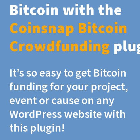
Bitcoin with the
Coinsnap Bitcoin
Crowdfunding
plu
It’s so easy to get Bitcoin
funding for your project,
event or cause on any
WordPress website with
this plugin!