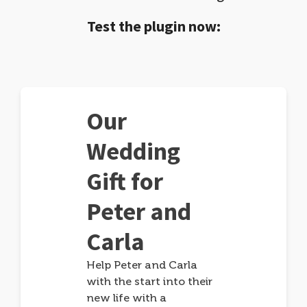
Test the plugin now:
Our
Wedding
Gift for
Peter and
Carla
Help Peter and Carla
with the start into their
new life with a