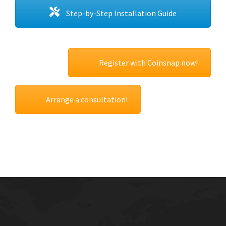
Step-by-Step Installation Guide
Register with Coinsnap now!
Arrange a consultation!