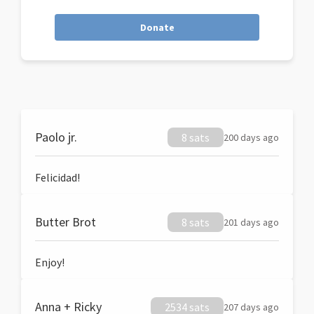
Donate
Paolo jr.
8 sats
200 days ago
Felicidad!
Butter Brot
8 sats
201 days ago
Enjoy!
Anna + Ricky
2534 sats
207 days ago