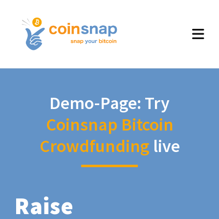
Demo-Page: Try
Coinsnap Bitcoin
Crowdfunding
live
Raise