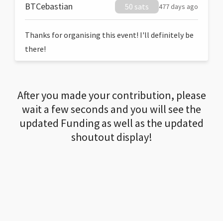
BTCebastian
50 sats
477 days ago
Thanks for organising this event! I'll definitely be
there!
After you made your contribution, please
wait a few seconds and you will see the
updated Funding as well as the updated
shoutout display!