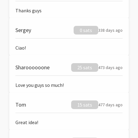
Thanks guys
Sergey
0 sats
338 days ago
Ciao!
Sharoooooone
25 sats
473 days ago
Love you guys so much!
Tom
15 sats
477 days ago
Great idea!