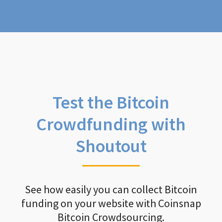
Test the Bitcoin
Crowdfunding with
Shoutout
See how easily you can collect Bitcoin
funding on your website with Coinsnap
Bitcoin Crowdsourcing.