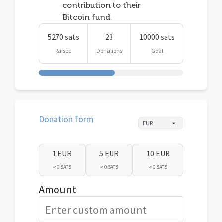
contribution to their
Bitcoin fund.
5270 sats
23
10000 sats
Raised
Donations
Goal
Donation form
1 EUR
5 EUR
10 EUR
≈ 0 SATS
≈ 0 SATS
≈ 0 SATS
Amount