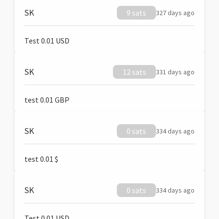
SK
9 sats
327 days ago
Test 0.01 USD
SK
12 sats
331 days ago
test 0.01 GBP
SK
0 sats
334 days ago
test 0.01 $
SK
0 sats
334 days ago
Test 0.01 USD