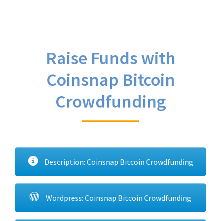
Raise Funds with
Coinsnap Bitcoin
Crowdfunding
Description: Coinsnap Bitcoin Crowdfunding
Wordpress: Coinsnap Bitcoin Crowdfunding