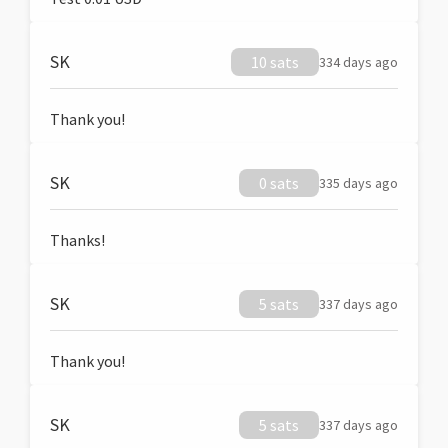
SK
10 sats
334 days ago
Thank you!
SK
0 sats
335 days ago
Thanks!
SK
5 sats
337 days ago
Thank you!
SK
5 sats
337 days ago