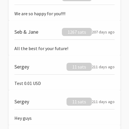
We are so happy for you!!!!
Seb & Jane
1267 sats
207 days ago
All the best for your future!
Sergey
11 sats
211 days ago
Test 0.01 USD
Sergey
11 sats
211 days ago
Hey guys