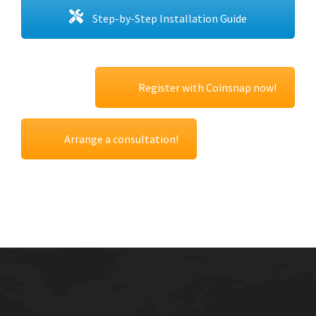
Step-by-Step Installation Guide
Register with Coinsnap now!
Arrange a consultation!