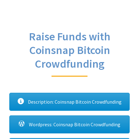
Raise Funds with
Coinsnap Bitcoin
Crowdfunding
Description: Coinsnap Bitcoin Crowdfunding
Wordpress: Coinsnap Bitcoin Crowdfunding