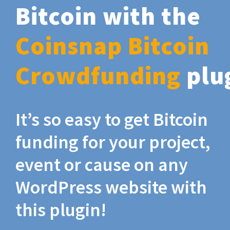
Bitcoin with the
Coinsnap Bitcoin
Crowdfunding
plu
It’s so easy to get Bitcoin
funding for your project,
event or cause on any
WordPress website with
this plugin!