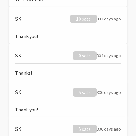
SK
10 sats
333 days ago
Thank you!
SK
0 sats
334 days ago
Thanks!
SK
5 sats
336 days ago
Thank you!
SK
5 sats
336 days ago