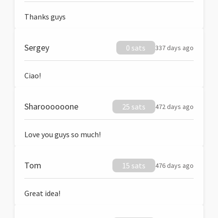
Thanks guys
Sergey
0 sats
337 days ago
Ciao!
Sharoooooone
25 sats
472 days ago
Love you guys so much!
Tom
15 sats
476 days ago
Great idea!