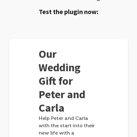
Test the plugin now:
Our
Wedding
Gift for
Peter and
Carla
Help Peter and Carla
with the start into their
new life with a