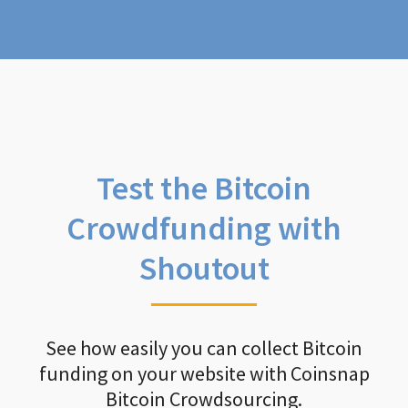
Test the Bitcoin
Crowdfunding with
Shoutout
See how easily you can collect Bitcoin
funding on your website with Coinsnap
Bitcoin Crowdsourcing.