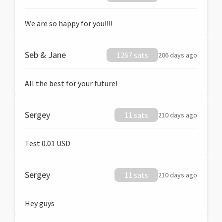
We are so happy for you!!!!
Seb & Jane
1267 sats
206 days ago
All the best for your future!
Sergey
11 sats
210 days ago
Test 0.01 USD
Sergey
11 sats
210 days ago
Hey guys