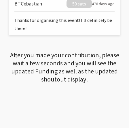
BTCebastian
50 sats
476 days ago
Thanks for organising this event! I'll definitely be
there!
After you made your contribution, please
wait a few seconds and you will see the
updated Funding as well as the updated
shoutout display!