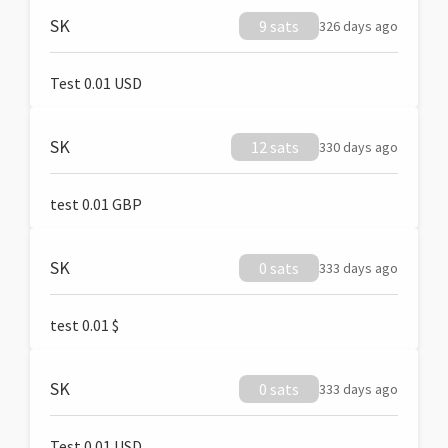
SK
9 sats
326 days ago
Test 0.01 USD
SK
12 sats
330 days ago
test 0.01 GBP
SK
0 sats
333 days ago
test 0.01 $
SK
0 sats
333 days ago
Test 0.01 USD