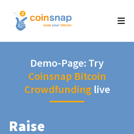
Demo-Page: Try
Coinsnap Bitcoin
Crowdfunding
live
Raise