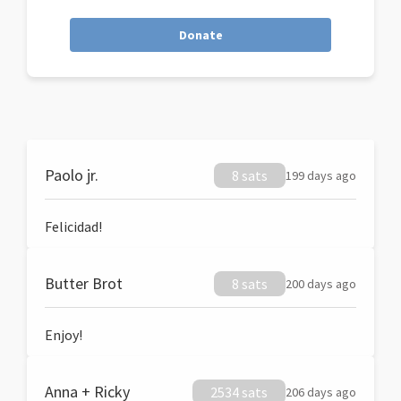
Donate
Paolo jr.
8 sats
199 days ago
Felicidad!
Butter Brot
8 sats
200 days ago
Enjoy!
Anna + Ricky
2534 sats
206 days ago