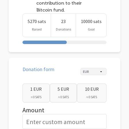
contribution to their
Bitcoin fund.
5270 sats
23
10000 sats
Raised
Donations
Goal
Donation form
1 EUR
5 EUR
10 EUR
≈ 0 SATS
≈ 0 SATS
≈ 0 SATS
Amount