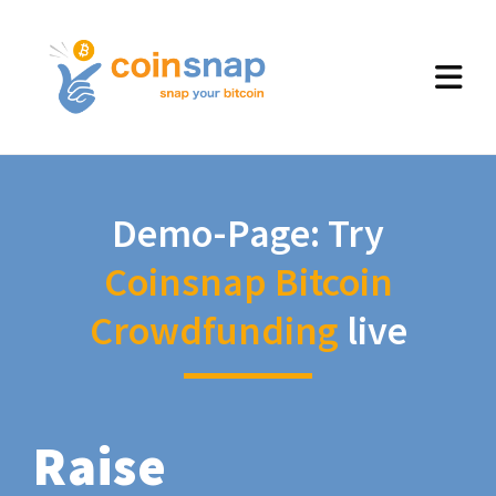
Demo-Page: Try
Coinsnap Bitcoin
Crowdfunding
live
Raise