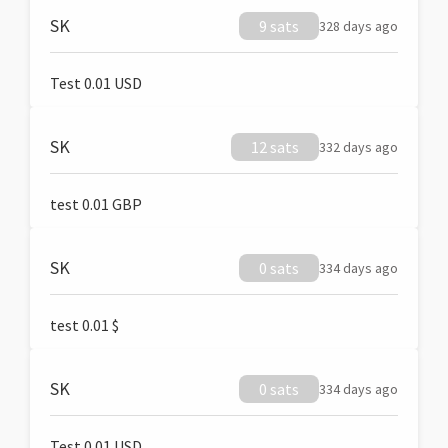
SK
9 sats
328 days ago
Test 0.01 USD
SK
12 sats
332 days ago
test 0.01 GBP
SK
0 sats
334 days ago
test 0.01 $
SK
0 sats
334 days ago
Test 0.01 USD