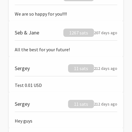
We are so happy for you!!!!
Seb & Jane
1267 sats
207 days ago
All the best for your future!
Sergey
11 sats
212 days ago
Test 0.01 USD
Sergey
11 sats
212 days ago
Hey guys