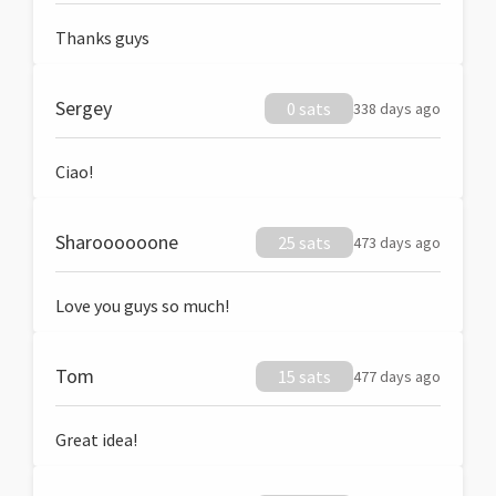
Thanks guys
Sergey
0 sats
338 days ago
Ciao!
Sharoooooone
25 sats
473 days ago
Love you guys so much!
Tom
15 sats
477 days ago
Great idea!