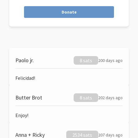
Donate
Paolo jr.
8 sats
200 days ago
Felicidad!
Butter Brot
8 sats
202 days ago
Enjoy!
Anna + Ricky
2534 sats
207 days ago