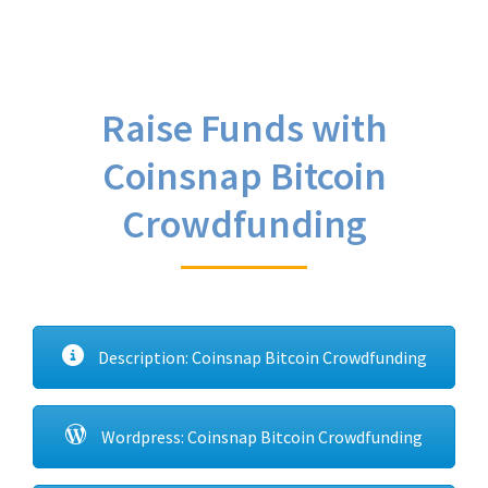
Raise Funds with
Coinsnap Bitcoin
Crowdfunding
Description: Coinsnap Bitcoin Crowdfunding
Wordpress: Coinsnap Bitcoin Crowdfunding