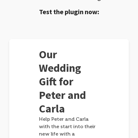
Test the plugin now:
Our
Wedding
Gift for
Peter and
Carla
Help Peter and Carla
with the start into their
new life with a