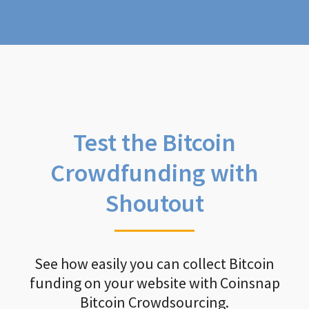
Test the Bitcoin
Crowdfunding with
Shoutout
See how easily you can collect Bitcoin
funding on your website with Coinsnap
Bitcoin Crowdsourcing.