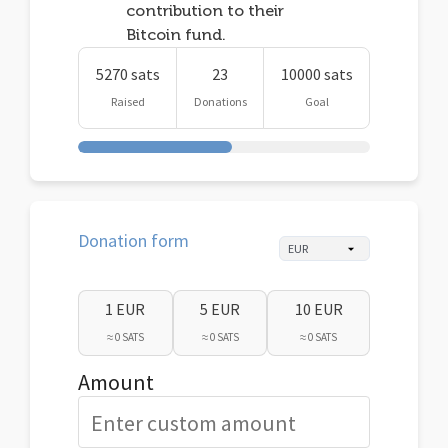
contribution to their
Bitcoin fund.
5270 sats
23
10000 sats
Raised
Donations
Goal
Donation form
1 EUR
5 EUR
10 EUR
≈ 0 SATS
≈ 0 SATS
≈ 0 SATS
Amount