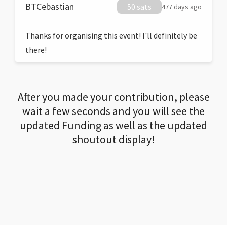
BTCebastian
50 sats
477 days ago
Thanks for organising this event! I'll definitely be
there!
After you made your contribution, please
wait a few seconds and you will see the
updated Funding as well as the updated
shoutout display!