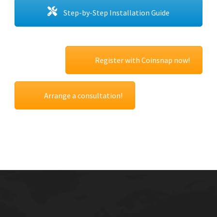
Step-by-Step Installation Guide
Register with Coinsnap now!
Arrange a consultation!