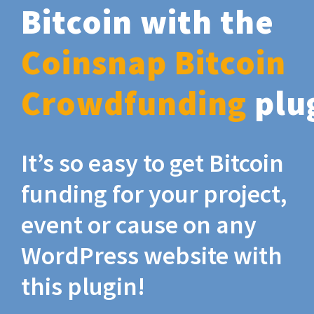
Bitcoin with the
Coinsnap Bitcoin
Crowdfunding
plu
It’s so easy to get Bitcoin
funding for your project,
event or cause on any
WordPress website with
this plugin!