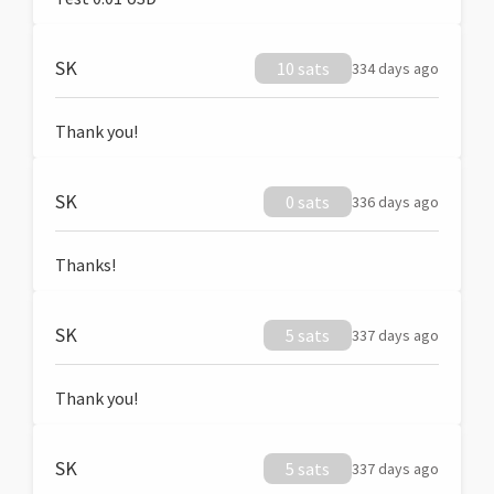
SK
10 sats
334 days ago
Thank you!
SK
0 sats
336 days ago
Thanks!
SK
5 sats
337 days ago
Thank you!
SK
5 sats
337 days ago