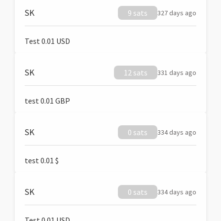
SK
9 sats
327 days ago
Test 0.01 USD
SK
12 sats
331 days ago
test 0.01 GBP
SK
0 sats
334 days ago
test 0.01 $
SK
0 sats
334 days ago
Test 0.01 USD