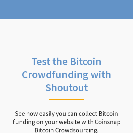
Test the Bitcoin
Crowdfunding with
Shoutout
See how easily you can collect Bitcoin
funding on your website with Coinsnap
Bitcoin Crowdsourcing.