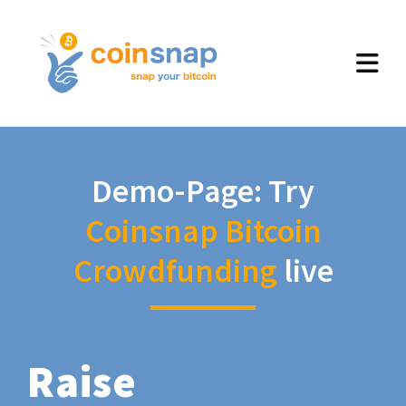
Demo-Page: Try
Coinsnap Bitcoin
Crowdfunding
live
Raise