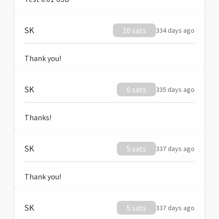
SK
10 sats
334 days ago
Thank you!
SK
0 sats
335 days ago
Thanks!
SK
5 sats
337 days ago
Thank you!
SK
5 sats
337 days ago