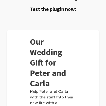
Test the plugin now:
Our
Wedding
Gift for
Peter and
Carla
Help Peter and Carla
with the start into their
new life with a