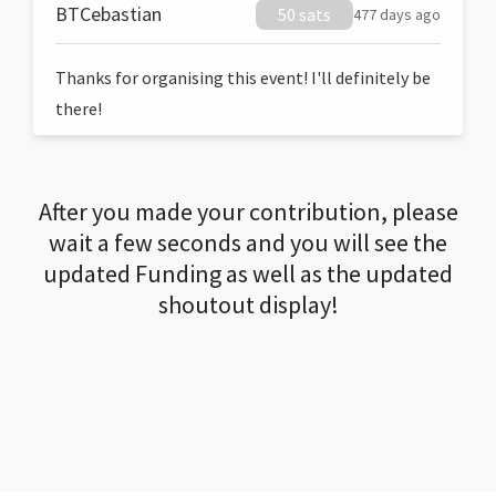
BTCebastian
50 sats
477 days ago
Thanks for organising this event! I'll definitely be
there!
After you made your contribution, please
wait a few seconds and you will see the
updated Funding as well as the updated
shoutout display!