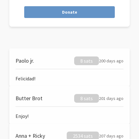
Donate
Paolo jr.
8 sats
200 days ago
Felicidad!
Butter Brot
8 sats
201 days ago
Enjoy!
Anna + Ricky
2534 sats
207 days ago