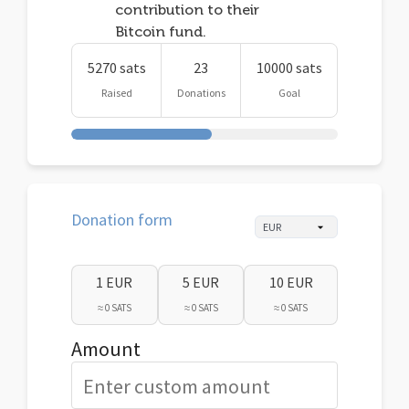
contribution to their
Bitcoin fund.
5270 sats
23
10000 sats
Raised
Donations
Goal
Donation form
1 EUR
5 EUR
10 EUR
≈ 0 SATS
≈ 0 SATS
≈ 0 SATS
Amount