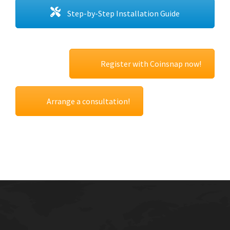
Step-by-Step Installation Guide
Register with Coinsnap now!
Arrange a consultation!