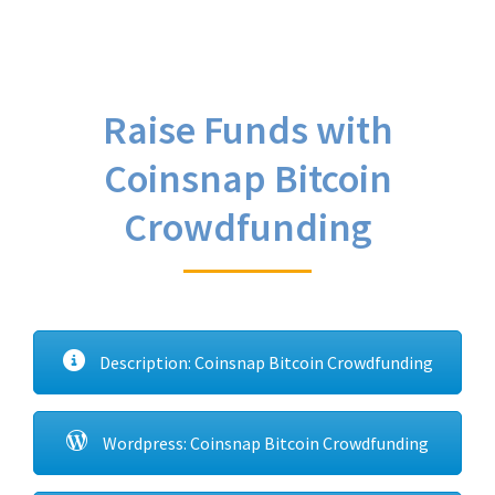
Raise Funds with
Coinsnap Bitcoin
Crowdfunding
Description: Coinsnap Bitcoin Crowdfunding
Wordpress: Coinsnap Bitcoin Crowdfunding