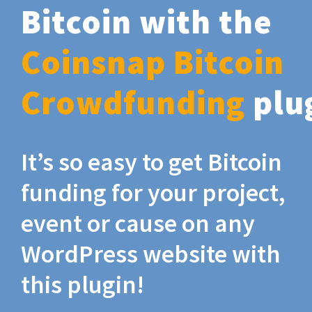
Bitcoin with the
Coinsnap Bitcoin
Crowdfunding
plu
It’s so easy to get Bitcoin
funding for your project,
event or cause on any
WordPress website with
this plugin!