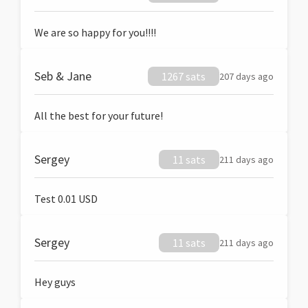
We are so happy for you!!!!
Seb & Jane
1267 sats
207 days ago
All the best for your future!
Sergey
11 sats
211 days ago
Test 0.01 USD
Sergey
11 sats
211 days ago
Hey guys