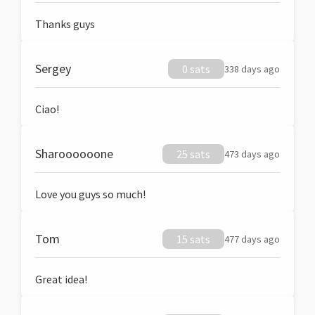
Thanks guys
Sergey
0 sats
338 days ago
Ciao!
Sharoooooone
25 sats
473 days ago
Love you guys so much!
Tom
15 sats
477 days ago
Great idea!