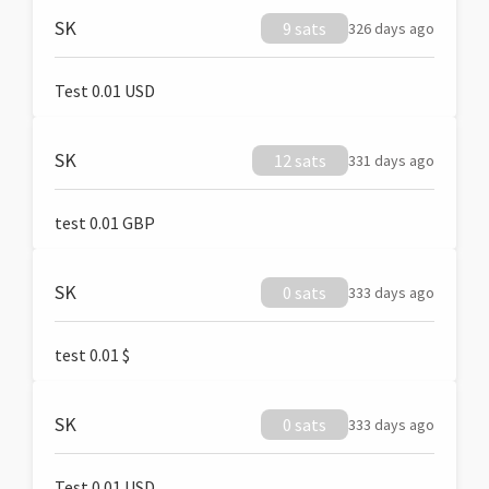
SK
9 sats
326 days ago
Test 0.01 USD
SK
12 sats
331 days ago
test 0.01 GBP
SK
0 sats
333 days ago
test 0.01 $
SK
0 sats
333 days ago
Test 0.01 USD