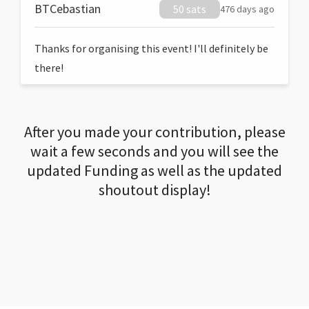
BTCebastian
50 sats
476 days ago
Thanks for organising this event! I'll definitely be
there!
After you made your contribution, please
wait a few seconds and you will see the
updated Funding as well as the updated
shoutout display!