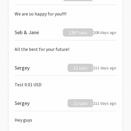
We are so happy for you!!!!
Seb & Jane
1267 sats
206 days ago
All the best for your future!
Sergey
11 sats
211 days ago
Test 0.01 USD
Sergey
11 sats
211 days ago
Hey guys