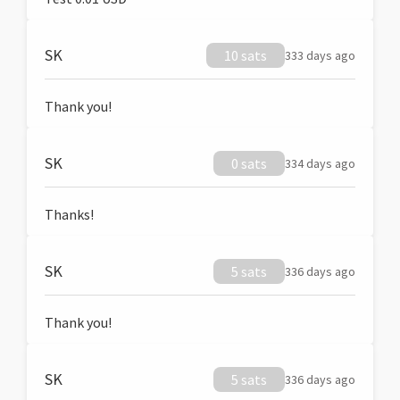
SK
10 sats
333 days ago
Thank you!
SK
0 sats
334 days ago
Thanks!
SK
5 sats
336 days ago
Thank you!
SK
5 sats
336 days ago