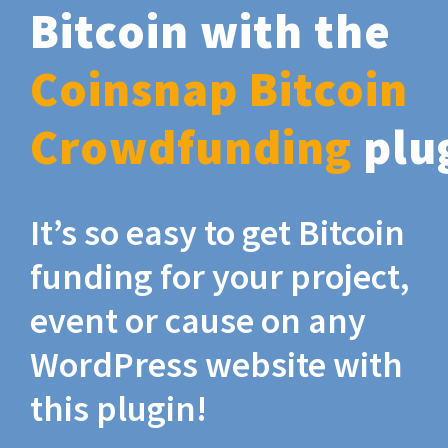
Bitcoin with the
Coinsnap Bitcoin
Crowdfunding
plu
It’s so easy to get Bitcoin
funding for your project,
event or cause on any
WordPress website with
this plugin!