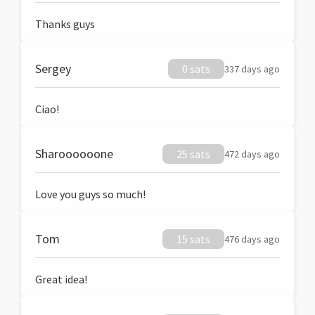
Thanks guys
Sergey
0 sats
337 days ago
Ciao!
Sharoooooone
25 sats
472 days ago
Love you guys so much!
Tom
15 sats
476 days ago
Great idea!