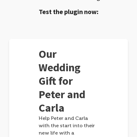
Test the plugin now:
Our
Wedding
Gift for
Peter and
Carla
Help Peter and Carla
with the start into their
new life with a