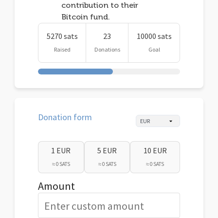
contribution to their
Bitcoin fund.
5270 sats
23
10000 sats
Raised
Donations
Goal
Donation form
1 EUR
5 EUR
10 EUR
≈ 0 SATS
≈ 0 SATS
≈ 0 SATS
Amount