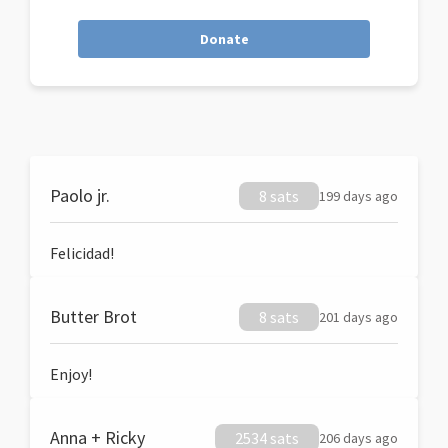
Donate
Paolo jr.
8 sats
199 days ago
Felicidad!
Butter Brot
8 sats
201 days ago
Enjoy!
Anna + Ricky
2534 sats
206 days ago