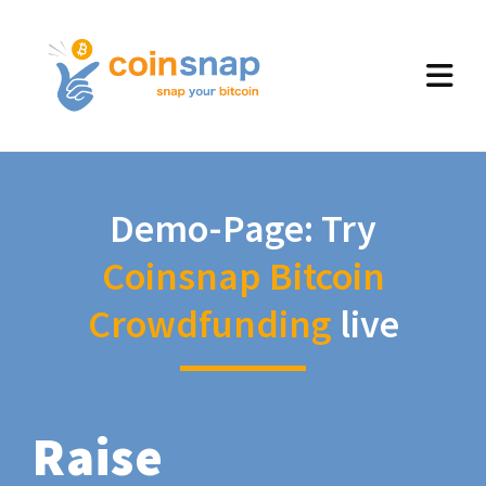
Demo-Page: Try
Coinsnap Bitcoin
Crowdfunding
live
Raise