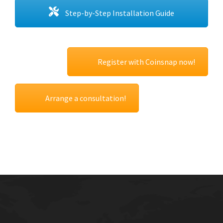
Step-by-Step Installation Guide
Register with Coinsnap now!
Arrange a consultation!