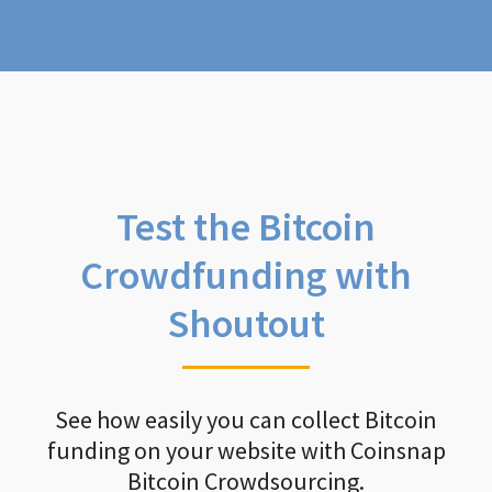
Test the Bitcoin
Crowdfunding with
Shoutout
See how easily you can collect Bitcoin
funding on your website with Coinsnap
Bitcoin Crowdsourcing.