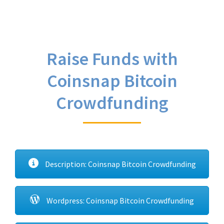
Raise Funds with
Coinsnap Bitcoin
Crowdfunding
Description: Coinsnap Bitcoin Crowdfunding
Wordpress: Coinsnap Bitcoin Crowdfunding