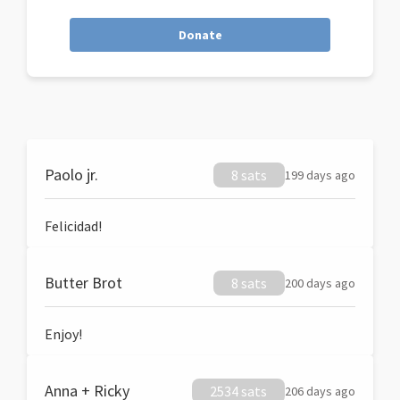
Donate
Paolo jr.
8 sats
199 days ago
Felicidad!
Butter Brot
8 sats
200 days ago
Enjoy!
Anna + Ricky
2534 sats
206 days ago