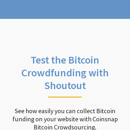
Test the Bitcoin
Crowdfunding with
Shoutout
See how easily you can collect Bitcoin
funding on your website with Coinsnap
Bitcoin Crowdsourcing.