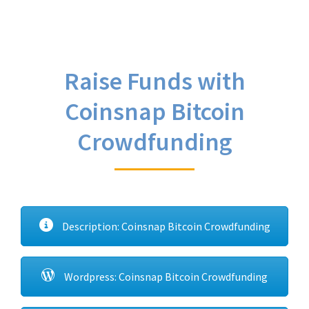
Raise Funds with
Coinsnap Bitcoin
Crowdfunding
Description: Coinsnap Bitcoin Crowdfunding
Wordpress: Coinsnap Bitcoin Crowdfunding