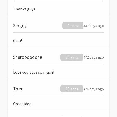
Thanks guys
Sergey
0 sats
337 days ago
Ciao!
Sharoooooone
25 sats
472 days ago
Love you guys so much!
Tom
15 sats
476 days ago
Great idea!