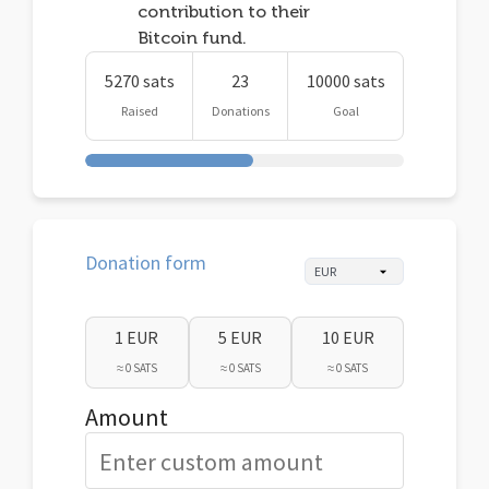
contribution to their
Bitcoin fund.
5270 sats
23
10000 sats
Raised
Donations
Goal
Donation form
1 EUR
5 EUR
10 EUR
≈ 0 SATS
≈ 0 SATS
≈ 0 SATS
Amount