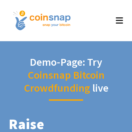
Demo-Page: Try
Coinsnap Bitcoin
Crowdfunding
live
Raise