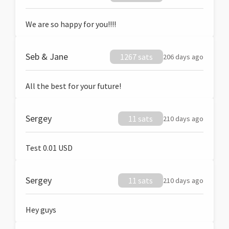
We are so happy for you!!!!
Seb & Jane
1267 sats
206 days ago
All the best for your future!
Sergey
11 sats
210 days ago
Test 0.01 USD
Sergey
11 sats
210 days ago
Hey guys