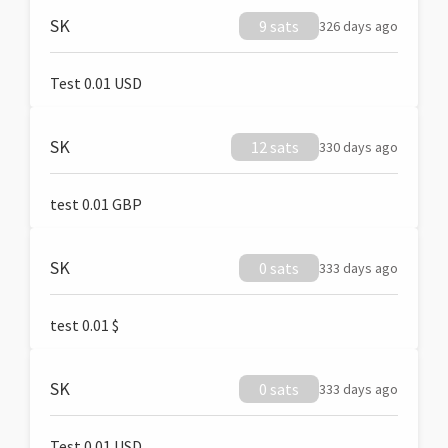
SK
9 sats
326 days ago
Test 0.01 USD
SK
12 sats
330 days ago
test 0.01 GBP
SK
0 sats
333 days ago
test 0.01 $
SK
0 sats
333 days ago
Test 0.01 USD