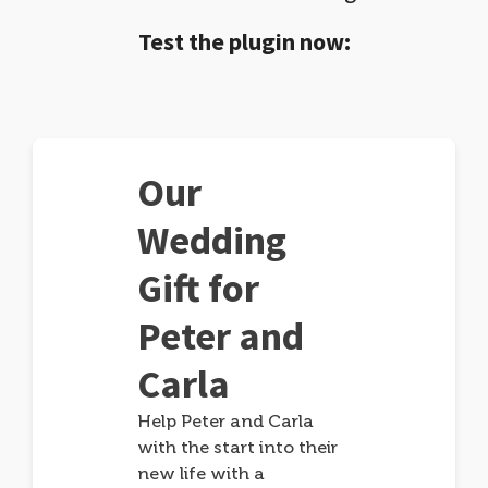
Test the plugin now:
Our
Wedding
Gift for
Peter and
Carla
Help Peter and Carla
with the start into their
new life with a