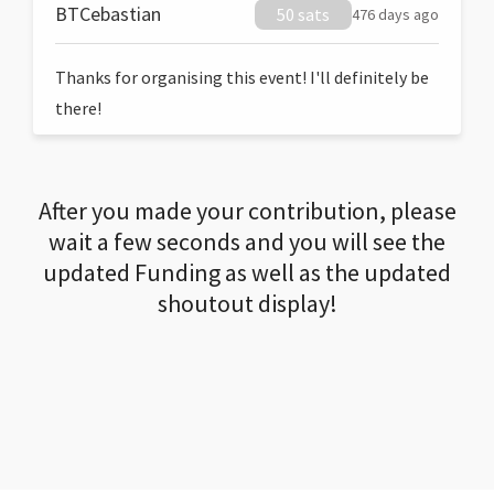
BTCebastian
50 sats
476 days ago
Thanks for organising this event! I'll definitely be
there!
After you made your contribution, please
wait a few seconds and you will see the
updated Funding as well as the updated
shoutout display!