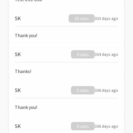
SK
10 sats
333 days ago
Thank you!
SK
0 sats
334 days ago
Thanks!
SK
5 sats
336 days ago
Thank you!
SK
5 sats
336 days ago