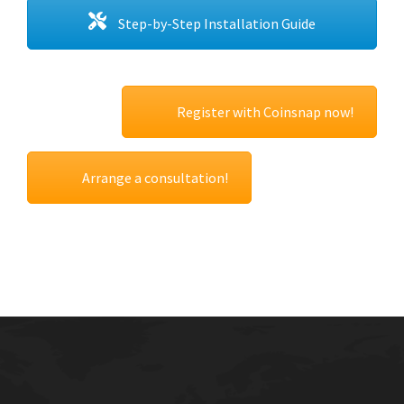
Step-by-Step Installation Guide
Register with Coinsnap now!
Arrange a consultation!