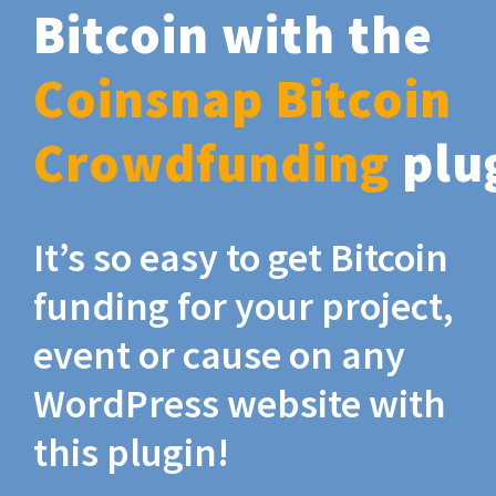
Bitcoin with the
Coinsnap Bitcoin
Crowdfunding
plu
It’s so easy to get Bitcoin
funding for your project,
event or cause on any
WordPress website with
this plugin!