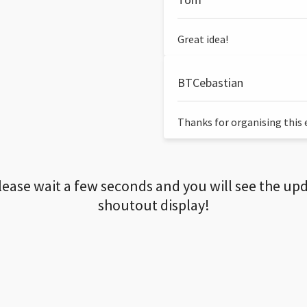
Great idea!
BTCebastian
Thanks for organising this ev
lease wait a few seconds and you will see the up
shoutout display!