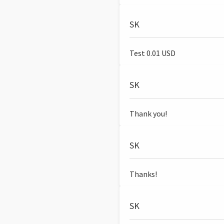
SK
Test 0.01 USD
SK
Thank you!
SK
Thanks!
SK