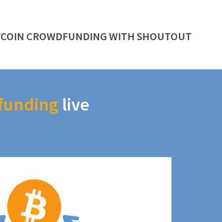
TCOIN CROWDFUNDING WITH SHOUTOUT
funding
live