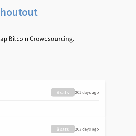
Shoutout
nap Bitcoin Crowdsourcing.
8 sats
201 days ago
8 sats
203 days ago