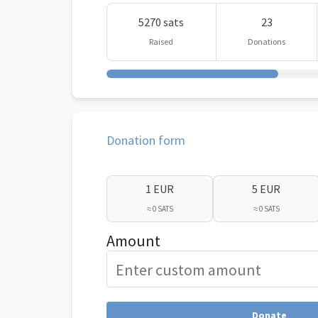
5270 sats
23
Raised
Donations
Donation form
1 EUR
5 EUR
≈ 0 SATS
≈ 0 SATS
Amount
Donate