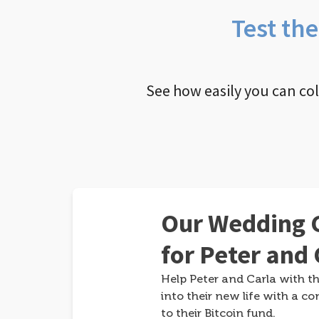
Test th
See how easily you can co
Our Wedding G
for Peter and 
Help Peter and Carla with th
into their new life with a co
to their Bitcoin fund.