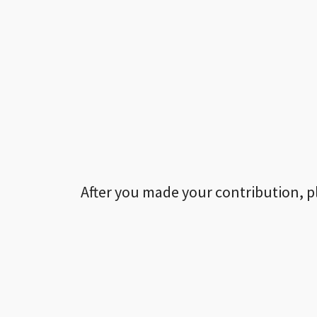
After you made your contribution, p