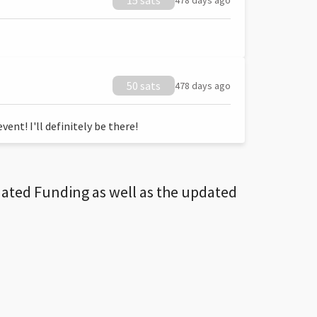
15 sats
478 days ago
50 sats
478 days ago
ent! I'll definitely be there!
dated Funding as well as the updated