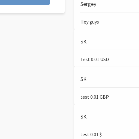
Sergey
Hey guys
SK
Test 0.01 USD
SK
test 0.01 GBP
SK
test 0.01 $