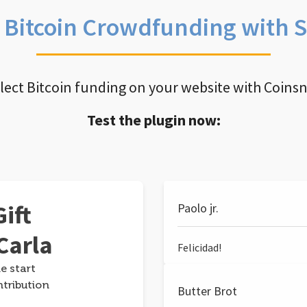
e Bitcoin Crowdfunding with 
llect Bitcoin funding on your website with Coins
Test the plugin now:
ift
Paolo jr.
Carla
Felicidad!
e start
ntribution
Butter Brot