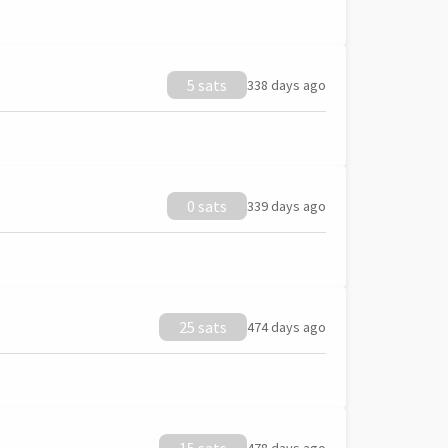
5 sats
338 days ago
0 sats
339 days ago
25 sats
474 days ago