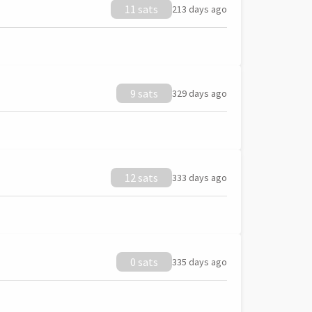
11 sats
213 days ago
9 sats
329 days ago
12 sats
333 days ago
0 sats
335 days ago