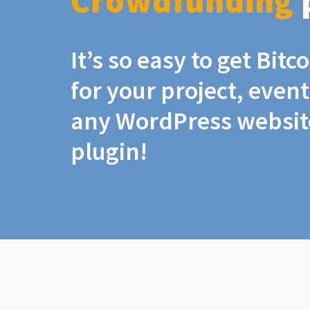
Crowdfunding
It’s so easy to get Bit
for your project, even
any WordPress website
plugin!