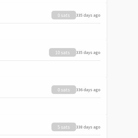
0 sats
335 days ago
10 sats
335 days ago
0 sats
336 days ago
5 sats
338 days ago