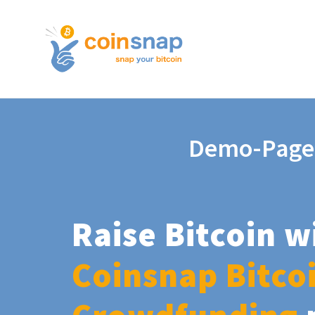
Demo-Page
Raise Bitcoin w
Coinsnap Bitco