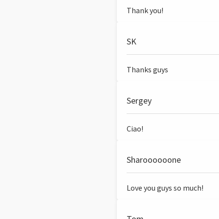
Thank you!
SK
Thanks guys
Sergey
Ciao!
Sharoooooone
Love you guys so much!
Tom