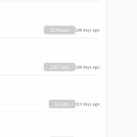
2534 sats
208 days ago
1267 sats
208 days ago
11 sats
213 days ago