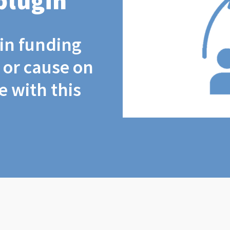
plugin
coin funding
t or cause on
 with this