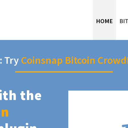
HOME
BI
: Try
Coinsnap Bitcoin Crowd
ith the
in