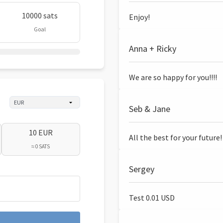
10000 sats
Enjoy!
Goal
Anna + Ricky
We are so happy for you!!!!
Seb & Jane
10 EUR
All the best for your future!
≈ 0 SATS
Sergey
Test 0.01 USD