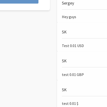
Sergey
Hey guys
SK
Test 0.01 USD
SK
test 0.01 GBP
SK
test 0.01 $