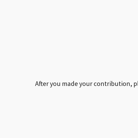
After you made your contribution, p