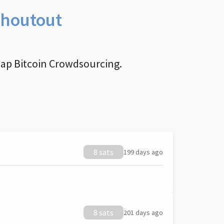
Shoutout
nap Bitcoin Crowdsourcing.
8 sats
199 days ago
8 sats
201 days ago