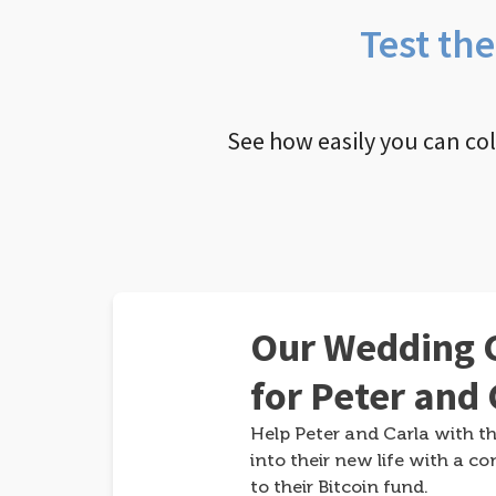
Test th
See how easily you can co
Our Wedding G
for Peter and 
Help Peter and Carla with th
into their new life with a co
to their Bitcoin fund.