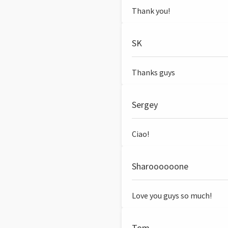
Thank you!
SK
Thanks guys
Sergey
Ciao!
Sharoooooone
Love you guys so much!
Tom