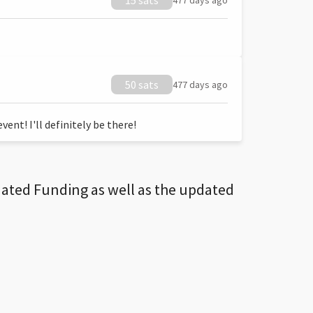
15 sats
477 days ago
50 sats
477 days ago
ent! I'll definitely be there!
dated Funding as well as the updated