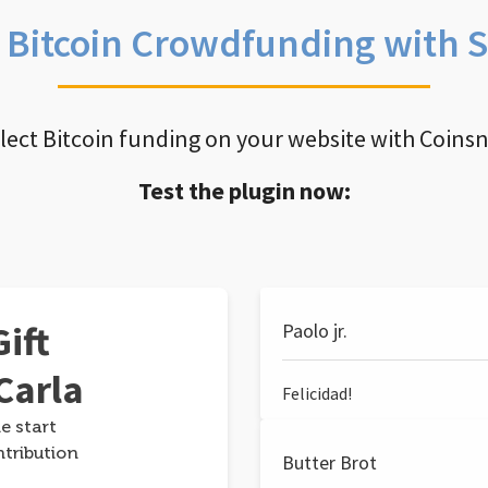
e Bitcoin Crowdfunding with 
llect Bitcoin funding on your website with Coins
Test the plugin now:
ift
Paolo jr.
Carla
Felicidad!
e start
ntribution
Butter Brot