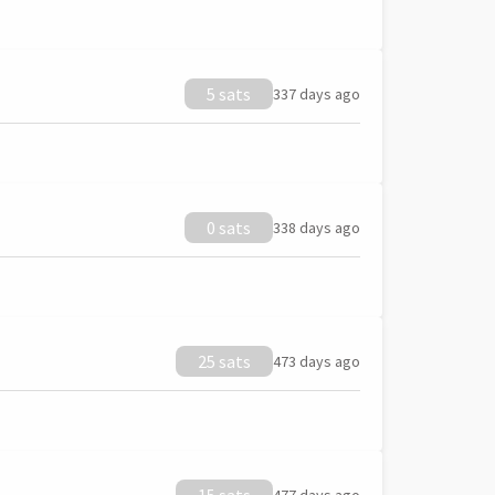
5 sats
337 days ago
0 sats
338 days ago
25 sats
473 days ago