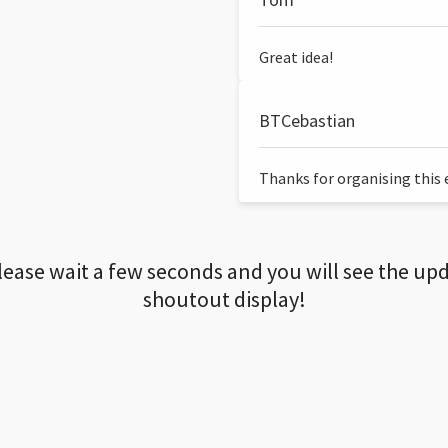
Great idea!
BTCebastian
Thanks for organising this ev
lease wait a few seconds and you will see the up
shoutout display!