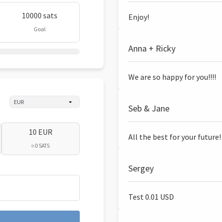
10000 sats
Enjoy!
Goal
Anna + Ricky
We are so happy for you!!!!
Seb & Jane
10 EUR
All the best for your future!
≈ 0 SATS
Sergey
Test 0.01 USD