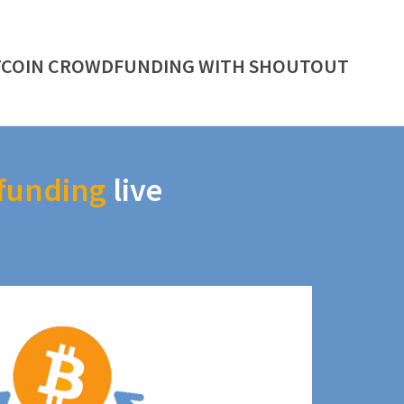
TCOIN CROWDFUNDING WITH SHOUTOUT
funding
live