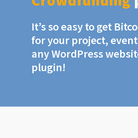
Crowdfunding
It’s so easy to get Bit
for your project, even
any WordPress website
plugin!