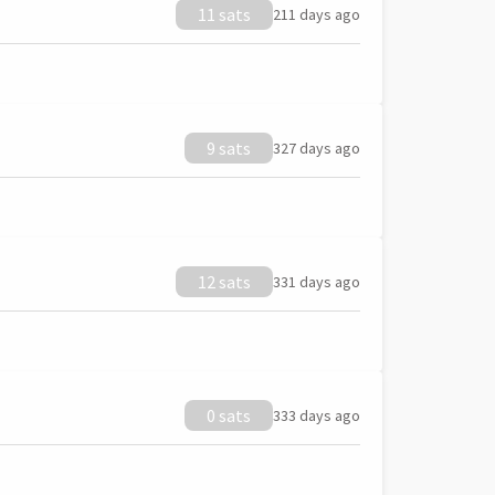
11 sats
211 days ago
9 sats
327 days ago
12 sats
331 days ago
0 sats
333 days ago