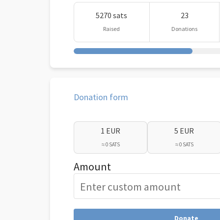
5270 sats
23
Raised
Donations
Donation form
1 EUR
5 EUR
≈ 0 SATS
≈ 0 SATS
Amount
Donate