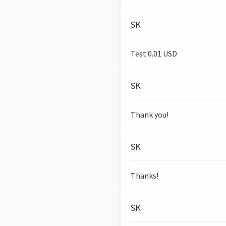
SK
Test 0.01 USD
SK
Thank you!
SK
Thanks!
SK