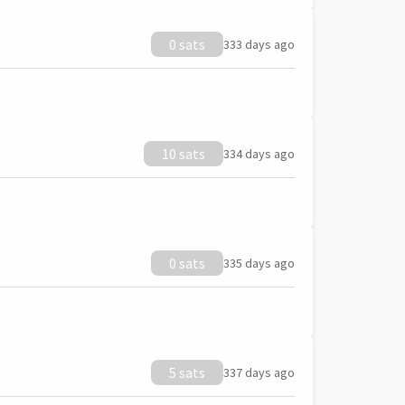
0 sats
333 days ago
10 sats
334 days ago
0 sats
335 days ago
5 sats
337 days ago