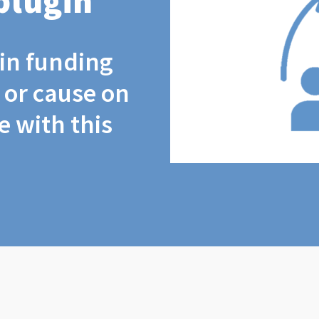
plugin
coin funding
t or cause on
 with this