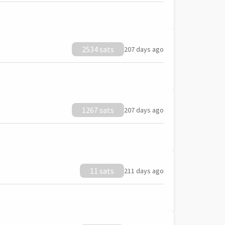
2534 sats
207 days ago
1267 sats
207 days ago
11 sats
211 days ago