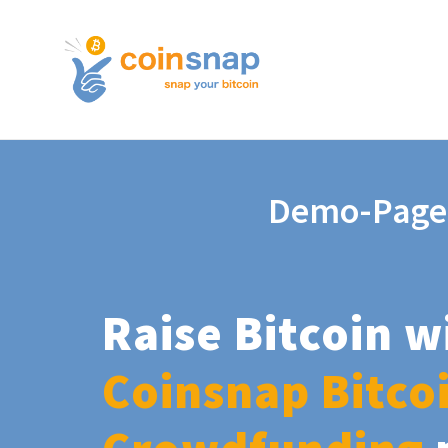
Demo-Page
Raise Bitcoin w
Coinsnap Bitco