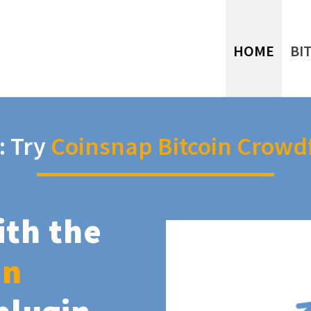
HOME
BI
: Try
Coinsnap Bitcoin Crowd
ith the
in