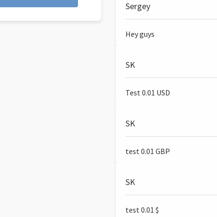
Sergey
Hey guys
SK
Test 0.01 USD
SK
test 0.01 GBP
SK
test 0.01 $