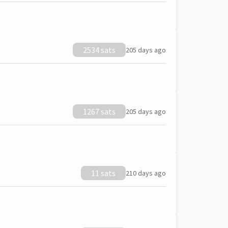
2534 sats
205 days ago
1267 sats
205 days ago
11 sats
210 days ago