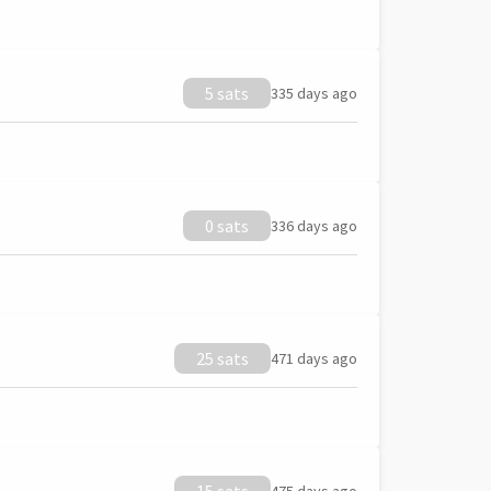
5 sats
335 days ago
0 sats
336 days ago
25 sats
471 days ago