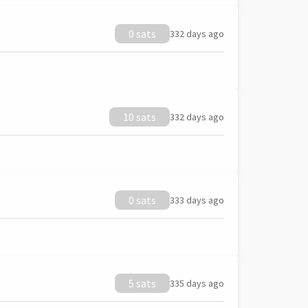
0 sats
332 days ago
10 sats
332 days ago
0 sats
333 days ago
5 sats
335 days ago