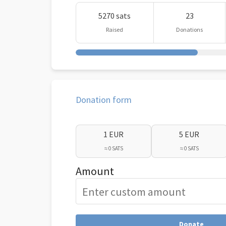
5270 sats
23
Raised
Donations
Donation form
1 EUR
5 EUR
≈ 0 SATS
≈ 0 SATS
Amount
Donate