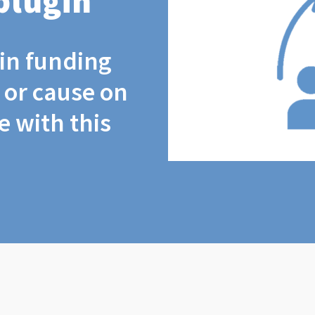
plugin
coin funding
t or cause on
 with this