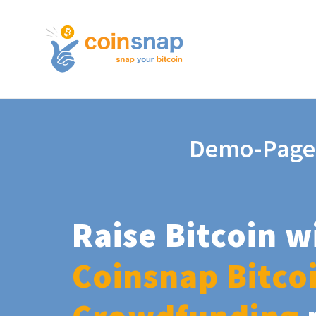
Demo-Page
Raise Bitcoin w
Coinsnap Bitco