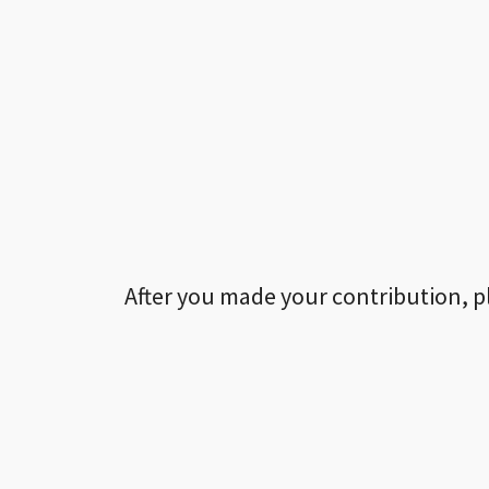
After you made your contribution, p