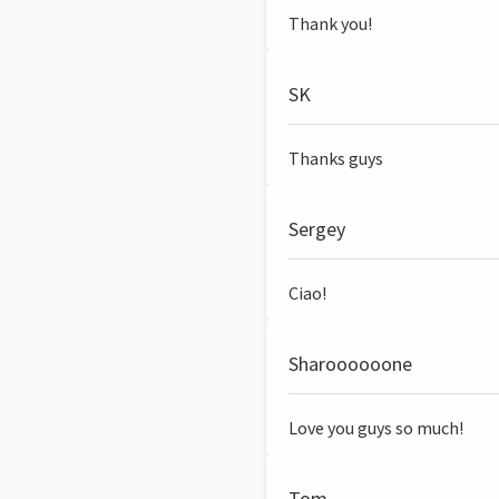
Thank you!
SK
Thanks guys
Sergey
Ciao!
Sharoooooone
Love you guys so much!
Tom