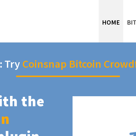
HOME
BI
: Try
Coinsnap Bitcoin Crowd
ith the
in