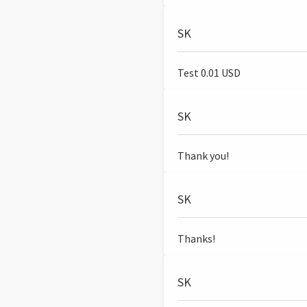
SK
Test 0.01 USD
SK
Thank you!
SK
Thanks!
SK