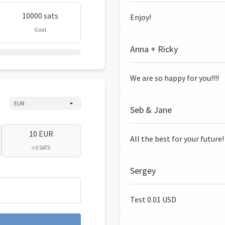
10000 sats
Enjoy!
Goal
Anna + Ricky
We are so happy for you!!!!
Seb & Jane
10 EUR
All the best for your future!
≈ 0 SATS
Sergey
Test 0.01 USD