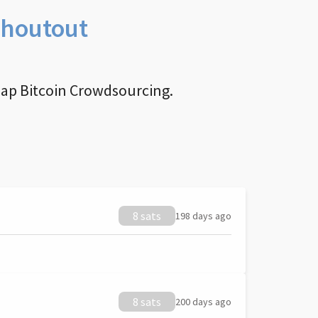
Shoutout
nap Bitcoin Crowdsourcing.
8 sats
198 days ago
8 sats
200 days ago