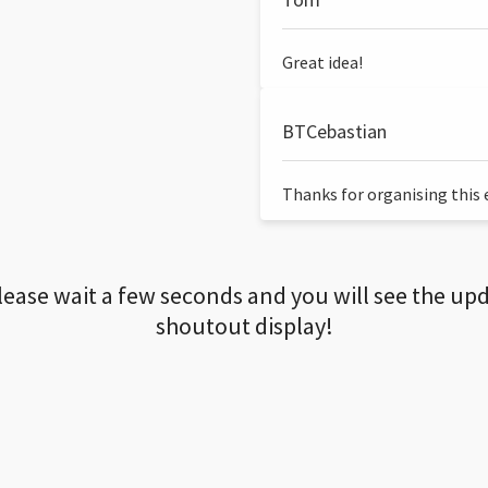
Great idea!
BTCebastian
Thanks for organising this ev
lease wait a few seconds and you will see the up
shoutout display!