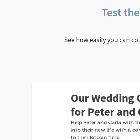
Test th
See how easily you can co
Our Wedding G
for Peter and 
Help Peter and Carla with th
into their new life with a co
to their Bitcoin fund.