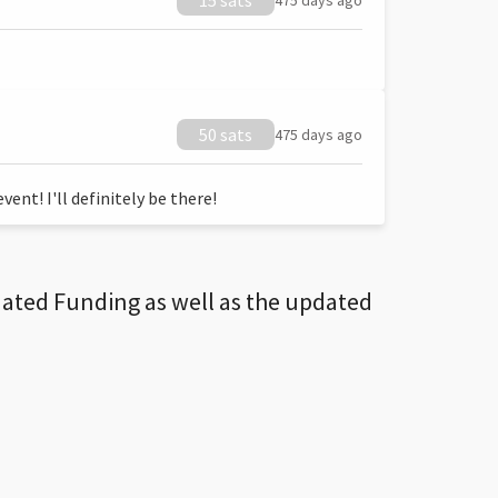
15 sats
475 days ago
50 sats
475 days ago
ent! I'll definitely be there!
dated Funding as well as the updated