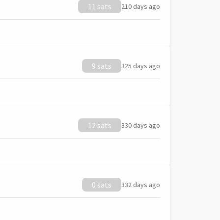
11 sats
210 days ago
9 sats
325 days ago
12 sats
330 days ago
0 sats
332 days ago