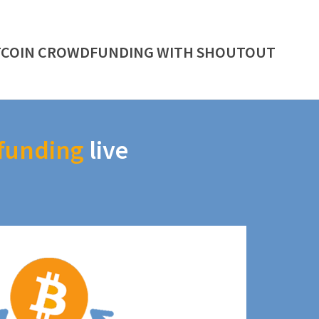
TCOIN CROWDFUNDING WITH SHOUTOUT
funding
live