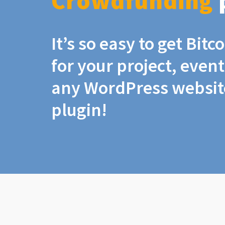
Crowdfunding
It’s so easy to get Bit
for your project, even
any WordPress website
plugin!