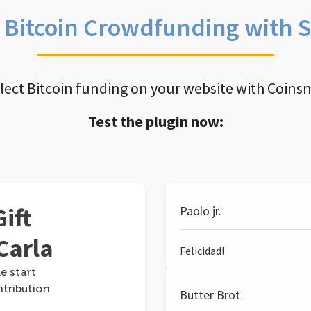
e Bitcoin Crowdfunding with 
llect Bitcoin funding on your website with Coins
Test the plugin now:
ift
Paolo jr.
Carla
Felicidad!
e start
ntribution
Butter Brot