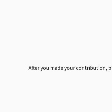
After you made your contribution, p