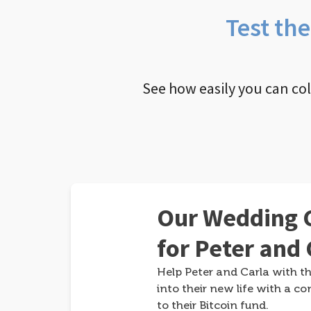
Test th
See how easily you can co
Our Wedding G
for Peter and 
Help Peter and Carla with th
into their new life with a co
to their Bitcoin fund.