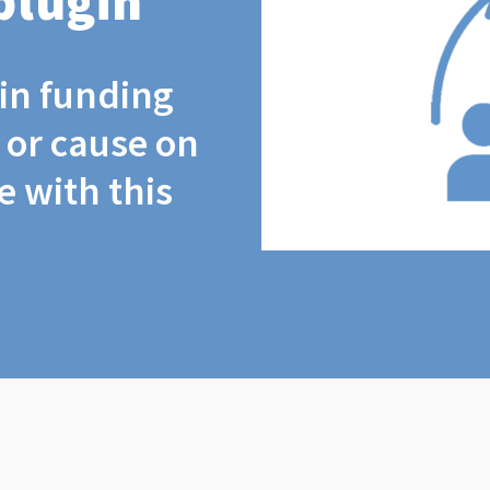
plugin
coin funding
t or cause on
 with this