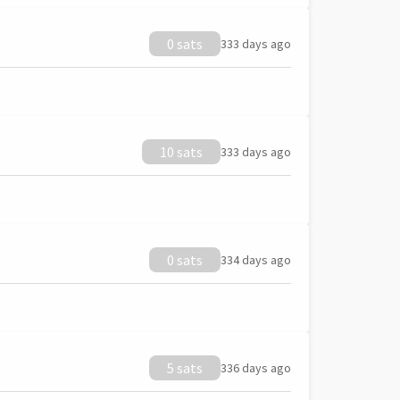
0 sats
333 days ago
10 sats
333 days ago
0 sats
334 days ago
5 sats
336 days ago