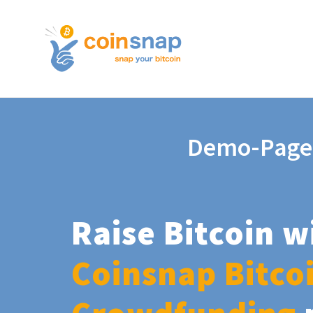
Demo-Page
Raise Bitcoin w
Coinsnap Bitco