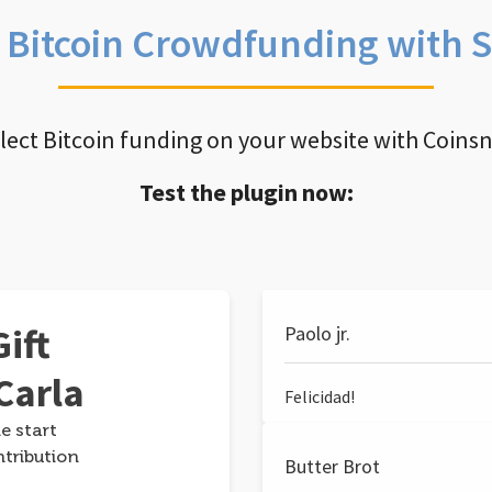
e Bitcoin Crowdfunding with 
llect Bitcoin funding on your website with Coins
Test the plugin now:
ift
Paolo jr.
Carla
Felicidad!
e start
ntribution
Butter Brot