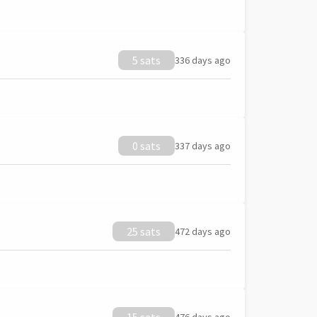
5 sats
336 days ago
0 sats
337 days ago
25 sats
472 days ago