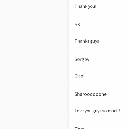
Thank you!
SK
Thanks guys
Sergey
Ciao!
Sharoooooone
Love you guys so much!
Tom