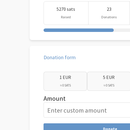
5270 sats
23
Raised
Donations
Donation form
1 EUR
5 EUR
≈ 0 SATS
≈ 0 SATS
Amount
Donate