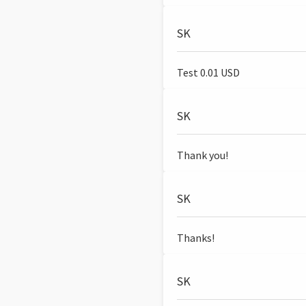
SK
Test 0.01 USD
SK
Thank you!
SK
Thanks!
SK