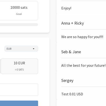
10000 sats
Enjoy!
Goal
Anna + Ricky
We are so happy for you!!!!
Seb & Jane
10 EUR
All the best for your future!
≈ 0 SATS
Sergey
Test 0.01 USD