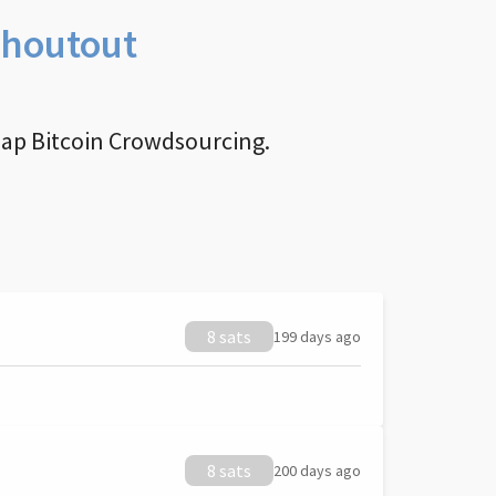
Shoutout
nap Bitcoin Crowdsourcing.
8 sats
199 days ago
8 sats
200 days ago