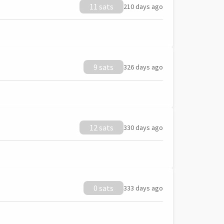
11 sats
210 days ago
9 sats
326 days ago
12 sats
330 days ago
0 sats
333 days ago