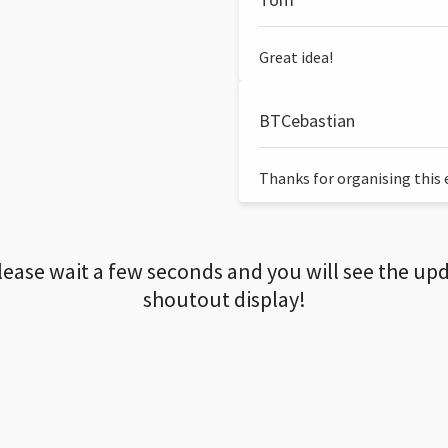
Great idea!
BTCebastian
Thanks for organising this ev
lease wait a few seconds and you will see the up
shoutout display!