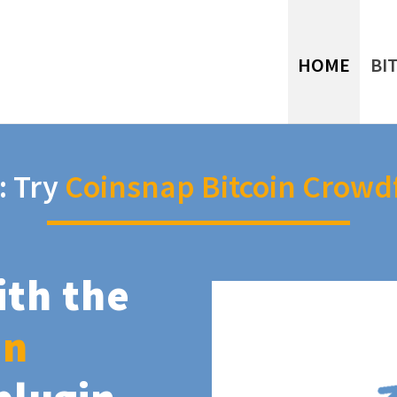
HOME
BI
: Try
Coinsnap Bitcoin Crowd
ith the
in