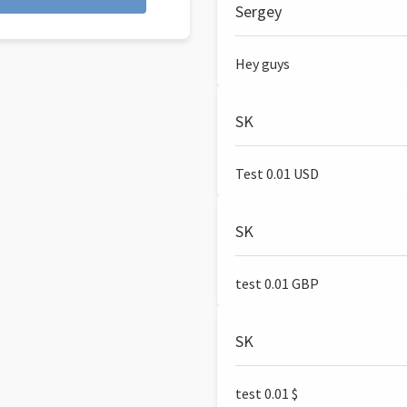
Sergey
Hey guys
SK
Test 0.01 USD
SK
test 0.01 GBP
SK
test 0.01 $