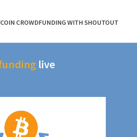
TCOIN CROWDFUNDING WITH SHOUTOUT
funding
live