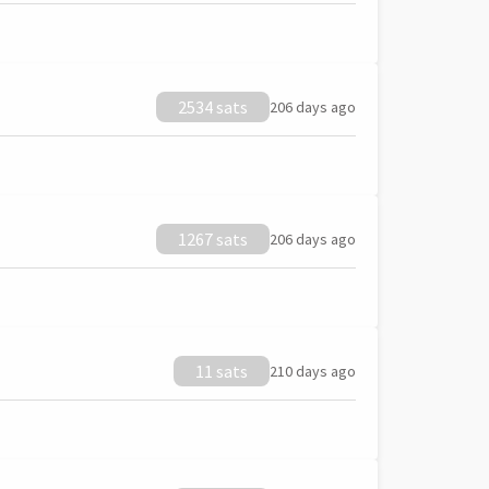
2534 sats
206 days ago
1267 sats
206 days ago
11 sats
210 days ago