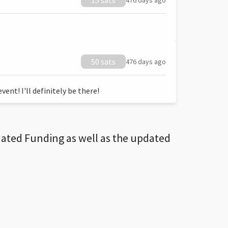
15 sats
476 days ago
50 sats
476 days ago
ent! I'll definitely be there!
dated Funding as well as the updated