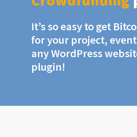
Crowdfunding
It’s so easy to get Bit
for your project, even
any WordPress website
plugin!