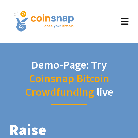
Demo-Page: Try
Coinsnap Bitcoin
Crowdfunding
live
Raise