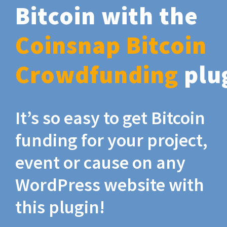
Bitcoin with the
Coinsnap Bitcoin
Crowdfunding
plu
It’s so easy to get Bitcoin
funding for your project,
event or cause on any
WordPress website with
this plugin!