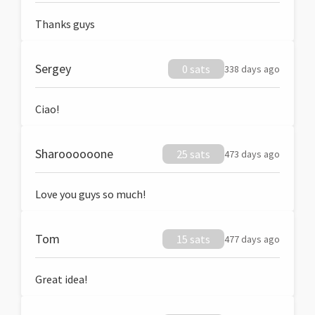
Thanks guys
Sergey
0 sats
338 days ago
Ciao!
Sharoooooone
25 sats
473 days ago
Love you guys so much!
Tom
15 sats
477 days ago
Great idea!