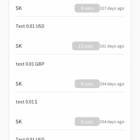
SK
9 sats
327 days ago
Test 0.01 USD
SK
12 sats
331 days ago
test 0.01 GBP
SK
0 sats
334 days ago
test 0.01 $
SK
0 sats
334 days ago
Test 0.01 USD