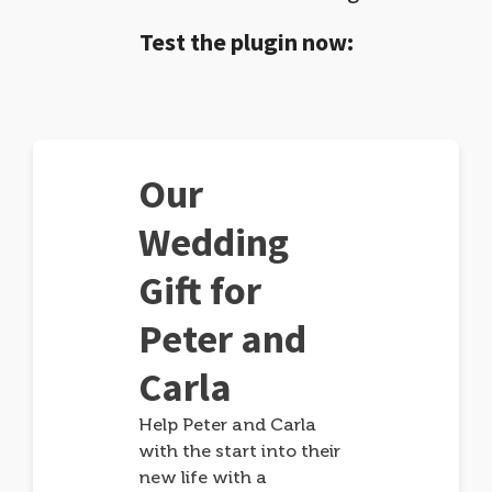
Test the plugin now:
Our
Wedding
Gift for
Peter and
Carla
Help Peter and Carla
with the start into their
new life with a