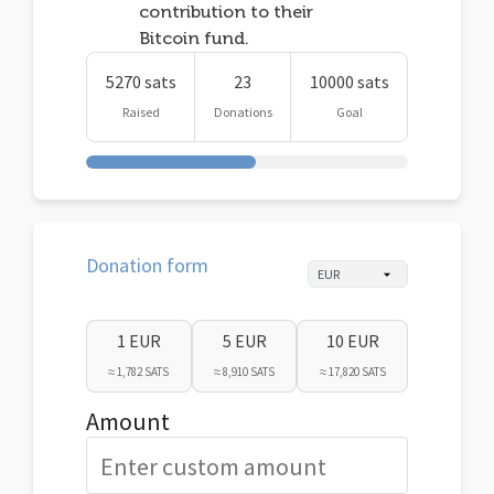
contribution to their
Bitcoin fund.
5270 sats
23
10000 sats
Raised
Donations
Goal
Donation form
1 EUR
5 EUR
10 EUR
≈ 1,782 SATS
≈ 8,910 SATS
≈ 17,820 SATS
Amount