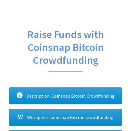
Raise Funds with
Coinsnap Bitcoin
Crowdfunding
Description: Coinsnap Bitcoin Crowdfunding
Wordpress: Coinsnap Bitcoin Crowdfunding