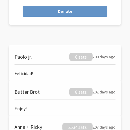
Donate
Paolo jr.
8 sats
200 days ago
Felicidad!
Butter Brot
8 sats
202 days ago
Enjoy!
Anna + Ricky
2534 sats
207 days ago