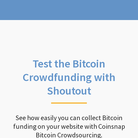
Test the Bitcoin
Crowdfunding with
Shoutout
See how easily you can collect Bitcoin
funding on your website with Coinsnap
Bitcoin Crowdsourcing.