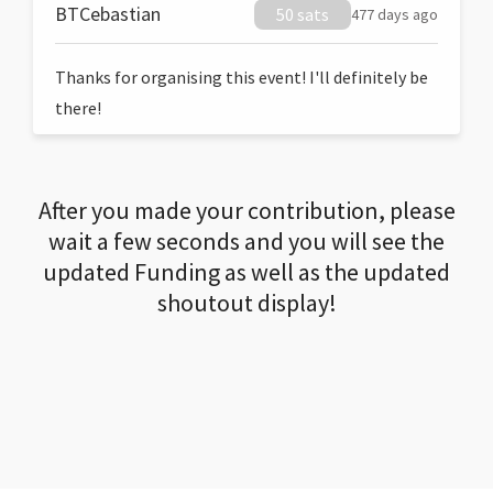
BTCebastian
50 sats
477 days ago
Thanks for organising this event! I'll definitely be
there!
After you made your contribution, please
wait a few seconds and you will see the
updated Funding as well as the updated
shoutout display!