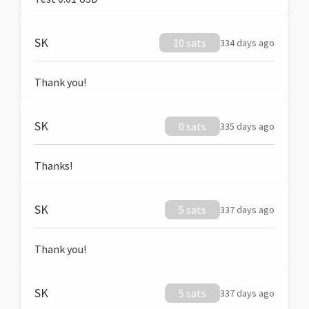
SK
10 sats
334 days ago
Thank you!
SK
0 sats
335 days ago
Thanks!
SK
5 sats
337 days ago
Thank you!
SK
5 sats
337 days ago