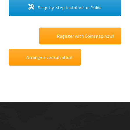
Step-by-Step Installation Guide
Register with Coinsnap now!
Arrange a consultation!