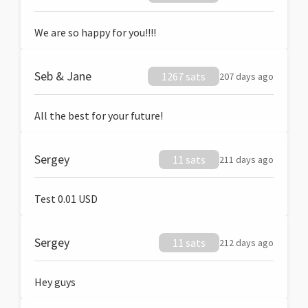
We are so happy for you!!!!
Seb & Jane
1267 sats
207 days ago
All the best for your future!
Sergey
11 sats
211 days ago
Test 0.01 USD
Sergey
11 sats
212 days ago
Hey guys