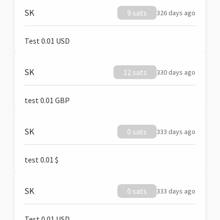
SK
9 sats
326 days ago
Test 0.01 USD
SK
12 sats
330 days ago
test 0.01 GBP
SK
0 sats
333 days ago
test 0.01 $
SK
0 sats
333 days ago
Test 0.01 USD