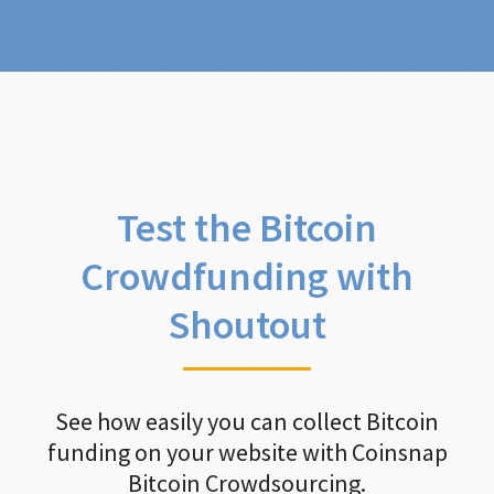
Test the Bitcoin
Crowdfunding with
Shoutout
See how easily you can collect Bitcoin
funding on your website with Coinsnap
Bitcoin Crowdsourcing.