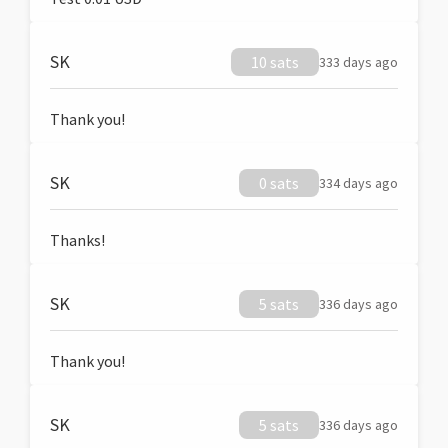
SK
10 sats
333 days ago
Thank you!
SK
0 sats
334 days ago
Thanks!
SK
5 sats
336 days ago
Thank you!
SK
5 sats
336 days ago