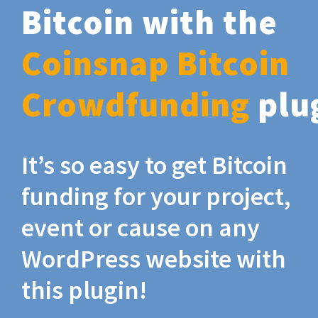
Bitcoin with the
Coinsnap Bitcoin
Crowdfunding
plu
It’s so easy to get Bitcoin
funding for your project,
event or cause on any
WordPress website with
this plugin!