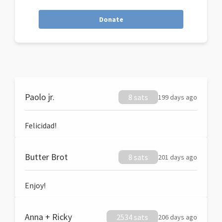
Donate
Paolo jr.
8 sats
199 days ago
Felicidad!
Butter Brot
8 sats
201 days ago
Enjoy!
Anna + Ricky
2534 sats
206 days ago