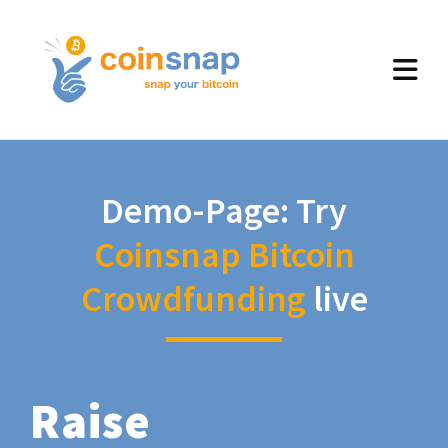
Demo-Page: Try
Coinsnap Bitcoin
Crowdfunding
live
Raise