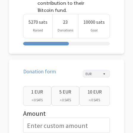
contribution to their
Bitcoin fund.
5270 sats
23
10000 sats
Raised
Donations
Goal
Donation form
1 EUR
5 EUR
10 EUR
≈ 0 SATS
≈ 0 SATS
≈ 0 SATS
Amount