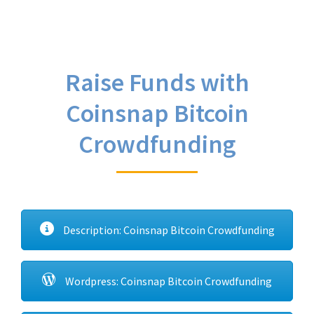
Raise Funds with
Coinsnap Bitcoin
Crowdfunding
Description: Coinsnap Bitcoin Crowdfunding
Wordpress: Coinsnap Bitcoin Crowdfunding