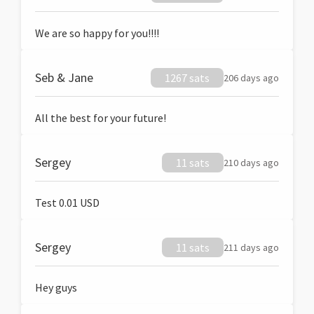
We are so happy for you!!!!
Seb & Jane
1267 sats
206 days ago
All the best for your future!
Sergey
11 sats
210 days ago
Test 0.01 USD
Sergey
11 sats
211 days ago
Hey guys