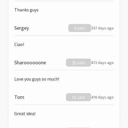
Thanks guys
Sergey
0 sats
337 days ago
Ciao!
Sharoooooone
25 sats
472 days ago
Love you guys so much!
Tom
15 sats
476 days ago
Great idea!