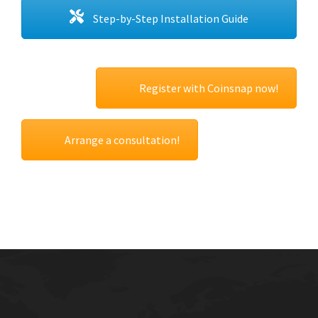
Step-by-Step Installation Guide
Register with Coinsnap now!
Arrange a consultation!