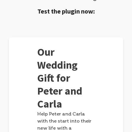
Test the plugin now:
Our
Wedding
Gift for
Peter and
Carla
Help Peter and Carla
with the start into their
new life with a