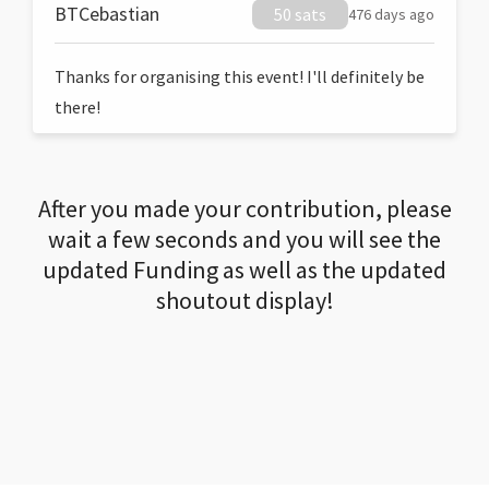
BTCebastian
50 sats
476 days ago
Thanks for organising this event! I'll definitely be
there!
After you made your contribution, please
wait a few seconds and you will see the
updated Funding as well as the updated
shoutout display!