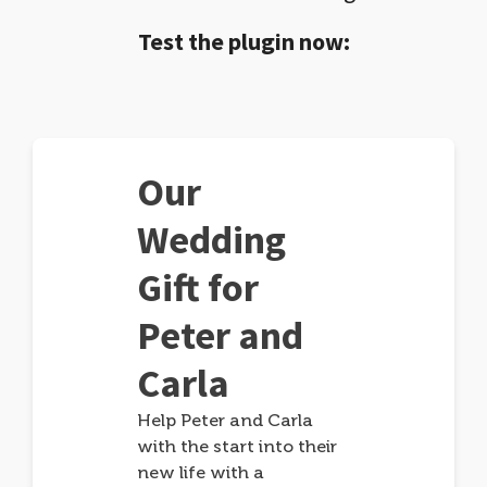
Test the plugin now:
Our
Wedding
Gift for
Peter and
Carla
Help Peter and Carla
with the start into their
new life with a