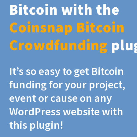
Bitcoin with the
Coinsnap Bitcoin
Crowdfunding
plu
It’s so easy to get Bitcoin
funding for your project,
event or cause on any
WordPress website with
this plugin!