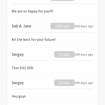
We are so happy for you!!!!
Seb & Jane
1267 sats
204 days ago
All the best for your future!
Sergey
11 sats
209 days ago
Test 0.01 USD
Sergey
11 sats
209 days ago
Hey guys