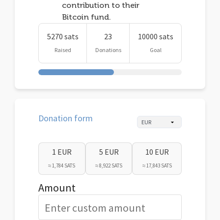
contribution to their
Bitcoin fund.
5270 sats
23
10000 sats
Raised
Donations
Goal
Donation form
1 EUR
5 EUR
10 EUR
≈ 1,784 SATS
≈ 8,922 SATS
≈ 17,843 SATS
Amount