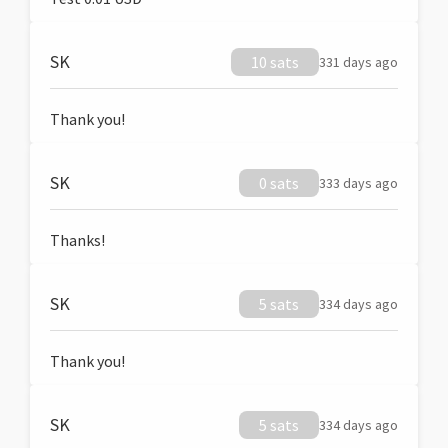
SK
10 sats
331 days ago
Thank you!
SK
0 sats
333 days ago
Thanks!
SK
5 sats
334 days ago
Thank you!
SK
5 sats
334 days ago