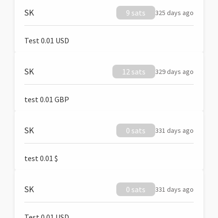
SK
9 sats
325 days ago
Test 0.01 USD
SK
12 sats
329 days ago
test 0.01 GBP
SK
0 sats
331 days ago
test 0.01 $
SK
0 sats
331 days ago
Test 0.01 USD