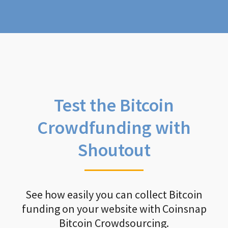
Test the Bitcoin
Crowdfunding with
Shoutout
See how easily you can collect Bitcoin
funding on your website with Coinsnap
Bitcoin Crowdsourcing.