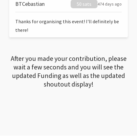
BTCebastian
50 sats
474 days ago
Thanks for organising this event! I'll definitely be
there!
After you made your contribution, please
wait a few seconds and you will see the
updated Funding as well as the updated
shoutout display!