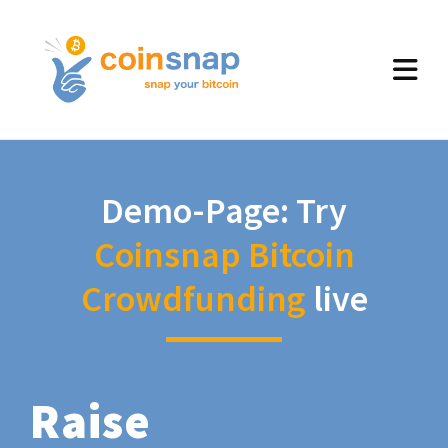
Demo-Page: Try
Coinsnap Bitcoin
Crowdfunding
live
Raise