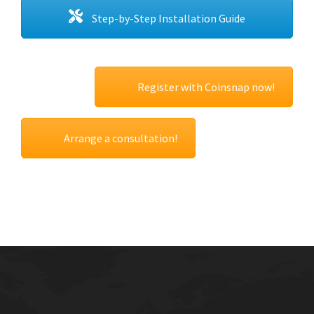
Step-by-Step Installation Guide
Register with Coinsnap now!
Arrange a consultation!