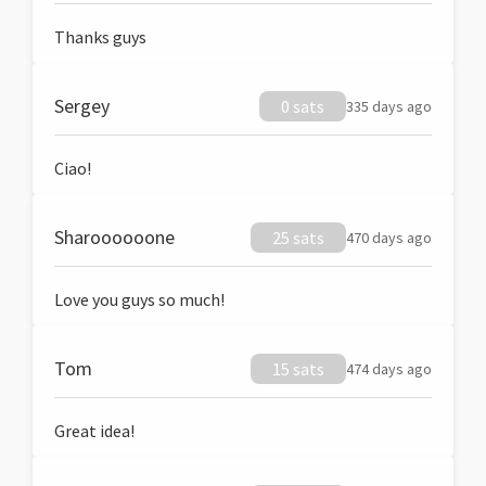
Thanks guys
Sergey
0 sats
335 days ago
Ciao!
Sharoooooone
25 sats
470 days ago
Love you guys so much!
Tom
15 sats
474 days ago
Great idea!