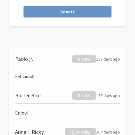
Donate
Paolo jr.
8 sats
197 days ago
Felicidad!
Butter Brot
8 sats
199 days ago
Enjoy!
Anna + Ricky
2534 sats
204 days ago