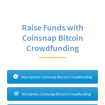
Raise Funds with
Coinsnap Bitcoin
Crowdfunding
Description: Coinsnap Bitcoin Crowdfunding
Wordpress: Coinsnap Bitcoin Crowdfunding