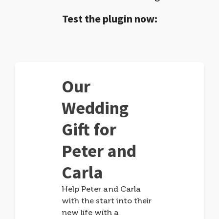
Test the plugin now:
Our
Wedding
Gift for
Peter and
Carla
Help Peter and Carla
with the start into their
new life with a