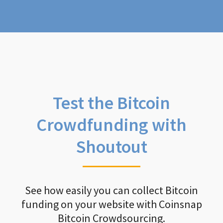
Test the Bitcoin
Crowdfunding with
Shoutout
See how easily you can collect Bitcoin
funding on your website with Coinsnap
Bitcoin Crowdsourcing.