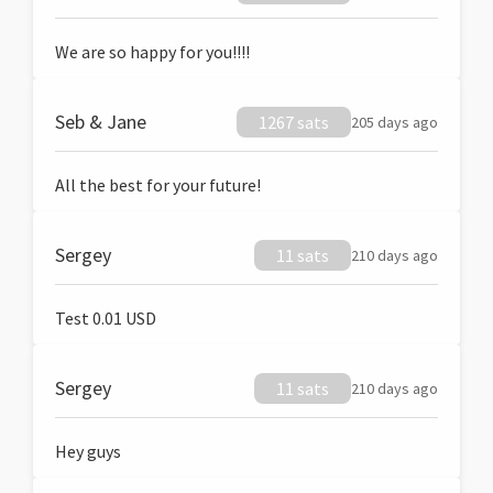
We are so happy for you!!!!
Seb & Jane
1267 sats
205 days ago
All the best for your future!
Sergey
11 sats
210 days ago
Test 0.01 USD
Sergey
11 sats
210 days ago
Hey guys