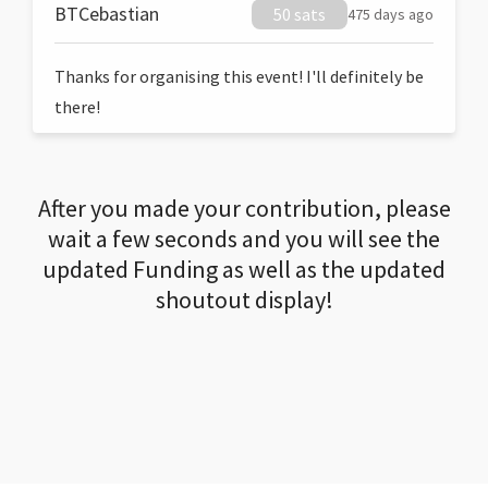
BTCebastian
50 sats
475 days ago
Thanks for organising this event! I'll definitely be
there!
After you made your contribution, please
wait a few seconds and you will see the
updated Funding as well as the updated
shoutout display!