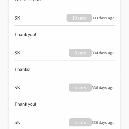
SK
10 sats
333 days ago
Thank you!
SK
0 sats
334 days ago
Thanks!
SK
5 sats
336 days ago
Thank you!
SK
5 sats
336 days ago