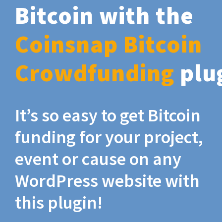
Bitcoin with the
Coinsnap Bitcoin
Crowdfunding
plu
It’s so easy to get Bitcoin
funding for your project,
event or cause on any
WordPress website with
this plugin!