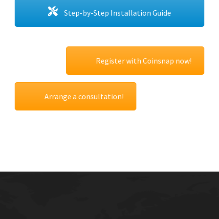
Step-by-Step Installation Guide
Register with Coinsnap now!
Arrange a consultation!