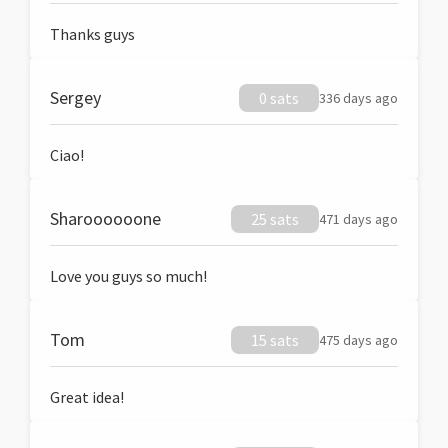
Thanks guys
Sergey
0 sats
336 days ago
Ciao!
Sharoooooone
25 sats
471 days ago
Love you guys so much!
Tom
15 sats
475 days ago
Great idea!