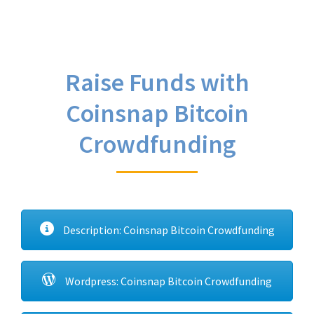
Raise Funds with
Coinsnap Bitcoin
Crowdfunding
Description: Coinsnap Bitcoin Crowdfunding
Wordpress: Coinsnap Bitcoin Crowdfunding