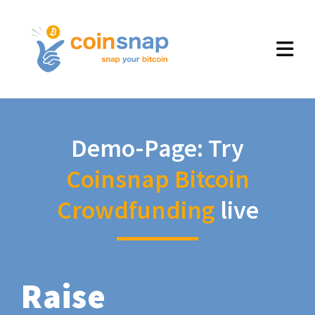
Demo-Page: Try
Coinsnap Bitcoin
Crowdfunding
live
Raise