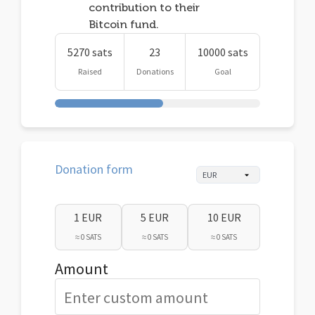
contribution to their
Bitcoin fund.
5270 sats
23
10000 sats
Raised
Donations
Goal
Donation form
1 EUR
5 EUR
10 EUR
≈ 0 SATS
≈ 0 SATS
≈ 0 SATS
Amount