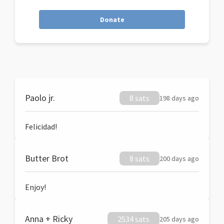
Donate
Paolo jr.
8 sats
198 days ago
Felicidad!
Butter Brot
8 sats
200 days ago
Enjoy!
Anna + Ricky
2534 sats
205 days ago