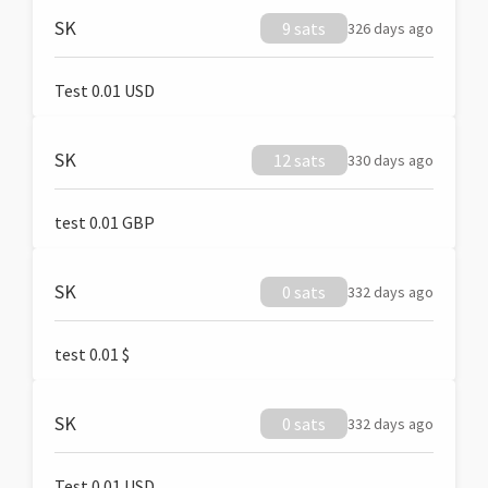
SK
9 sats
326 days ago
Test 0.01 USD
SK
12 sats
330 days ago
test 0.01 GBP
SK
0 sats
332 days ago
test 0.01 $
SK
0 sats
332 days ago
Test 0.01 USD