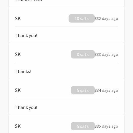
SK
10 sats
332 days ago
Thank you!
SK
0 sats
333 days ago
Thanks!
SK
5 sats
334 days ago
Thank you!
SK
5 sats
335 days ago