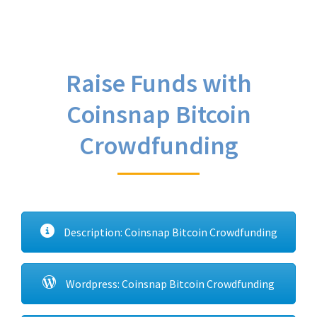
Raise Funds with
Coinsnap Bitcoin
Crowdfunding
Description: Coinsnap Bitcoin Crowdfunding
Wordpress: Coinsnap Bitcoin Crowdfunding