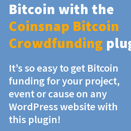
Bitcoin with the
Coinsnap Bitcoin
Crowdfunding
plu
It’s so easy to get Bitcoin
funding for your project,
event or cause on any
WordPress website with
this plugin!