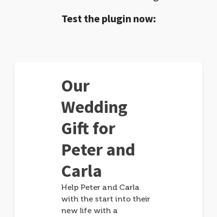
Test the plugin now:
Our
Wedding
Gift for
Peter and
Carla
Help Peter and Carla
with the start into their
new life with a