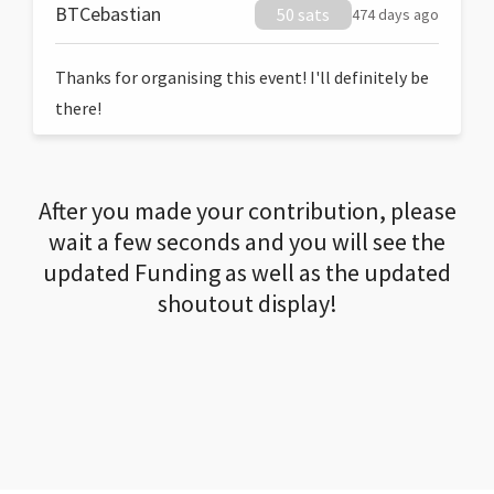
BTCebastian
50 sats
474 days ago
Thanks for organising this event! I'll definitely be
there!
After you made your contribution, please
wait a few seconds and you will see the
updated Funding as well as the updated
shoutout display!