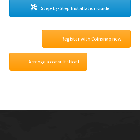
Step-by-Step Installation Guide
Register with Coinsnap now!
Arrange a consultation!