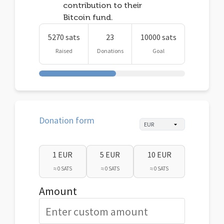
contribution to their
Bitcoin fund.
5270 sats
23
10000 sats
Raised
Donations
Goal
Donation form
1 EUR
5 EUR
10 EUR
≈ 0 SATS
≈ 0 SATS
≈ 0 SATS
Amount