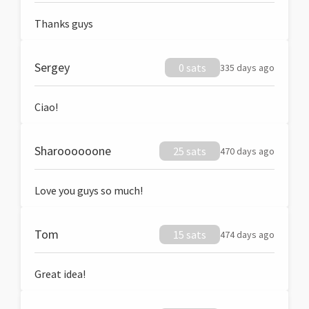
Thanks guys
Sergey
0 sats
335 days ago
Ciao!
Sharoooooone
25 sats
470 days ago
Love you guys so much!
Tom
15 sats
474 days ago
Great idea!