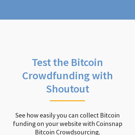
Test the Bitcoin
Crowdfunding with
Shoutout
See how easily you can collect Bitcoin
funding on your website with Coinsnap
Bitcoin Crowdsourcing.