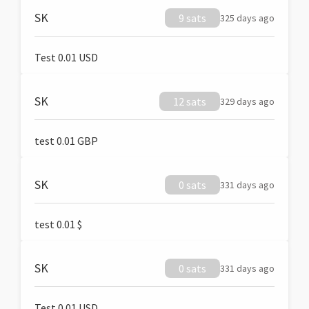
SK
9 sats
325 days ago
Test 0.01 USD
SK
12 sats
329 days ago
test 0.01 GBP
SK
0 sats
331 days ago
test 0.01 $
SK
0 sats
331 days ago
Test 0.01 USD