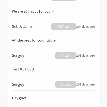
We are so happy for you!!!!
Seb & Jane
1267 sats
204 days ago
All the best for your future!
Sergey
11 sats
209 days ago
Test 0.01 USD
Sergey
11 sats
209 days ago
Hey guys