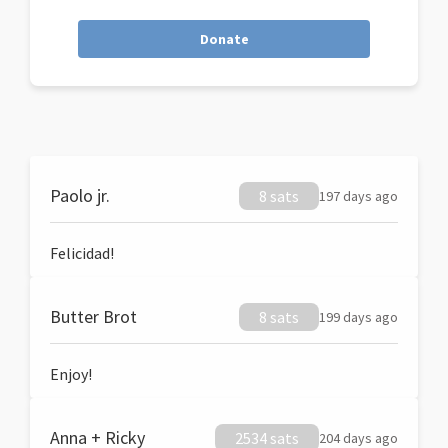
Donate
Paolo jr.
8 sats
197 days ago
Felicidad!
Butter Brot
8 sats
199 days ago
Enjoy!
Anna + Ricky
2534 sats
204 days ago