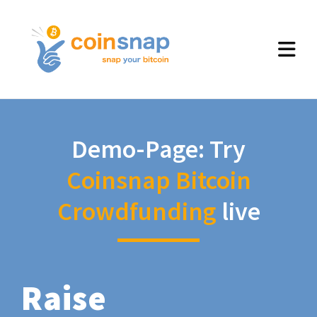
Demo-Page: Try
Coinsnap Bitcoin
Crowdfunding
live
Raise