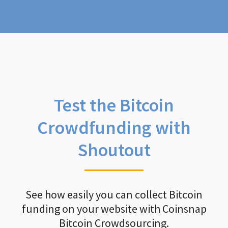
Test the Bitcoin
Crowdfunding with
Shoutout
See how easily you can collect Bitcoin
funding on your website with Coinsnap
Bitcoin Crowdsourcing.