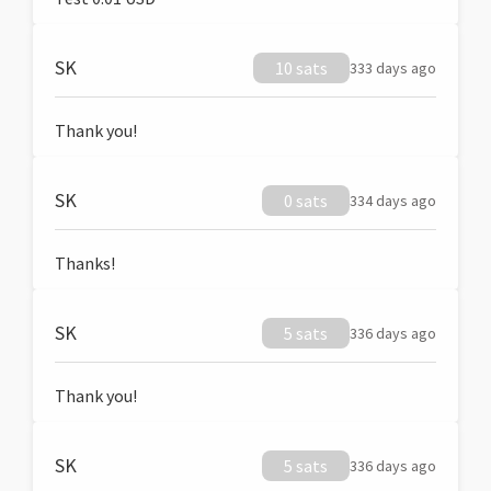
SK
10 sats
333 days ago
Thank you!
SK
0 sats
334 days ago
Thanks!
SK
5 sats
336 days ago
Thank you!
SK
5 sats
336 days ago