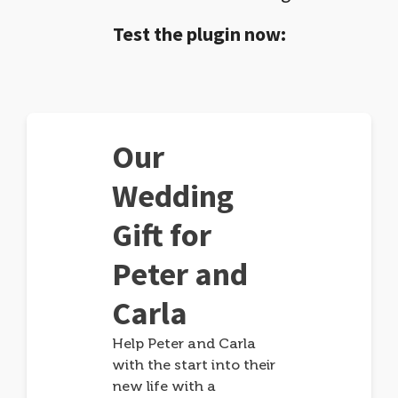
Test the plugin now:
Our
Wedding
Gift for
Peter and
Carla
Help Peter and Carla
with the start into their
new life with a