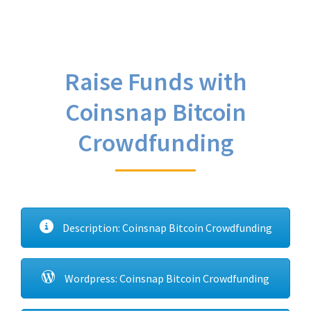
Raise Funds with
Coinsnap Bitcoin
Crowdfunding
Description: Coinsnap Bitcoin Crowdfunding
Wordpress: Coinsnap Bitcoin Crowdfunding