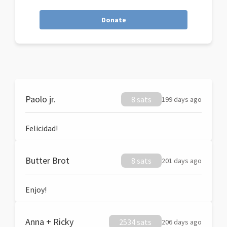
Donate
Paolo jr.
8 sats
199 days ago
Felicidad!
Butter Brot
8 sats
201 days ago
Enjoy!
Anna + Ricky
2534 sats
206 days ago