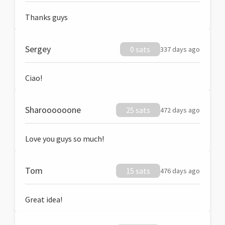
Thanks guys
Sergey
0 sats
337 days ago
Ciao!
Sharoooooone
25 sats
472 days ago
Love you guys so much!
Tom
15 sats
476 days ago
Great idea!