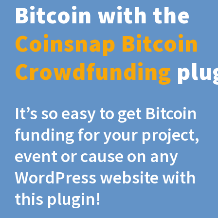
Bitcoin with the
Coinsnap Bitcoin
Crowdfunding
plu
It’s so easy to get Bitcoin
funding for your project,
event or cause on any
WordPress website with
this plugin!