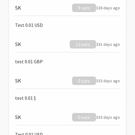
SK
9 sats
326 days ago
Test 0.01 USD
SK
12 sats
331 days ago
test 0.01 GBP
SK
0 sats
333 days ago
test 0.01 $
SK
0 sats
333 days ago
Test 0.01 USD