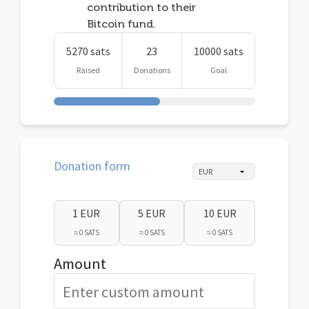
contribution to their
Bitcoin fund.
5270 sats
23
10000 sats
Raised
Donations
Goal
Donation form
1 EUR
5 EUR
10 EUR
≈ 0 SATS
≈ 0 SATS
≈ 0 SATS
Amount