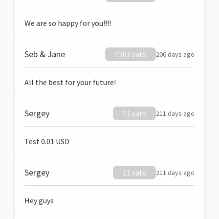
We are so happy for you!!!!
Seb & Jane
1267 sats
206 days ago
All the best for your future!
Sergey
11 sats
211 days ago
Test 0.01 USD
Sergey
11 sats
211 days ago
Hey guys