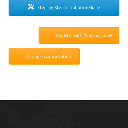
Step-by-Step Installation Guide
Register with Coinsnap now!
Arrange a consultation!