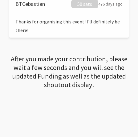
BTCebastian
50 sats
476 days ago
Thanks for organising this event! I'll definitely be
there!
After you made your contribution, please
wait a few seconds and you will see the
updated Funding as well as the updated
shoutout display!