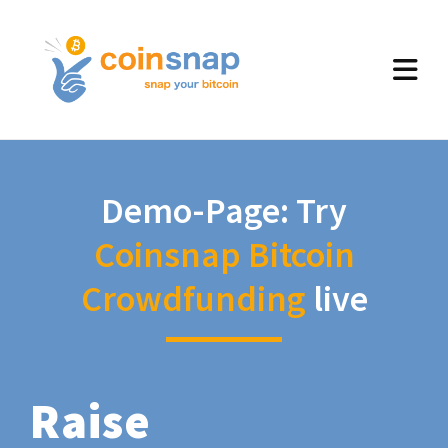
Demo-Page: Try
Coinsnap Bitcoin
Crowdfunding
live
Raise