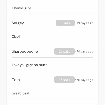
Thanks guys
Sergey
0 sats
339 days ago
Ciao!
Sharoooooone
25 sats
474 days ago
Love you guys so much!
Tom
15 sats
478 days ago
Great idea!