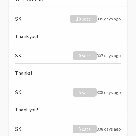
SK
10 sats
335 days ago
Thank you!
SK
0 sats
337 days ago
Thanks!
SK
5 sats
338 days ago
Thank you!
SK
5 sats
338 days ago