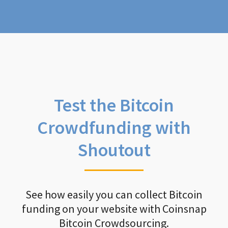
Test the Bitcoin
Crowdfunding with
Shoutout
See how easily you can collect Bitcoin
funding on your website with Coinsnap
Bitcoin Crowdsourcing.