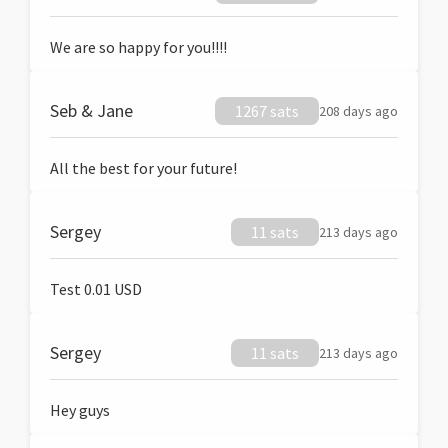
We are so happy for you!!!!
Seb & Jane
1267 sats
208 days ago
All the best for your future!
Sergey
11 sats
213 days ago
Test 0.01 USD
Sergey
11 sats
213 days ago
Hey guys