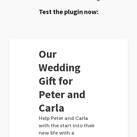
Test the plugin now:
Our
Wedding
Gift for
Peter and
Carla
Help Peter and Carla
with the start into their
new life with a