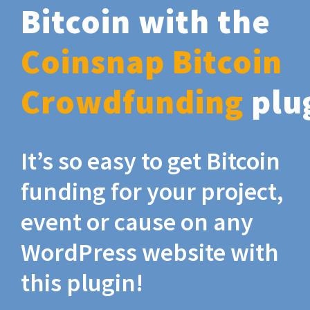
Bitcoin with the
Coinsnap Bitcoin
Crowdfunding
plu
It’s so easy to get Bitcoin
funding for your project,
event or cause on any
WordPress website with
this plugin!