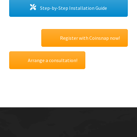
Step-by-Step Installation Guide
Register with Coinsnap now!
Arrange a consultation!