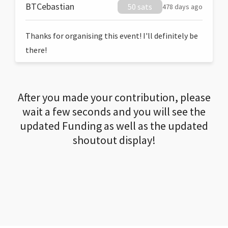
BTCebastian
50 sats
478 days ago
Thanks for organising this event! I'll definitely be
there!
After you made your contribution, please
wait a few seconds and you will see the
updated Funding as well as the updated
shoutout display!