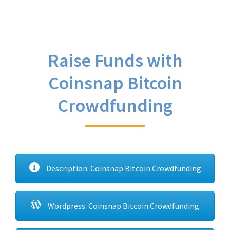
Raise Funds with
Coinsnap Bitcoin
Crowdfunding
Description: Coinsnap Bitcoin Crowdfunding
Wordpress: Coinsnap Bitcoin Crowdfunding