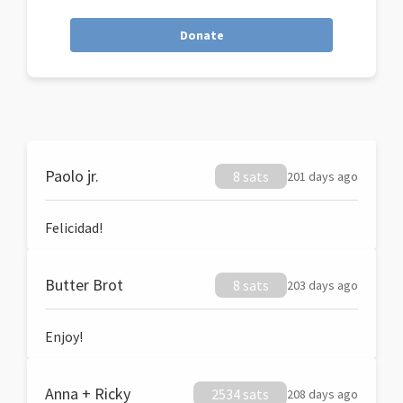
Donate
Paolo jr.
8 sats
201 days ago
Felicidad!
Butter Brot
8 sats
203 days ago
Enjoy!
Anna + Ricky
2534 sats
208 days ago