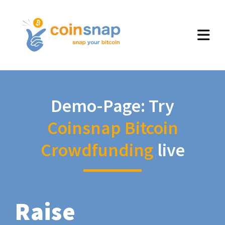
Demo-Page: Try
Coinsnap Bitcoin
Crowdfunding
live
Raise