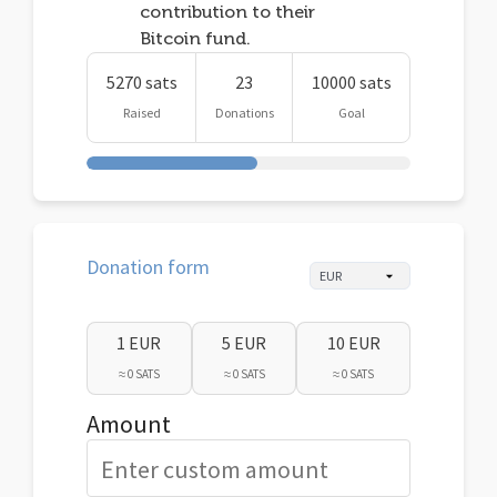
contribution to their
Bitcoin fund.
5270 sats
23
10000 sats
Raised
Donations
Goal
Donation form
1 EUR
5 EUR
10 EUR
≈ 0 SATS
≈ 0 SATS
≈ 0 SATS
Amount