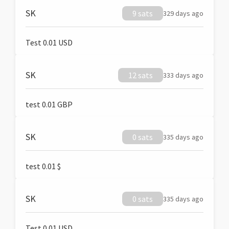
SK
9 sats
329 days ago
Test 0.01 USD
SK
12 sats
333 days ago
test 0.01 GBP
SK
0 sats
335 days ago
test 0.01 $
SK
0 sats
335 days ago
Test 0.01 USD