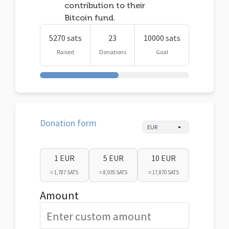
contribution to their
Bitcoin fund.
5270 sats
23
10000 sats
Raised
Donations
Goal
Donation form
1 EUR
5 EUR
10 EUR
≈ 1,787 SATS
≈ 8,935 SATS
≈ 17,870 SATS
Amount