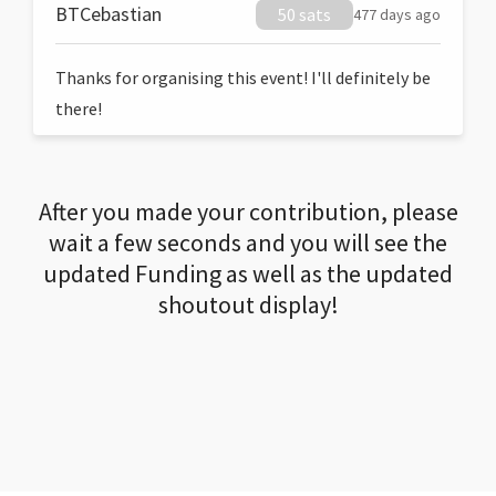
BTCebastian
50 sats
477 days ago
Thanks for organising this event! I'll definitely be
there!
After you made your contribution, please
wait a few seconds and you will see the
updated Funding as well as the updated
shoutout display!