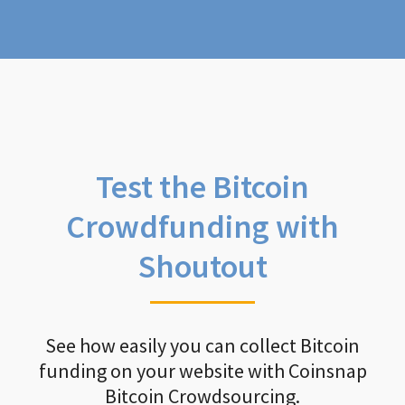
Test the Bitcoin
Crowdfunding with
Shoutout
See how easily you can collect Bitcoin
funding on your website with Coinsnap
Bitcoin Crowdsourcing.