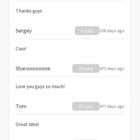
Thanks guys
Sergey
0 sats
338 days ago
Ciao!
Sharoooooone
25 sats
473 days ago
Love you guys so much!
Tom
15 sats
477 days ago
Great idea!