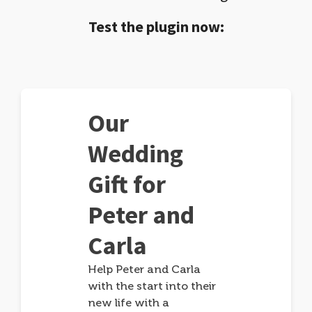
Test the plugin now:
Our
Wedding
Gift for
Peter and
Carla
Help Peter and Carla
with the start into their
new life with a