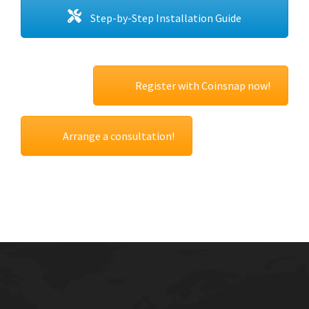
Step-by-Step Installation Guide
Register with Coinsnap now!
Arrange a consultation!