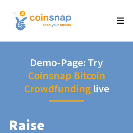
Demo-Page: Try
Coinsnap Bitcoin
Crowdfunding
live
Raise