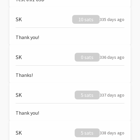
SK
10 sats
335 days ago
Thank you!
SK
0 sats
336 days ago
Thanks!
SK
5 sats
337 days ago
Thank you!
SK
5 sats
338 days ago