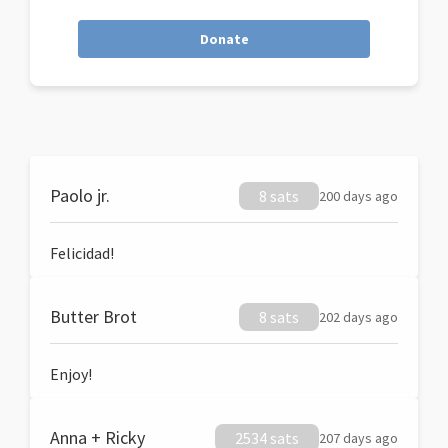
Donate
Paolo jr.
8 sats
200 days ago
Felicidad!
Butter Brot
8 sats
202 days ago
Enjoy!
Anna + Ricky
2534 sats
207 days ago