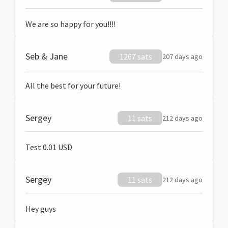
We are so happy for you!!!!
Seb & Jane
1267 sats
207 days ago
All the best for your future!
Sergey
11 sats
212 days ago
Test 0.01 USD
Sergey
11 sats
212 days ago
Hey guys