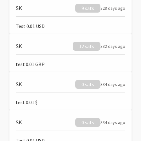
SK
9 sats
328 days ago
Test 0.01 USD
SK
12 sats
332 days ago
test 0.01 GBP
SK
0 sats
334 days ago
test 0.01 $
SK
0 sats
334 days ago
Test 0.01 USD