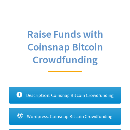
Raise Funds with
Coinsnap Bitcoin
Crowdfunding
Description: Coinsnap Bitcoin Crowdfunding
Wordpress: Coinsnap Bitcoin Crowdfunding