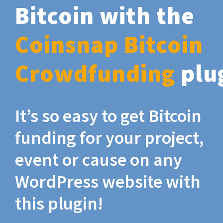
Bitcoin with the
Coinsnap Bitcoin
Crowdfunding
plu
It’s so easy to get Bitcoin
funding for your project,
event or cause on any
WordPress website with
this plugin!