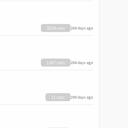
2534 sats
204 days ago
1267 sats
204 days ago
11 sats
209 days ago