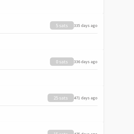
5 sats
335 days ago
0 sats
336 days ago
25 sats
471 days ago