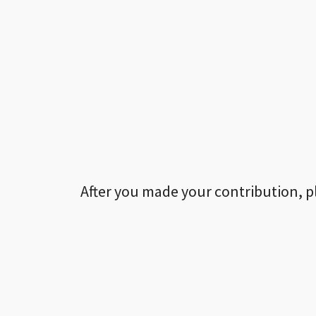
After you made your contribution, p