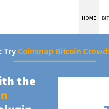
HOME
BI
: Try
Coinsnap Bitcoin Crowd
ith the
in