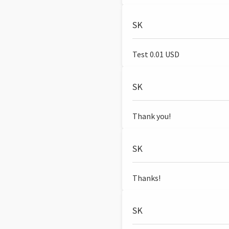
SK
Test 0.01 USD
SK
Thank you!
SK
Thanks!
SK