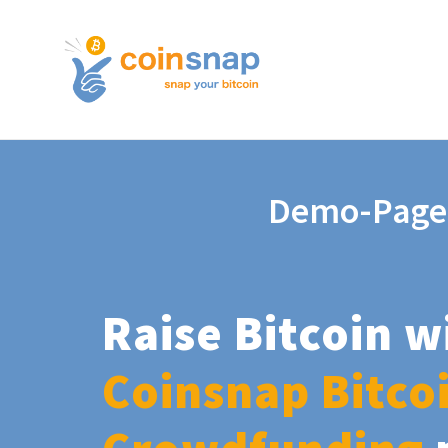
Demo-Page
Raise Bitcoin w
Coinsnap Bitco