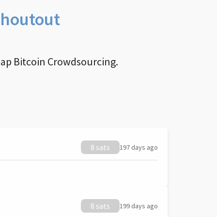
Shoutout
nap Bitcoin Crowdsourcing.
8 sats
197 days ago
8 sats
199 days ago