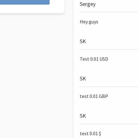
Sergey
Hey guys
SK
Test 0.01 USD
SK
test 0.01 GBP
SK
test 0.01 $