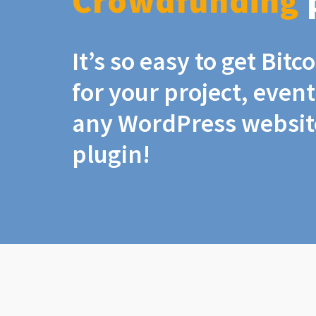
Crowdfunding
It’s so easy to get Bit
for your project, even
any WordPress website
plugin!