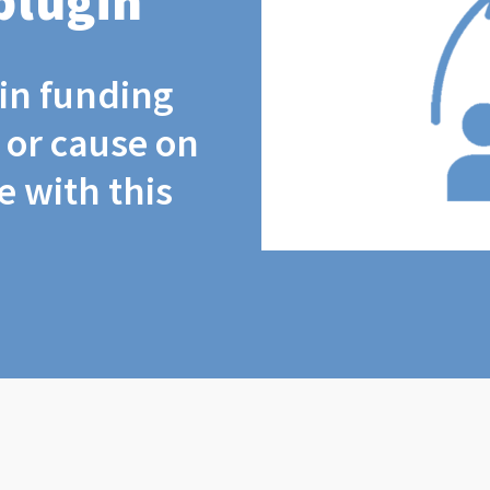
plugin
coin funding
t or cause on
 with this