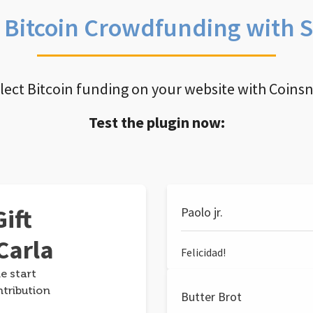
e Bitcoin Crowdfunding with 
llect Bitcoin funding on your website with Coins
Test the plugin now:
ift
Paolo jr.
Carla
Felicidad!
e start
ntribution
Butter Brot