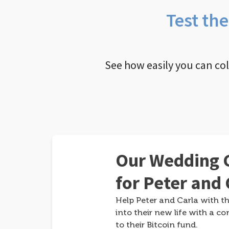
Test th
See how easily you can co
Our Wedding G
for Peter and 
Help Peter and Carla with th
into their new life with a co
to their Bitcoin fund.