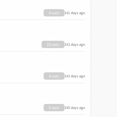
0 sats
331 days ago
10 sats
332 days ago
0 sats
333 days ago
5 sats
335 days ago