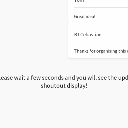
Great idea!
BTCebastian
Thanks for organising this ev
lease wait a few seconds and you will see the up
shoutout display!