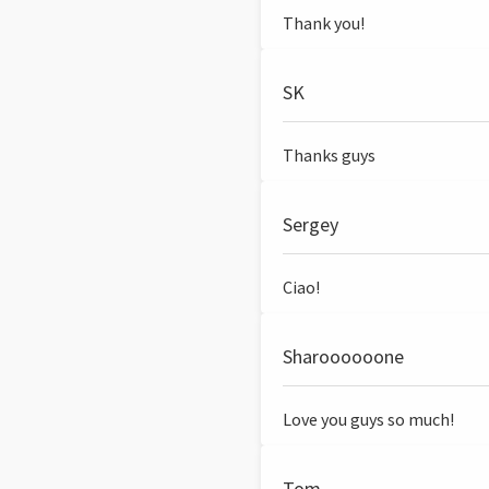
Thank you!
SK
Thanks guys
Sergey
Ciao!
Sharoooooone
Love you guys so much!
Tom