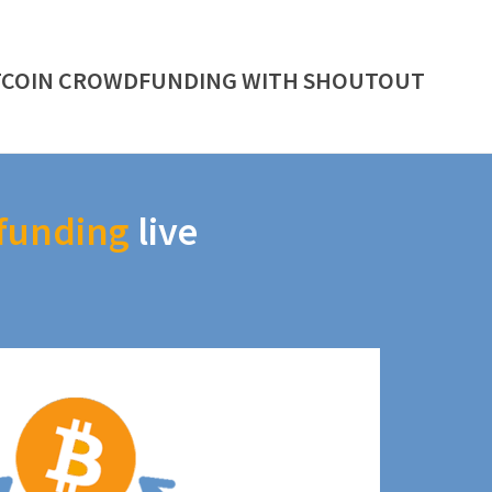
TCOIN CROWDFUNDING WITH SHOUTOUT
funding
live