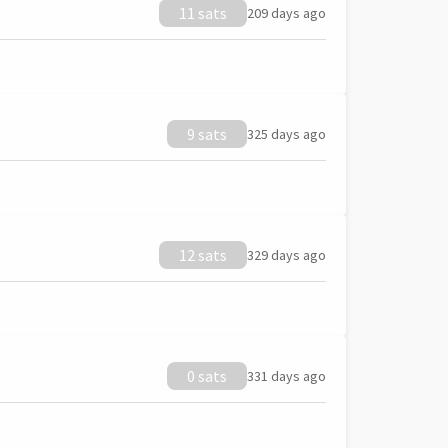
11 sats
209 days ago
9 sats
325 days ago
12 sats
329 days ago
0 sats
331 days ago