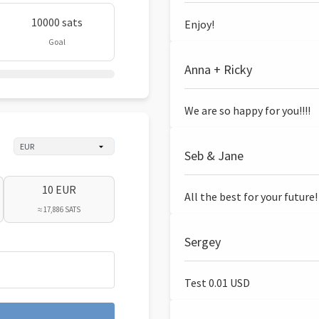
10000 sats
Enjoy!
Goal
Anna + Ricky
We are so happy for you!!!!
Seb & Jane
10 EUR
All the best for your future!
≈ 17,886 SATS
Sergey
Test 0.01 USD