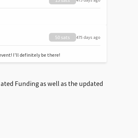
15 sats
475 days ago
50 sats
475 days ago
ent! I'll definitely be there!
dated Funding as well as the updated