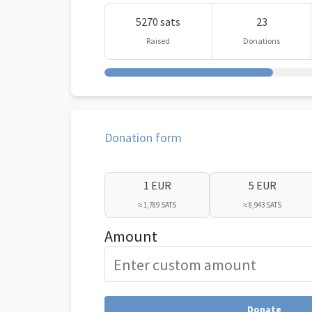
5270 sats
23
Raised
Donations
Donation form
1 EUR
5 EUR
≈ 1,789 SATS
≈ 8,943 SATS
Amount
Donate