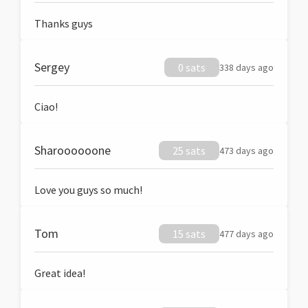
Thanks guys
Sergey
0 sats
338 days ago
Ciao!
Sharoooooone
25 sats
473 days ago
Love you guys so much!
Tom
15 sats
477 days ago
Great idea!