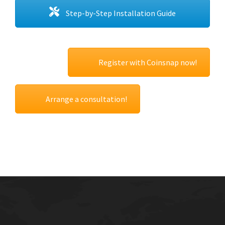
Step-by-Step Installation Guide
Register with Coinsnap now!
Arrange a consultation!