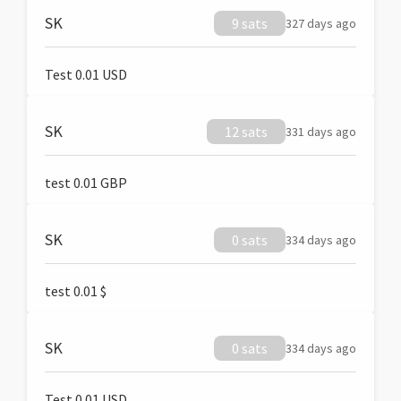
SK
9 sats
327 days ago
Test 0.01 USD
SK
12 sats
331 days ago
test 0.01 GBP
SK
0 sats
334 days ago
test 0.01 $
SK
0 sats
334 days ago
Test 0.01 USD