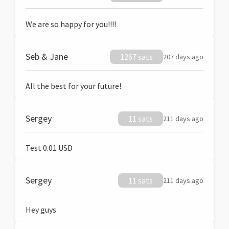
We are so happy for you!!!!
Seb & Jane
1267 sats
207 days ago
All the best for your future!
Sergey
11 sats
211 days ago
Test 0.01 USD
Sergey
11 sats
211 days ago
Hey guys