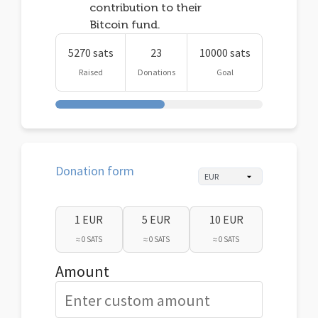
contribution to their
Bitcoin fund.
5270 sats
23
10000 sats
Raised
Donations
Goal
Donation form
1 EUR
5 EUR
10 EUR
≈ 0 SATS
≈ 0 SATS
≈ 0 SATS
Amount