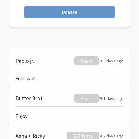
Donate
Paolo jr.
8 sats
200 days ago
Felicidad!
Butter Brot
8 sats
201 days ago
Enjoy!
Anna + Ricky
2534 sats
207 days ago