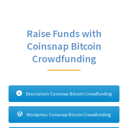
Raise Funds with
Coinsnap Bitcoin
Crowdfunding
Description: Coinsnap Bitcoin Crowdfunding
Wordpress: Coinsnap Bitcoin Crowdfunding