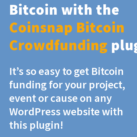
Bitcoin with the
Coinsnap Bitcoin
Crowdfunding
plu
It’s so easy to get Bitcoin
funding for your project,
event or cause on any
WordPress website with
this plugin!