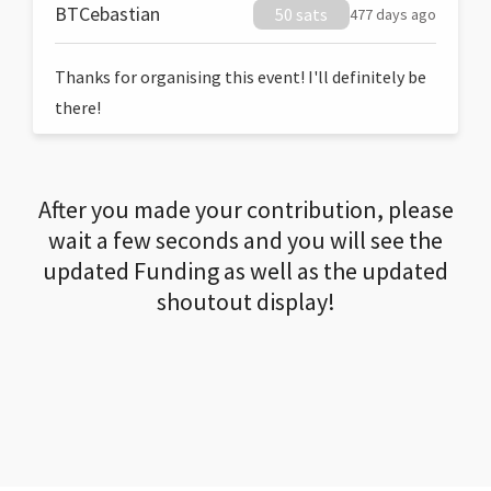
BTCebastian
50 sats
477 days ago
Thanks for organising this event! I'll definitely be
there!
After you made your contribution, please
wait a few seconds and you will see the
updated Funding as well as the updated
shoutout display!