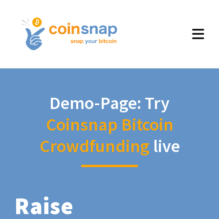
Demo-Page: Try
Coinsnap Bitcoin
Crowdfunding
live
Raise