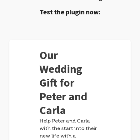
Test the plugin now:
Our
Wedding
Gift for
Peter and
Carla
Help Peter and Carla
with the start into their
new life with a