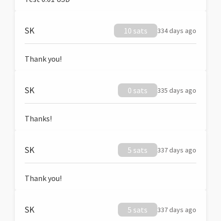
SK
10 sats
334 days ago
Thank you!
SK
0 sats
335 days ago
Thanks!
SK
5 sats
337 days ago
Thank you!
SK
5 sats
337 days ago