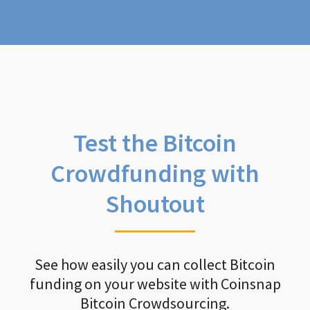
Test the Bitcoin
Crowdfunding with
Shoutout
See how easily you can collect Bitcoin
funding on your website with Coinsnap
Bitcoin Crowdsourcing.