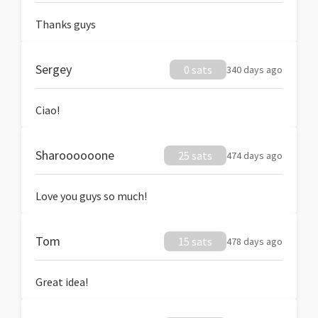
Thanks guys
Sergey
0 sats
340 days ago
Ciao!
Sharoooooone
25 sats
474 days ago
Love you guys so much!
Tom
15 sats
478 days ago
Great idea!