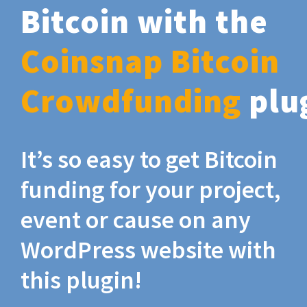
Bitcoin with the
Coinsnap Bitcoin
Crowdfunding
plu
It’s so easy to get Bitcoin
funding for your project,
event or cause on any
WordPress website with
this plugin!