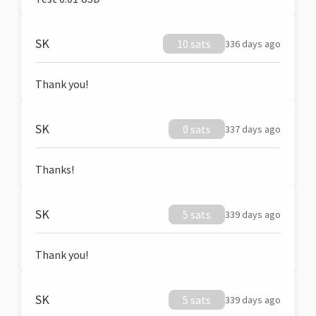
SK
10 sats
336 days ago
Thank you!
SK
0 sats
337 days ago
Thanks!
SK
5 sats
339 days ago
Thank you!
SK
5 sats
339 days ago