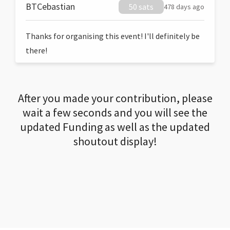
BTCebastian
50 sats
478 days ago
Thanks for organising this event! I'll definitely be
there!
After you made your contribution, please
wait a few seconds and you will see the
updated Funding as well as the updated
shoutout display!