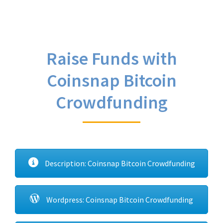
Raise Funds with
Coinsnap Bitcoin
Crowdfunding
Description: Coinsnap Bitcoin Crowdfunding
Wordpress: Coinsnap Bitcoin Crowdfunding