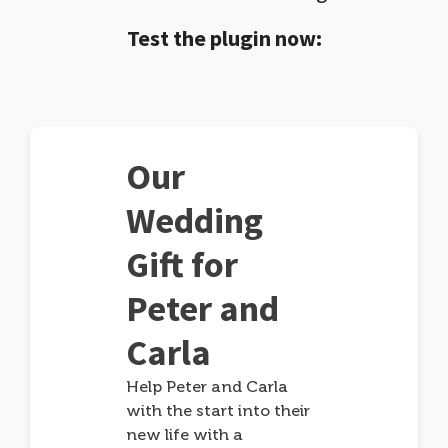
Test the plugin now:
Our
Wedding
Gift for
Peter and
Carla
Help Peter and Carla
with the start into their
new life with a