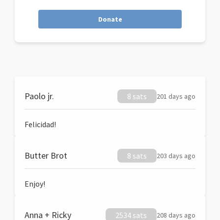
Donate
Paolo jr.
8 sats
201 days ago
Felicidad!
Butter Brot
8 sats
203 days ago
Enjoy!
Anna + Ricky
2534 sats
208 days ago