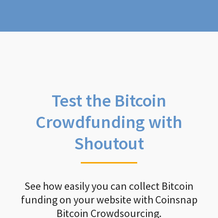
Test the Bitcoin
Crowdfunding with
Shoutout
See how easily you can collect Bitcoin
funding on your website with Coinsnap
Bitcoin Crowdsourcing.