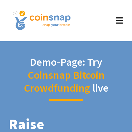
Demo-Page: Try
Coinsnap Bitcoin
Crowdfunding
live
Raise