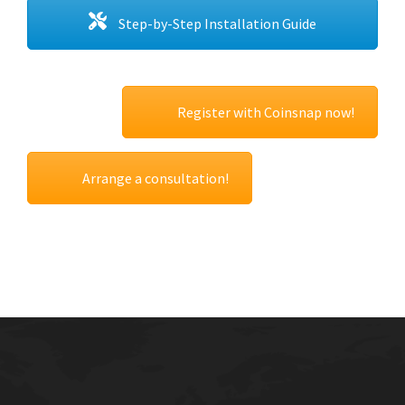
Step-by-Step Installation Guide
Register with Coinsnap now!
Arrange a consultation!