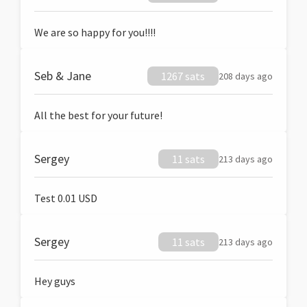
We are so happy for you!!!!
Seb & Jane
1267 sats
208 days ago
All the best for your future!
Sergey
11 sats
213 days ago
Test 0.01 USD
Sergey
11 sats
213 days ago
Hey guys