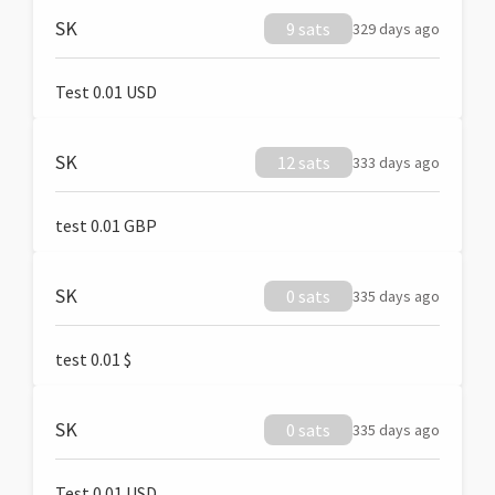
SK
9 sats
329 days ago
Test 0.01 USD
SK
12 sats
333 days ago
test 0.01 GBP
SK
0 sats
335 days ago
test 0.01 $
SK
0 sats
335 days ago
Test 0.01 USD