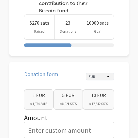
contribution to their
Bitcoin fund.
5270 sats
23
10000 sats
Raised
Donations
Goal
Donation form
1 EUR
5 EUR
10 EUR
≈ 1,784 SATS
≈ 8,921 SATS
≈ 17,842 SATS
Amount