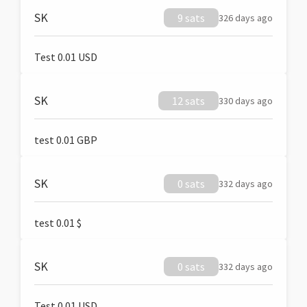
SK
9 sats
326 days ago
Test 0.01 USD
SK
12 sats
330 days ago
test 0.01 GBP
SK
0 sats
332 days ago
test 0.01 $
SK
0 sats
332 days ago
Test 0.01 USD