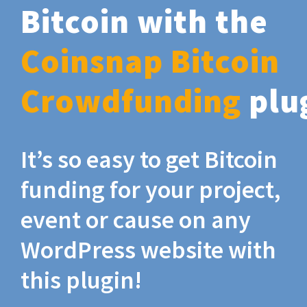
Bitcoin with the
Coinsnap Bitcoin
Crowdfunding
plu
It’s so easy to get Bitcoin
funding for your project,
event or cause on any
WordPress website with
this plugin!