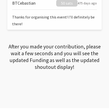
BTCebastian
50 sats
475 days ago
Thanks for organising this event! I'll definitely be
there!
After you made your contribution, please
wait a few seconds and you will see the
updated Funding as well as the updated
shoutout display!