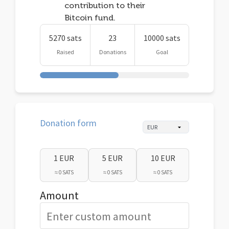
contribution to their
Bitcoin fund.
5270 sats
23
10000 sats
Raised
Donations
Goal
Donation form
1 EUR
5 EUR
10 EUR
≈ 0 SATS
≈ 0 SATS
≈ 0 SATS
Amount