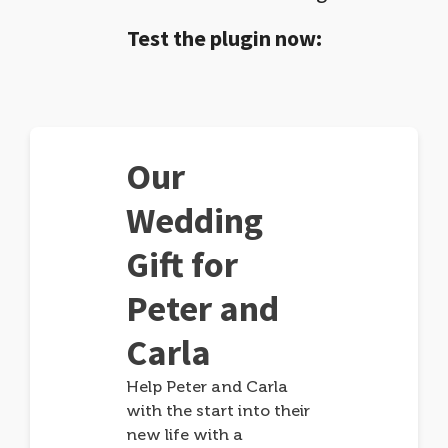
Test the plugin now:
Our
Wedding
Gift for
Peter and
Carla
Help Peter and Carla
with the start into their
new life with a