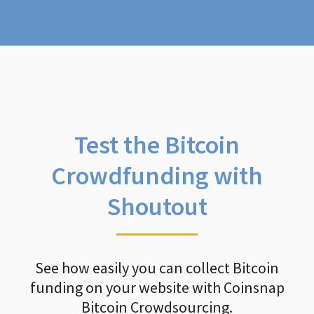
Test the Bitcoin
Crowdfunding with
Shoutout
See how easily you can collect Bitcoin
funding on your website with Coinsnap
Bitcoin Crowdsourcing.