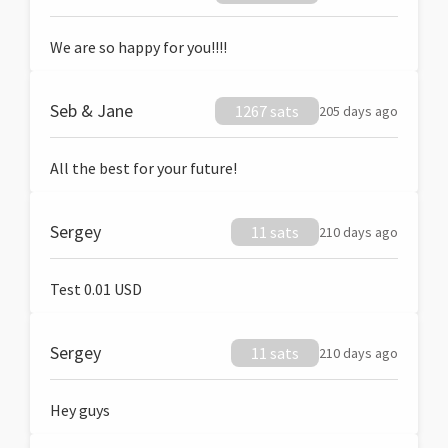
We are so happy for you!!!!
Seb & Jane
1267 sats
205 days ago
All the best for your future!
Sergey
11 sats
210 days ago
Test 0.01 USD
Sergey
11 sats
210 days ago
Hey guys