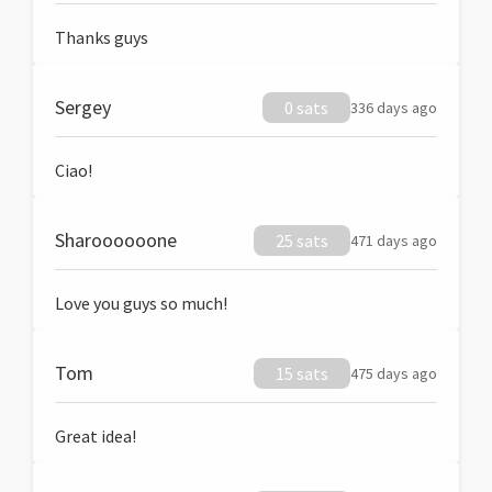
Thanks guys
Sergey
0 sats
336 days ago
Ciao!
Sharoooooone
25 sats
471 days ago
Love you guys so much!
Tom
15 sats
475 days ago
Great idea!