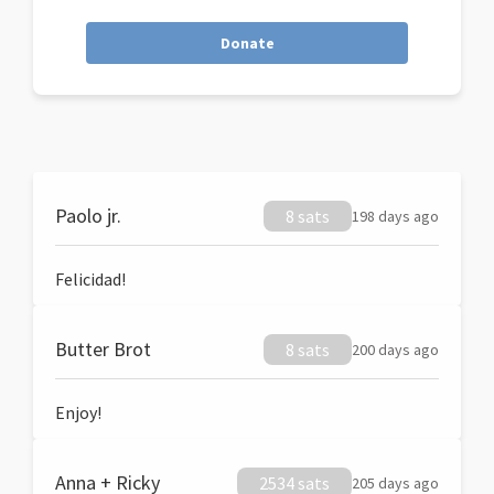
Donate
Paolo jr.
8 sats
198 days ago
Felicidad!
Butter Brot
8 sats
200 days ago
Enjoy!
Anna + Ricky
2534 sats
205 days ago