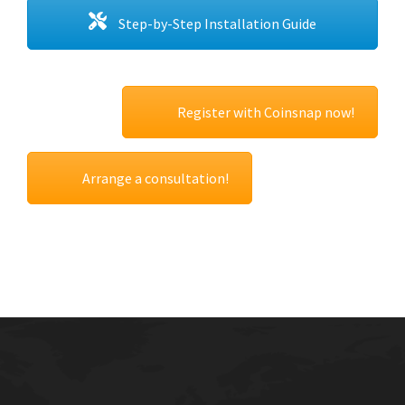
Step-by-Step Installation Guide
Register with Coinsnap now!
Arrange a consultation!