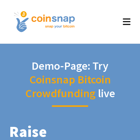
Demo-Page: Try
Coinsnap Bitcoin
Crowdfunding
live
Raise