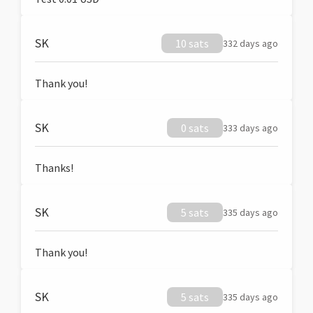
SK
10 sats
332 days ago
Thank you!
SK
0 sats
333 days ago
Thanks!
SK
5 sats
335 days ago
Thank you!
SK
5 sats
335 days ago