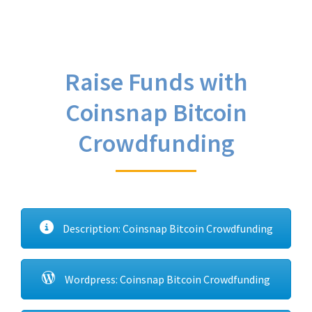
Raise Funds with
Coinsnap Bitcoin
Crowdfunding
Description: Coinsnap Bitcoin Crowdfunding
Wordpress: Coinsnap Bitcoin Crowdfunding