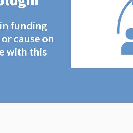
plugin
coin funding
t or cause on
 with this