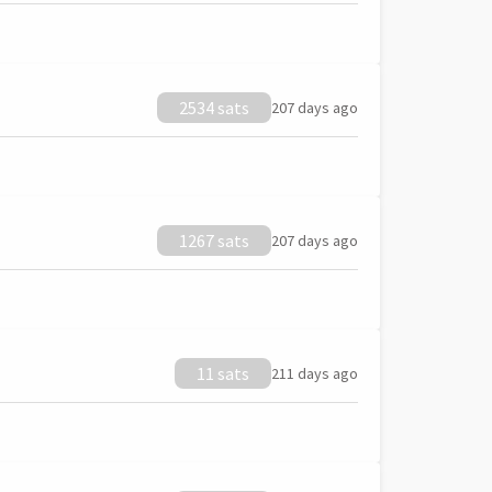
2534 sats
207 days ago
1267 sats
207 days ago
11 sats
211 days ago