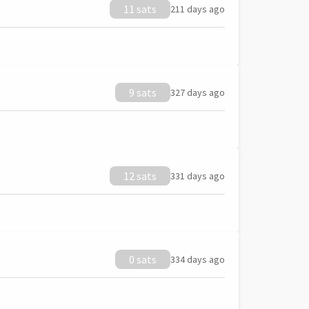
11 sats
211 days ago
9 sats
327 days ago
12 sats
331 days ago
0 sats
334 days ago