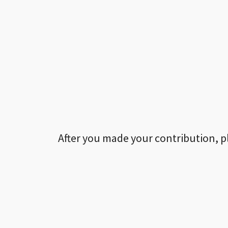
After you made your contribution, p