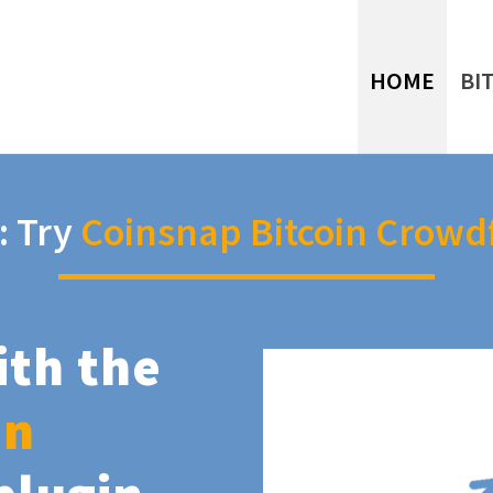
HOME
BI
: Try
Coinsnap Bitcoin Crowd
ith the
in