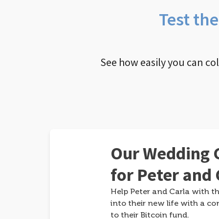
Test th
See how easily you can co
Our Wedding G
for Peter and 
Help Peter and Carla with th
into their new life with a co
to their Bitcoin fund.