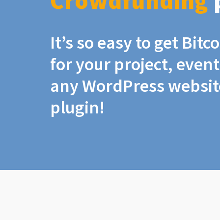
Crowdfunding
It’s so easy to get Bit
for your project, even
any WordPress website
plugin!