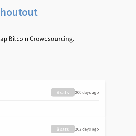
Shoutout
nap Bitcoin Crowdsourcing.
8 sats
200 days ago
8 sats
202 days ago