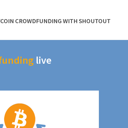
TCOIN CROWDFUNDING WITH SHOUTOUT
funding
live