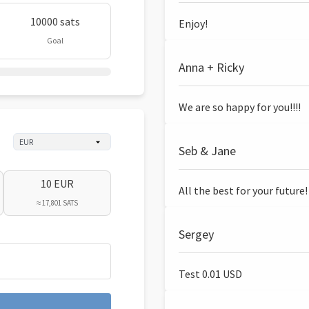
10000 sats
Enjoy!
Goal
Anna + Ricky
We are so happy for you!!!!
Seb & Jane
10 EUR
All the best for your future!
≈ 17,801 SATS
Sergey
Test 0.01 USD