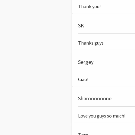
Thank you!
SK
Thanks guys
Sergey
Ciao!
Sharoooooone
Love you guys so much!
Tom