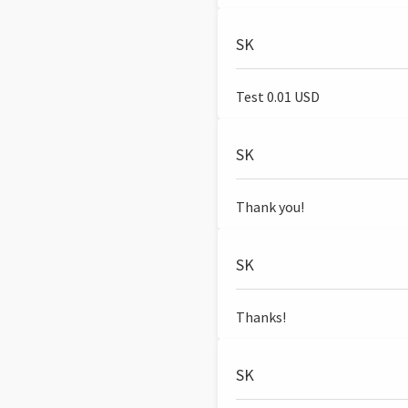
SK
Test 0.01 USD
SK
Thank you!
SK
Thanks!
SK