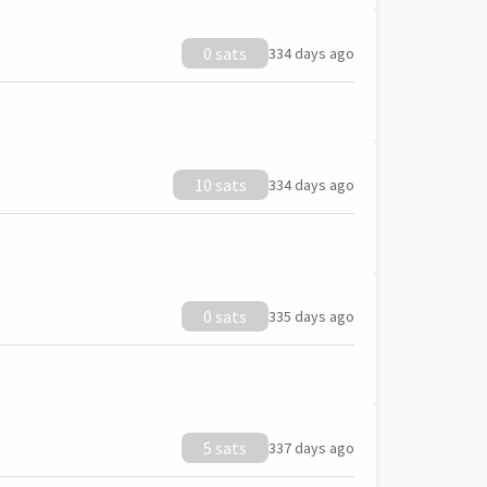
0 sats
334 days ago
10 sats
334 days ago
0 sats
335 days ago
5 sats
337 days ago