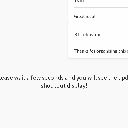
Great idea!
BTCebastian
Thanks for organising this ev
lease wait a few seconds and you will see the up
shoutout display!