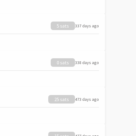
5 sats
337 days ago
0 sats
338 days ago
25 sats
473 days ago