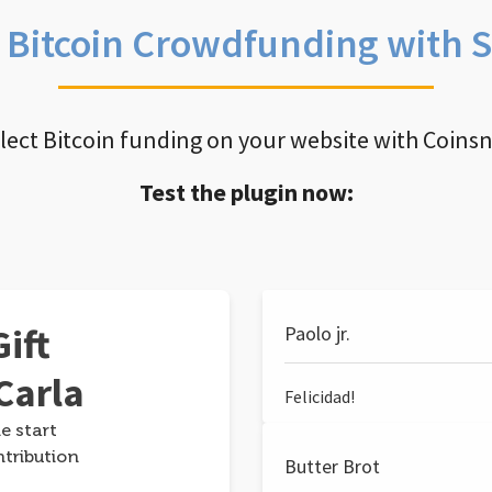
e Bitcoin Crowdfunding with 
llect Bitcoin funding on your website with Coins
Test the plugin now:
ift
Paolo jr.
Carla
Felicidad!
e start
ntribution
Butter Brot