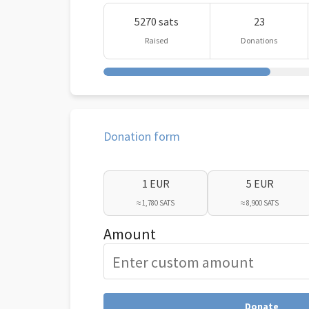
5270 sats
23
Raised
Donations
Donation form
1 EUR
5 EUR
≈ 1,780 SATS
≈ 8,900 SATS
Amount
Donate