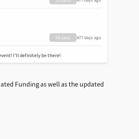
15 sats
477 days ago
50 sats
477 days ago
ent! I'll definitely be there!
dated Funding as well as the updated