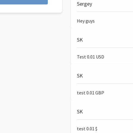
Sergey
Hey guys
SK
Test 0.01 USD
SK
test 0.01 GBP
SK
test 0.01 $