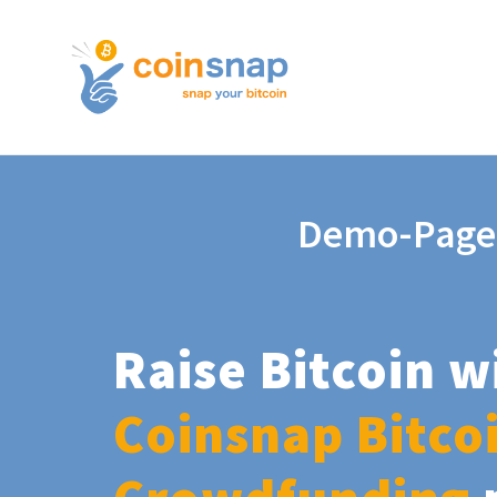
Demo-Page
Raise Bitcoin w
Coinsnap Bitco