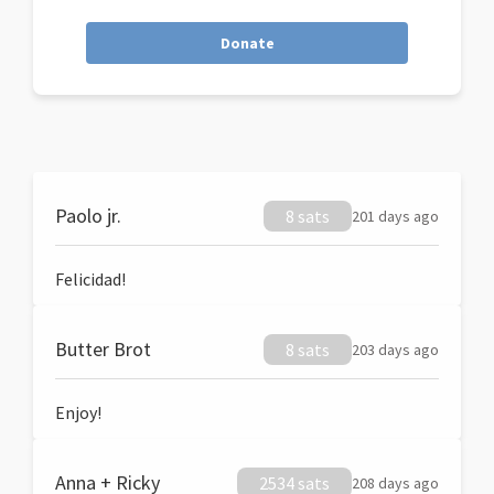
Donate
Paolo jr.
8 sats
201 days ago
Felicidad!
Butter Brot
8 sats
203 days ago
Enjoy!
Anna + Ricky
2534 sats
208 days ago