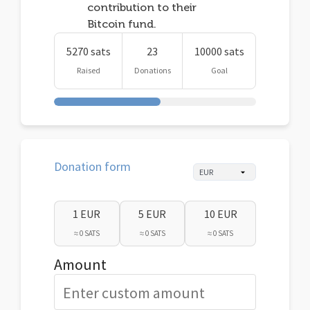
contribution to their
Bitcoin fund.
5270 sats
23
10000 sats
Raised
Donations
Goal
Donation form
1 EUR
5 EUR
10 EUR
≈ 0 SATS
≈ 0 SATS
≈ 0 SATS
Amount