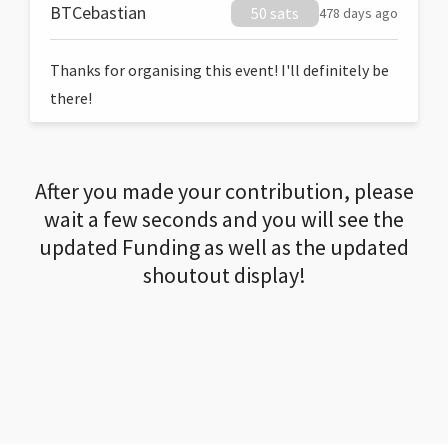
BTCebastian
50 sats
478 days ago
Thanks for organising this event! I'll definitely be
there!
After you made your contribution, please
wait a few seconds and you will see the
updated Funding as well as the updated
shoutout display!