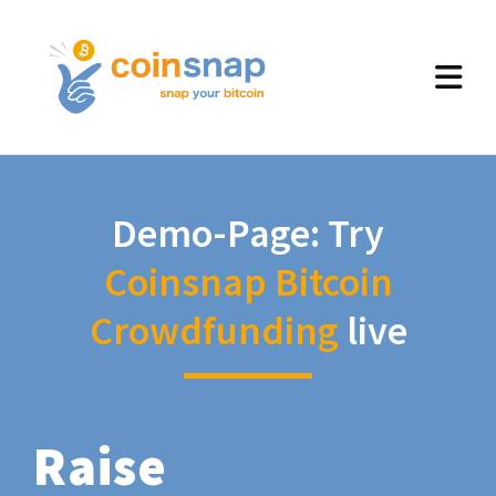
Demo-Page: Try
Coinsnap Bitcoin
Crowdfunding
live
Raise