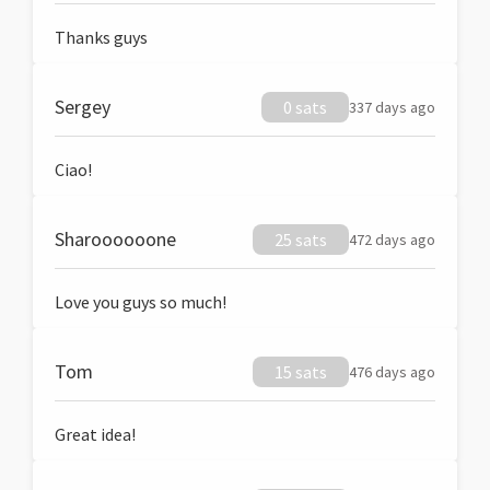
Thanks guys
Sergey
0 sats
337 days ago
Ciao!
Sharoooooone
25 sats
472 days ago
Love you guys so much!
Tom
15 sats
476 days ago
Great idea!