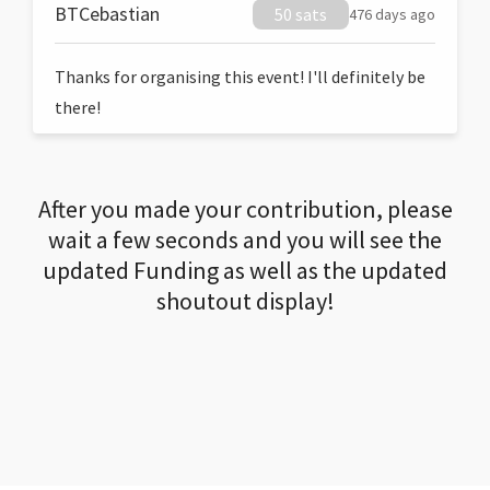
BTCebastian
50 sats
476 days ago
Thanks for organising this event! I'll definitely be
there!
After you made your contribution, please
wait a few seconds and you will see the
updated Funding as well as the updated
shoutout display!