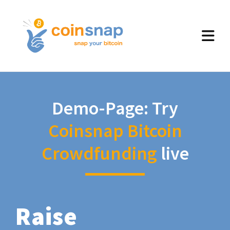
Demo-Page: Try
Coinsnap Bitcoin
Crowdfunding
live
Raise