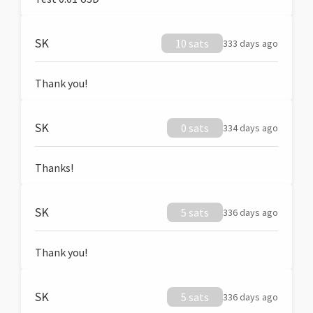
SK
10 sats
333 days ago
Thank you!
SK
0 sats
334 days ago
Thanks!
SK
5 sats
336 days ago
Thank you!
SK
5 sats
336 days ago