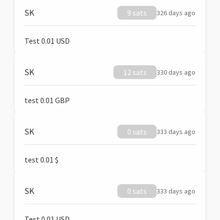
SK
9 sats
326 days ago
Test 0.01 USD
SK
12 sats
330 days ago
test 0.01 GBP
SK
0 sats
333 days ago
test 0.01 $
SK
0 sats
333 days ago
Test 0.01 USD