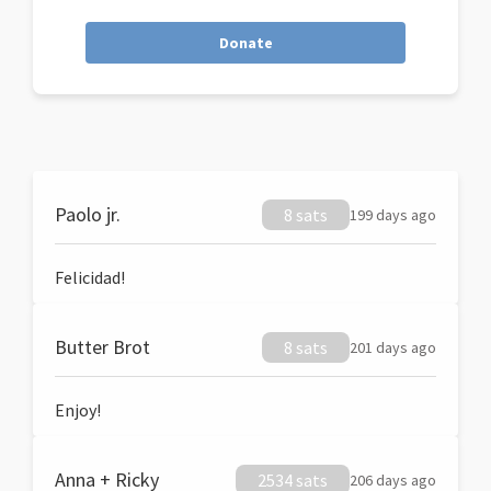
Donate
Paolo jr.
8 sats
199 days ago
Felicidad!
Butter Brot
8 sats
201 days ago
Enjoy!
Anna + Ricky
2534 sats
206 days ago