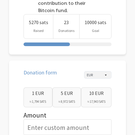
contribution to their
Bitcoin fund.
5270 sats
23
10000 sats
Raised
Donations
Goal
Donation form
1 EUR
5 EUR
10 EUR
≈ 1,794 SATS
≈ 8,972 SATS
≈ 17,943 SATS
Amount