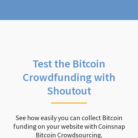
Test the Bitcoin
Crowdfunding with
Shoutout
See how easily you can collect Bitcoin
funding on your website with Coinsnap
Bitcoin Crowdsourcing.