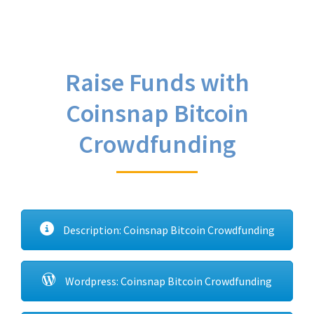
Raise Funds with
Coinsnap Bitcoin
Crowdfunding
Description: Coinsnap Bitcoin Crowdfunding
Wordpress: Coinsnap Bitcoin Crowdfunding