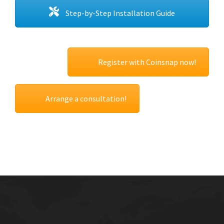
Step-by-Step Installation Guide
Register with Coinsnap now!
Arrange a consultation!