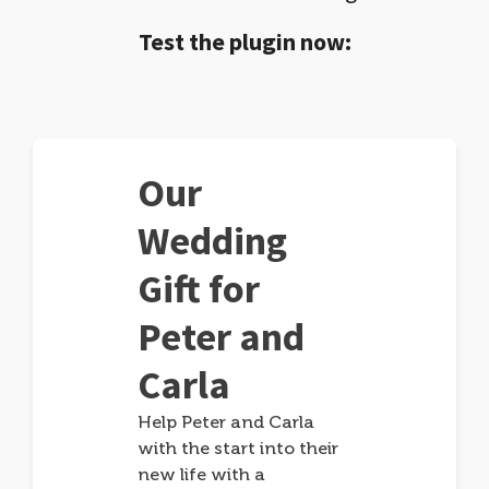
Test the plugin now:
Our
Wedding
Gift for
Peter and
Carla
Help Peter and Carla
with the start into their
new life with a