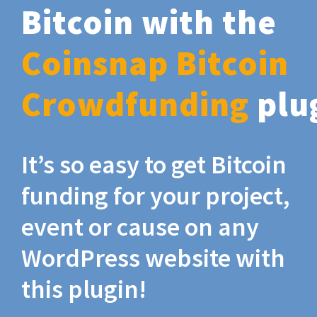
Bitcoin with the
Coinsnap Bitcoin
Crowdfunding
plu
It’s so easy to get Bitcoin
funding for your project,
event or cause on any
WordPress website with
this plugin!