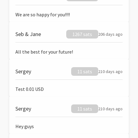
We are so happy for you!!!!
Seb & Jane
1267 sats
206 days ago
All the best for your future!
Sergey
11 sats
210 days ago
Test 0.01 USD
Sergey
11 sats
210 days ago
Hey guys