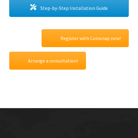
Step-by-Step Installation Guide
Register with Coinsnap now!
Arrange a consultation!