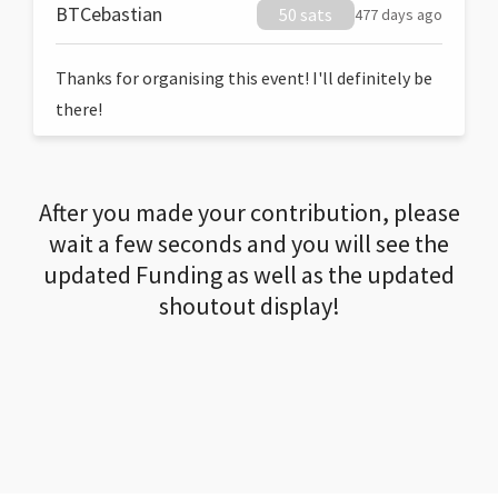
BTCebastian
50 sats
477 days ago
Thanks for organising this event! I'll definitely be
there!
After you made your contribution, please
wait a few seconds and you will see the
updated Funding as well as the updated
shoutout display!