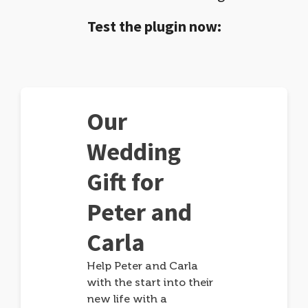
Test the plugin now:
Our
Wedding
Gift for
Peter and
Carla
Help Peter and Carla
with the start into their
new life with a