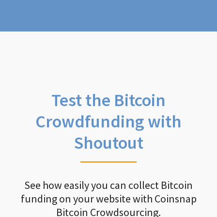
Test the Bitcoin
Crowdfunding with
Shoutout
See how easily you can collect Bitcoin
funding on your website with Coinsnap
Bitcoin Crowdsourcing.