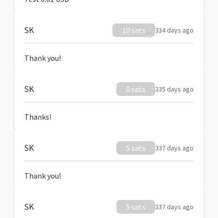
SK
10 sats
334 days ago
Thank you!
SK
0 sats
335 days ago
Thanks!
SK
5 sats
337 days ago
Thank you!
SK
5 sats
337 days ago