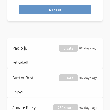
Donate
Paolo jr.
8 sats
200 days ago
Felicidad!
Butter Brot
8 sats
202 days ago
Enjoy!
Anna + Ricky
2534 sats
207 days ago