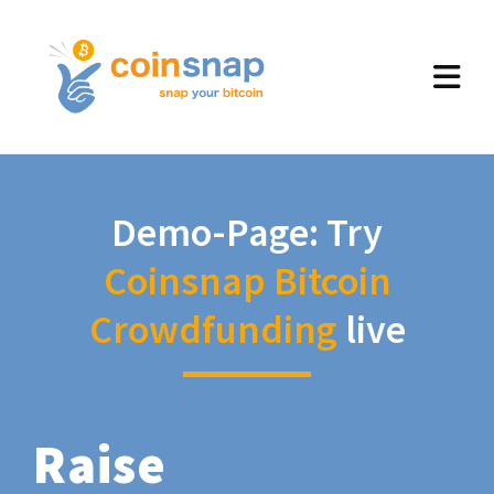
Demo-Page: Try
Coinsnap Bitcoin
Crowdfunding
live
Raise