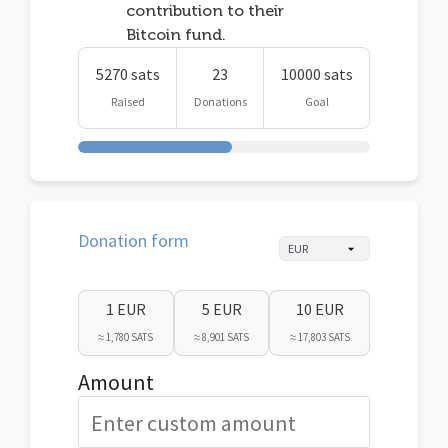
contribution to their
Bitcoin fund.
5270 sats
23
10000 sats
Raised
Donations
Goal
Donation form
1 EUR
5 EUR
10 EUR
≈ 1,780 SATS
≈ 8,901 SATS
≈ 17,803 SATS
Amount