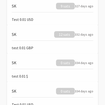
SK
9 sats
327 days ago
Test 0.01 USD
SK
12 sats
332 days ago
test 0.01 GBP
SK
0 sats
334 days ago
test 0.01 $
SK
0 sats
334 days ago
Test 0.01 USD