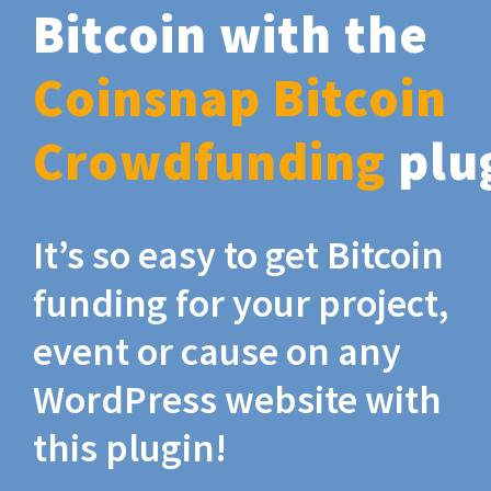
Bitcoin with the
Coinsnap Bitcoin
Crowdfunding
plu
It’s so easy to get Bitcoin
funding for your project,
event or cause on any
WordPress website with
this plugin!