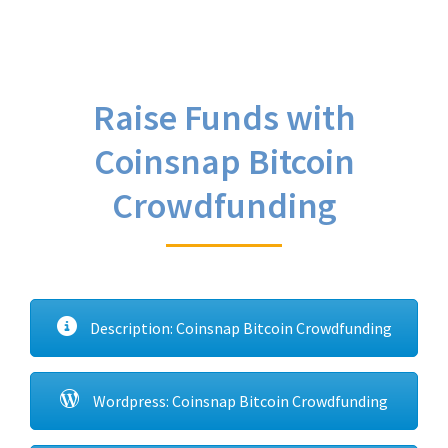
Raise Funds with
Coinsnap Bitcoin
Crowdfunding
Description: Coinsnap Bitcoin Crowdfunding
Wordpress: Coinsnap Bitcoin Crowdfunding