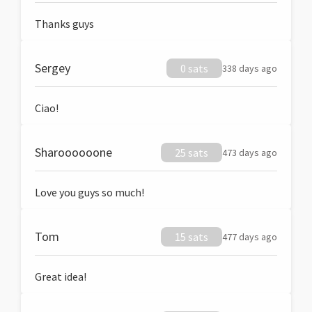
Thanks guys
Sergey
0 sats
338 days ago
Ciao!
Sharoooooone
25 sats
473 days ago
Love you guys so much!
Tom
15 sats
477 days ago
Great idea!