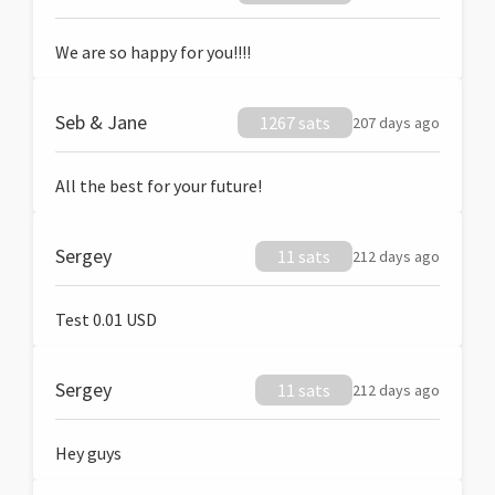
We are so happy for you!!!!
Seb & Jane
1267 sats
207 days ago
All the best for your future!
Sergey
11 sats
212 days ago
Test 0.01 USD
Sergey
11 sats
212 days ago
Hey guys