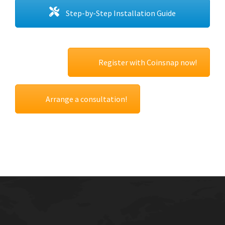
Step-by-Step Installation Guide
Register with Coinsnap now!
Arrange a consultation!