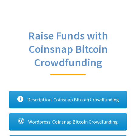
Raise Funds with
Coinsnap Bitcoin
Crowdfunding
Description: Coinsnap Bitcoin Crowdfunding
Wordpress: Coinsnap Bitcoin Crowdfunding