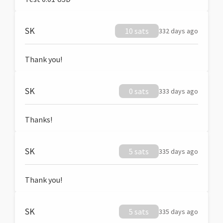
SK
10 sats
332 days ago
Thank you!
SK
0 sats
333 days ago
Thanks!
SK
5 sats
335 days ago
Thank you!
SK
5 sats
335 days ago