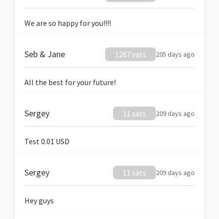
We are so happy for you!!!!
Seb & Jane
1267 sats
205 days ago
All the best for your future!
Sergey
11 sats
209 days ago
Test 0.01 USD
Sergey
11 sats
209 days ago
Hey guys