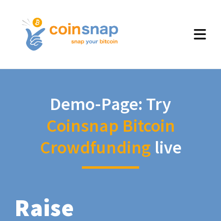
Demo-Page: Try
Coinsnap Bitcoin
Crowdfunding
live
Raise