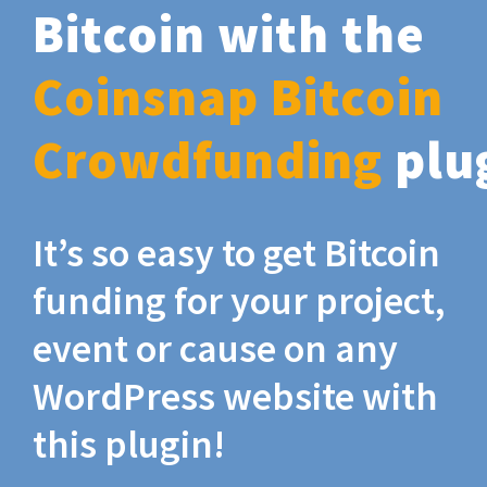
Bitcoin with the
Coinsnap Bitcoin
Crowdfunding
plu
It’s so easy to get Bitcoin
funding for your project,
event or cause on any
WordPress website with
this plugin!