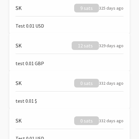
SK
9 sats
325 days ago
Test 0.01 USD
SK
12 sats
329 days ago
test 0.01 GBP
SK
0 sats
332 days ago
test 0.01 $
SK
0 sats
332 days ago
Test 0.01 USD