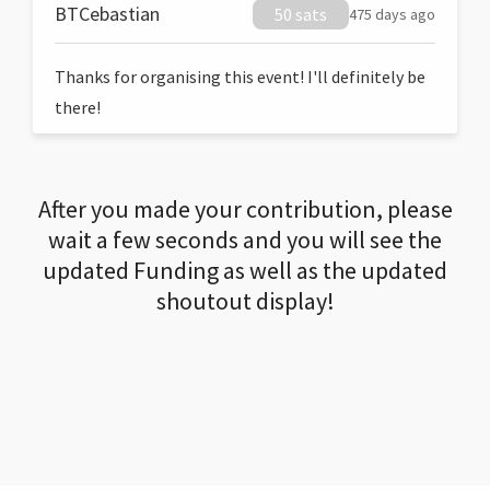
BTCebastian
50 sats
475 days ago
Thanks for organising this event! I'll definitely be
there!
After you made your contribution, please
wait a few seconds and you will see the
updated Funding as well as the updated
shoutout display!