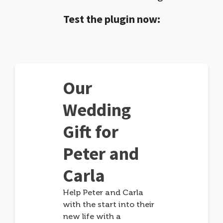
Test the plugin now:
Our
Wedding
Gift for
Peter and
Carla
Help Peter and Carla
with the start into their
new life with a