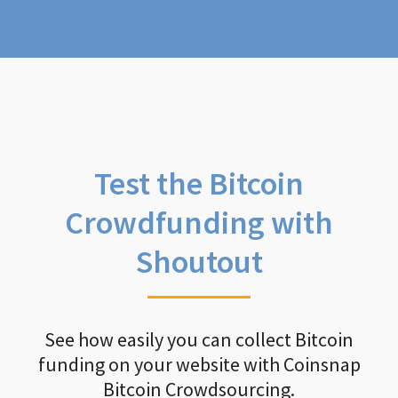
Test the Bitcoin
Crowdfunding with
Shoutout
See how easily you can collect Bitcoin
funding on your website with Coinsnap
Bitcoin Crowdsourcing.