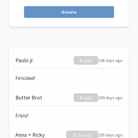
Donate
Paolo jr.
8 sats
198 days ago
Felicidad!
Butter Brot
8 sats
200 days ago
Enjoy!
Anna + Ricky
2534 sats
205 days ago