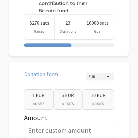
contribution to their
Bitcoin fund.
5270 sats
23
10000 sats
Raised
Donations
Goal
Donation form
1 EUR
5 EUR
10 EUR
≈ 0 SATS
≈ 0 SATS
≈ 0 SATS
Amount