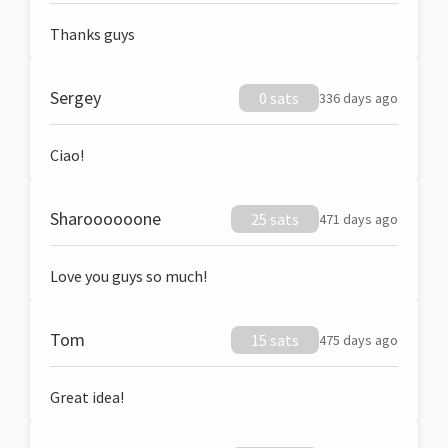
Thanks guys
Sergey
0 sats
336 days ago
Ciao!
Sharoooooone
25 sats
471 days ago
Love you guys so much!
Tom
15 sats
475 days ago
Great idea!