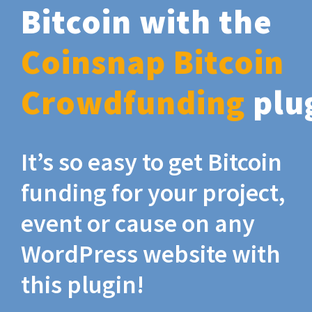
Bitcoin with the
Coinsnap Bitcoin
Crowdfunding
plu
It’s so easy to get Bitcoin
funding for your project,
event or cause on any
WordPress website with
this plugin!