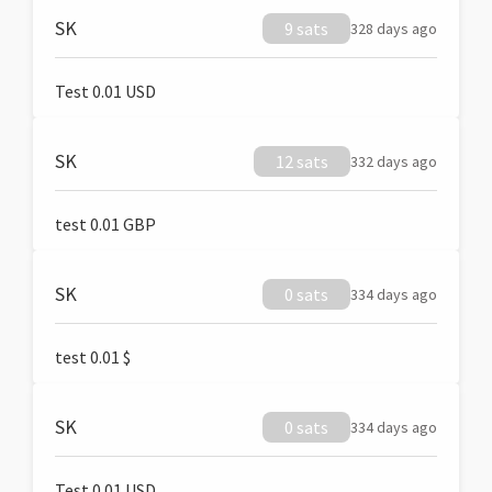
SK
9 sats
328 days ago
Test 0.01 USD
SK
12 sats
332 days ago
test 0.01 GBP
SK
0 sats
334 days ago
test 0.01 $
SK
0 sats
334 days ago
Test 0.01 USD