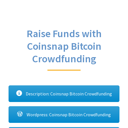
Raise Funds with
Coinsnap Bitcoin
Crowdfunding
Description: Coinsnap Bitcoin Crowdfunding
Wordpress: Coinsnap Bitcoin Crowdfunding