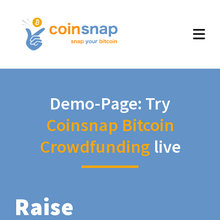
Demo-Page: Try
Coinsnap Bitcoin
Crowdfunding
live
Raise