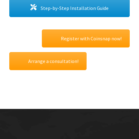
Step-by-Step Installation Guide
Register with Coinsnap now!
Arrange a consultation!