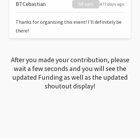
BTCebastian
50 sats
477 days ago
Thanks for organising this event! I'll definitely be
there!
After you made your contribution, please
wait a few seconds and you will see the
updated Funding as well as the updated
shoutout display!