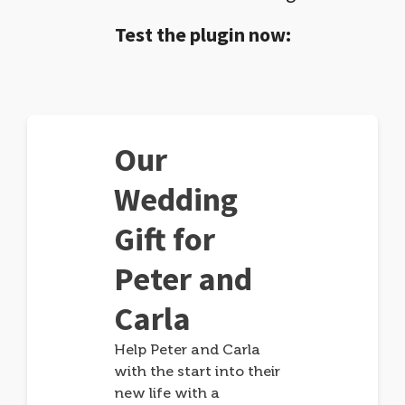
Test the plugin now:
Our
Wedding
Gift for
Peter and
Carla
Help Peter and Carla
with the start into their
new life with a