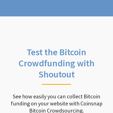
Test the Bitcoin
Crowdfunding with
Shoutout
See how easily you can collect Bitcoin
funding on your website with Coinsnap
Bitcoin Crowdsourcing.