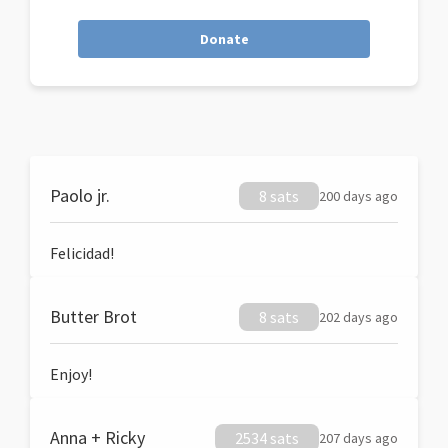
Donate
Paolo jr.
8 sats
200 days ago
Felicidad!
Butter Brot
8 sats
202 days ago
Enjoy!
Anna + Ricky
2534 sats
207 days ago