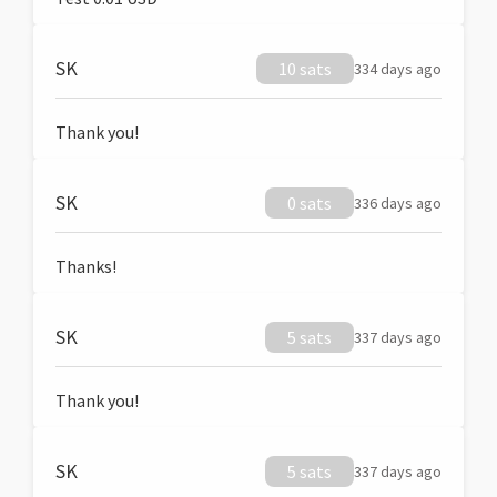
SK
10 sats
334 days ago
Thank you!
SK
0 sats
336 days ago
Thanks!
SK
5 sats
337 days ago
Thank you!
SK
5 sats
337 days ago