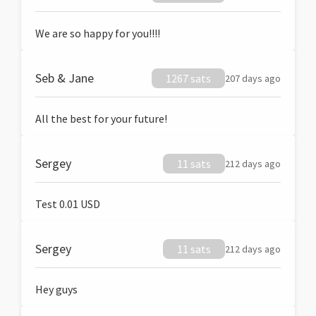
We are so happy for you!!!!
Seb & Jane
1267 sats
207 days ago
All the best for your future!
Sergey
11 sats
212 days ago
Test 0.01 USD
Sergey
11 sats
212 days ago
Hey guys