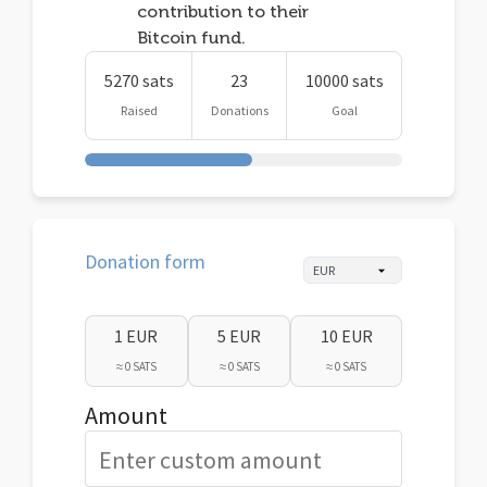
contribution to their
Bitcoin fund.
5270 sats
23
10000 sats
Raised
Donations
Goal
Donation form
1 EUR
5 EUR
10 EUR
≈ 0 SATS
≈ 0 SATS
≈ 0 SATS
Amount