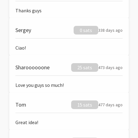
Thanks guys
Sergey
0 sats
338 days ago
Ciao!
Sharoooooone
25 sats
473 days ago
Love you guys so much!
Tom
15 sats
477 days ago
Great idea!