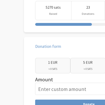
5270 sats
23
Raised
Donations
Donation form
1 EUR
5 EUR
≈ 0 SATS
≈ 0 SATS
Amount
Donate