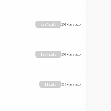
2534 sats
207 days ago
1267 sats
207 days ago
11 sats
212 days ago