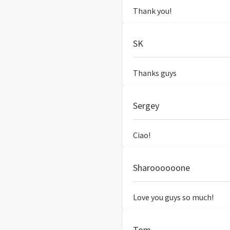
Thank you!
SK
Thanks guys
Sergey
Ciao!
Sharoooooone
Love you guys so much!
Tom