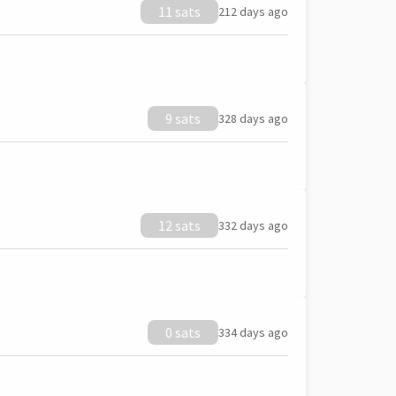
11 sats
212 days ago
9 sats
328 days ago
12 sats
332 days ago
0 sats
334 days ago