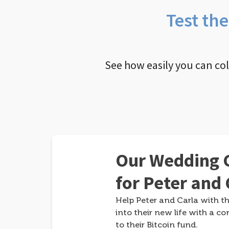
Test th
See how easily you can co
Our Wedding G
for Peter and 
Help Peter and Carla with th
into their new life with a co
to their Bitcoin fund.