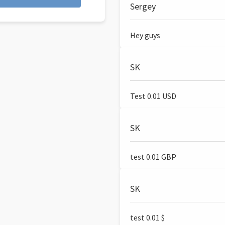
Sergey
Hey guys
SK
Test 0.01 USD
SK
test 0.01 GBP
SK
test 0.01 $