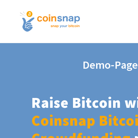
Demo-Page
Raise Bitcoin w
Coinsnap Bitco