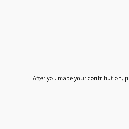
After you made your contribution, p