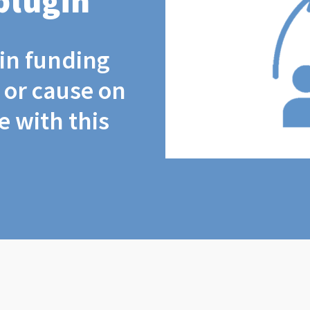
plugin
coin funding
t or cause on
 with this