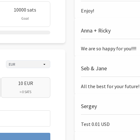
10000 sats
Enjoy!
Goal
Anna + Ricky
We are so happy for you!!!!
Seb & Jane
10 EUR
All the best for your future!
≈ 0 SATS
Sergey
Test 0.01 USD