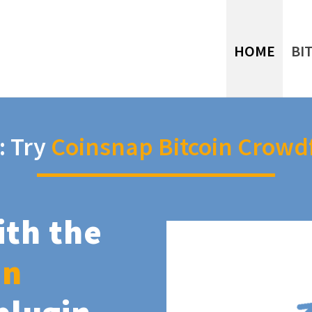
HOME
BI
: Try
Coinsnap Bitcoin Crowd
ith the
in