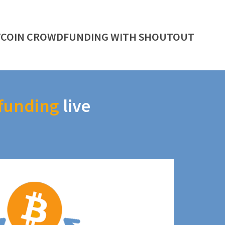
TCOIN CROWDFUNDING WITH SHOUTOUT
funding
live