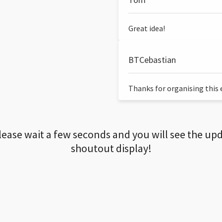
Great idea!
BTCebastian
Thanks for organising this ev
lease wait a few seconds and you will see the up
shoutout display!