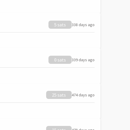
5 sats
338 days ago
0 sats
339 days ago
25 sats
474 days ago