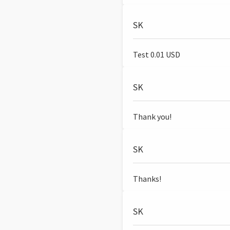
SK
Test 0.01 USD
SK
Thank you!
SK
Thanks!
SK