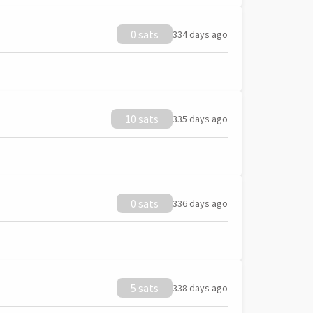
0 sats
334 days ago
10 sats
335 days ago
0 sats
336 days ago
5 sats
338 days ago