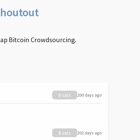
Shoutout
nap Bitcoin Crowdsourcing.
8 sats
200 days ago
8 sats
202 days ago