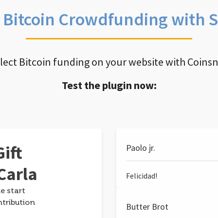
e Bitcoin Crowdfunding with 
llect Bitcoin funding on your website with Coins
Test the plugin now:
ift
Paolo jr.
Carla
Felicidad!
e start
ntribution
Butter Brot