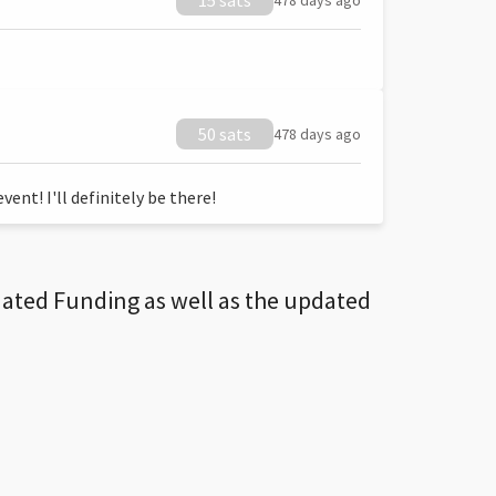
15 sats
478 days ago
50 sats
478 days ago
ent! I'll definitely be there!
dated Funding as well as the updated