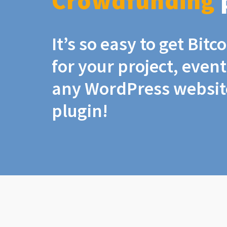
Crowdfunding
It’s so easy to get Bit
for your project, even
any WordPress website
plugin!