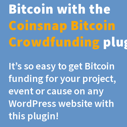
Bitcoin with the
Coinsnap Bitcoin
Crowdfunding
plu
It’s so easy to get Bitcoin
funding for your project,
event or cause on any
WordPress website with
this plugin!