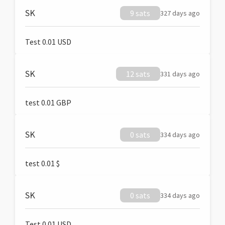
SK
9 sats
327 days ago
Test 0.01 USD
SK
12 sats
331 days ago
test 0.01 GBP
SK
0 sats
334 days ago
test 0.01 $
SK
0 sats
334 days ago
Test 0.01 USD