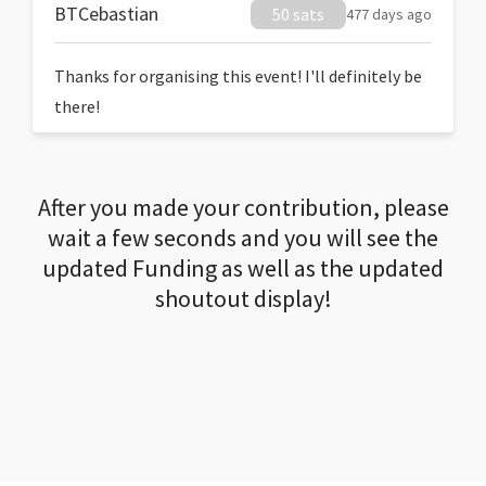
BTCebastian
50 sats
477 days ago
Thanks for organising this event! I'll definitely be
there!
After you made your contribution, please
wait a few seconds and you will see the
updated Funding as well as the updated
shoutout display!