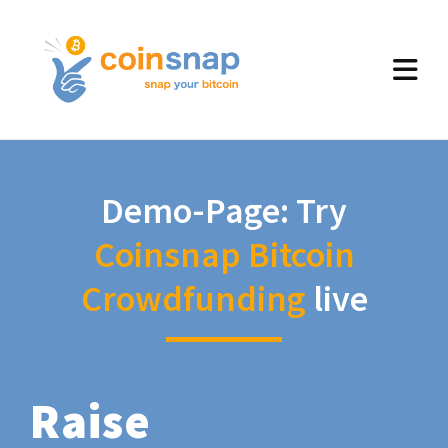
Demo-Page: Try
Coinsnap Bitcoin
Crowdfunding
live
Raise