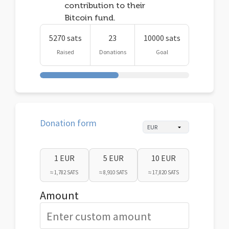
contribution to their
Bitcoin fund.
5270 sats
23
10000 sats
Raised
Donations
Goal
Donation form
1 EUR
5 EUR
10 EUR
≈ 1,782 SATS
≈ 8,910 SATS
≈ 17,820 SATS
Amount