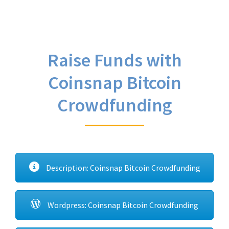
Raise Funds with
Coinsnap Bitcoin
Crowdfunding
Description: Coinsnap Bitcoin Crowdfunding
Wordpress: Coinsnap Bitcoin Crowdfunding