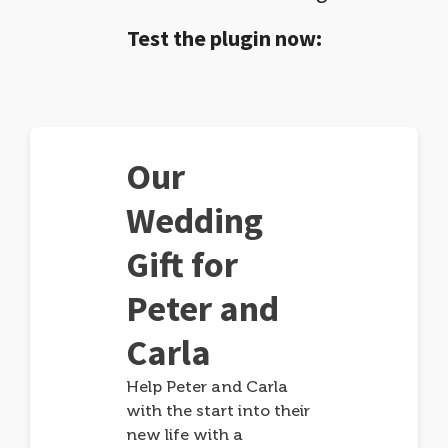
Test the plugin now:
Our
Wedding
Gift for
Peter and
Carla
Help Peter and Carla
with the start into their
new life with a