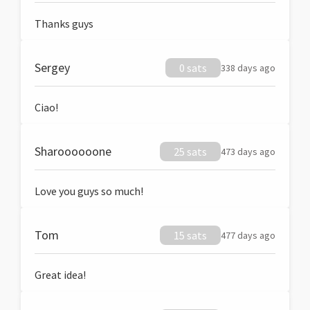
Thanks guys
Sergey
0 sats
338 days ago
Ciao!
Sharoooooone
25 sats
473 days ago
Love you guys so much!
Tom
15 sats
477 days ago
Great idea!