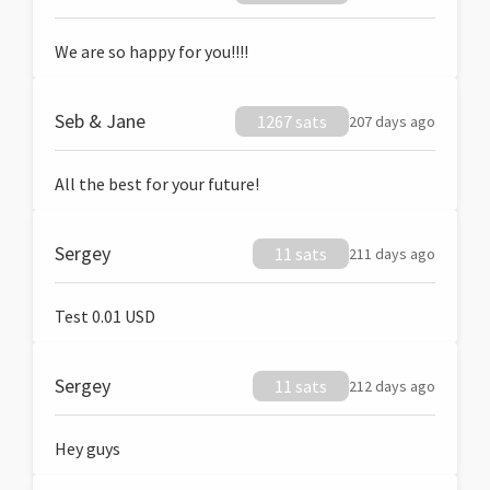
We are so happy for you!!!!
Seb & Jane
1267 sats
207 days ago
All the best for your future!
Sergey
11 sats
211 days ago
Test 0.01 USD
Sergey
11 sats
212 days ago
Hey guys