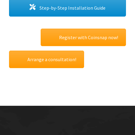
Step-by-Step Installation Guide
Register with Coinsnap now!
Arrange a consultation!