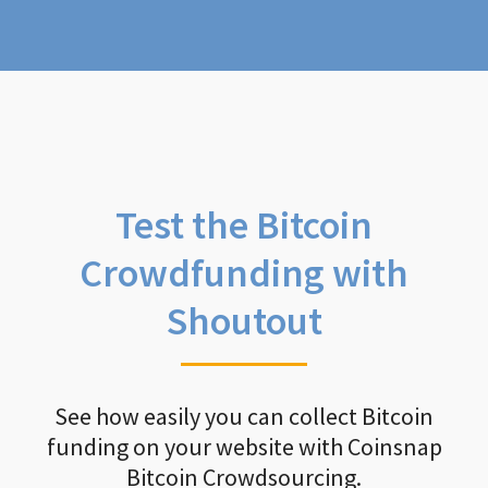
Test the Bitcoin
Crowdfunding with
Shoutout
See how easily you can collect Bitcoin
funding on your website with Coinsnap
Bitcoin Crowdsourcing.