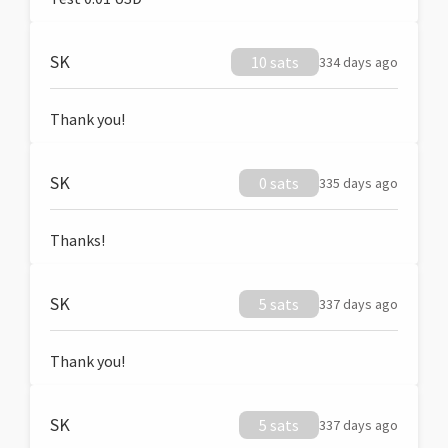
SK
10 sats
334 days ago
Thank you!
SK
0 sats
335 days ago
Thanks!
SK
5 sats
337 days ago
Thank you!
SK
5 sats
337 days ago