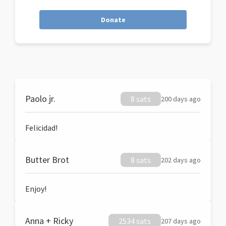
Donate
Paolo jr.
8 sats
200 days ago
Felicidad!
Butter Brot
8 sats
202 days ago
Enjoy!
Anna + Ricky
2534 sats
207 days ago