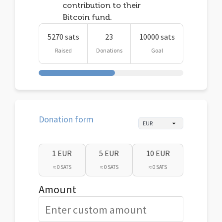
contribution to their
Bitcoin fund.
5270 sats
23
10000 sats
Raised
Donations
Goal
Donation form
1 EUR
5 EUR
10 EUR
≈ 0 SATS
≈ 0 SATS
≈ 0 SATS
Amount