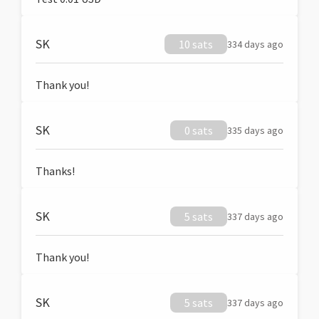
SK
10 sats
334 days ago
Thank you!
SK
0 sats
335 days ago
Thanks!
SK
5 sats
337 days ago
Thank you!
SK
5 sats
337 days ago