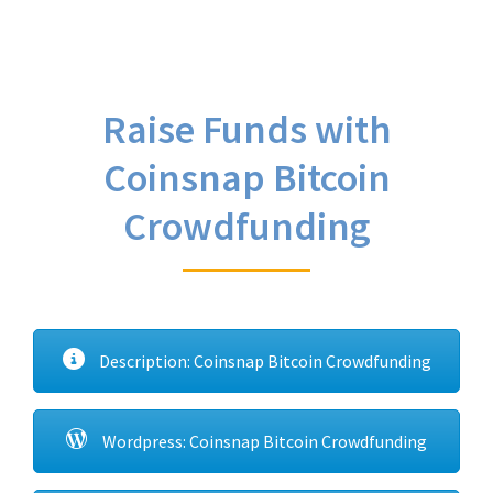
Raise Funds with
Coinsnap Bitcoin
Crowdfunding
Description: Coinsnap Bitcoin Crowdfunding
Wordpress: Coinsnap Bitcoin Crowdfunding