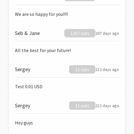
We are so happy for you!!!!
Seb & Jane
1267 sats
207 days ago
All the best for your future!
Sergey
11 sats
212 days ago
Test 0.01 USD
Sergey
11 sats
212 days ago
Hey guys