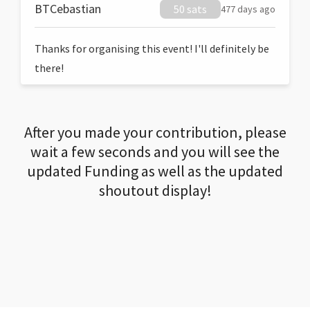
BTCebastian
50 sats
477 days ago
Thanks for organising this event! I'll definitely be
there!
After you made your contribution, please
wait a few seconds and you will see the
updated Funding as well as the updated
shoutout display!