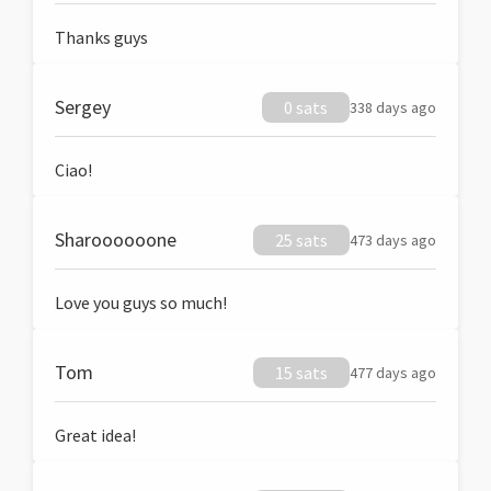
Thanks guys
Sergey
0 sats
338 days ago
Ciao!
Sharoooooone
25 sats
473 days ago
Love you guys so much!
Tom
15 sats
477 days ago
Great idea!