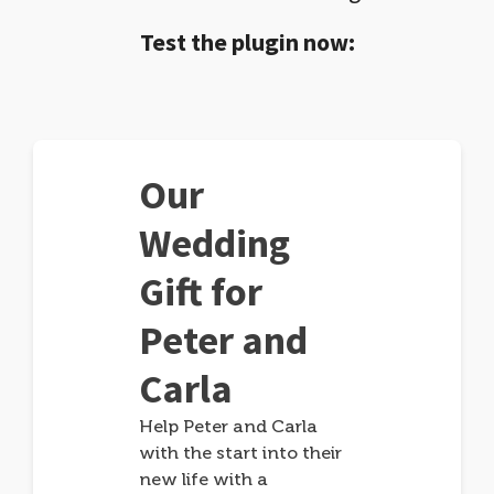
Test the plugin now:
Our
Wedding
Gift for
Peter and
Carla
Help Peter and Carla
with the start into their
new life with a