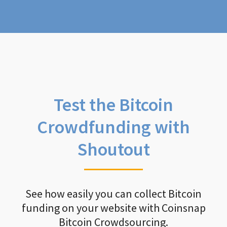
Test the Bitcoin
Crowdfunding with
Shoutout
See how easily you can collect Bitcoin
funding on your website with Coinsnap
Bitcoin Crowdsourcing.