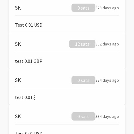
SK
9 sats
328 days ago
Test 0.01 USD
SK
12 sats
332 days ago
test 0.01 GBP
SK
0 sats
334 days ago
test 0.01 $
SK
0 sats
334 days ago
Test 0.01 USD