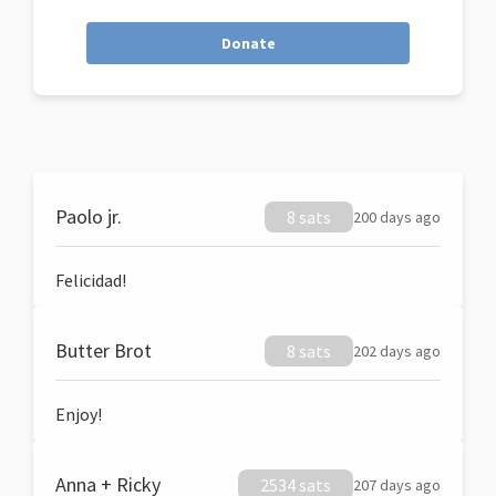
Donate
Paolo jr.
8 sats
200 days ago
Felicidad!
Butter Brot
8 sats
202 days ago
Enjoy!
Anna + Ricky
2534 sats
207 days ago