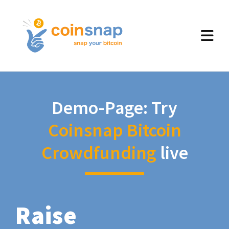
Demo-Page: Try
Coinsnap Bitcoin
Crowdfunding
live
Raise