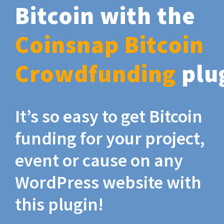
Bitcoin with the
Coinsnap Bitcoin
Crowdfunding
plu
It’s so easy to get Bitcoin
funding for your project,
event or cause on any
WordPress website with
this plugin!