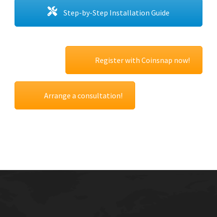
Step-by-Step Installation Guide
Register with Coinsnap now!
Arrange a consultation!