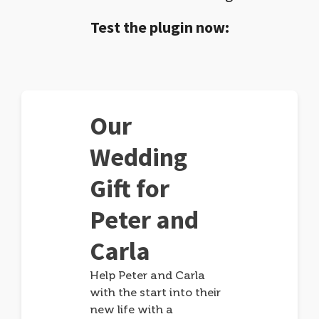
Test the plugin now:
Our
Wedding
Gift for
Peter and
Carla
Help Peter and Carla
with the start into their
new life with a