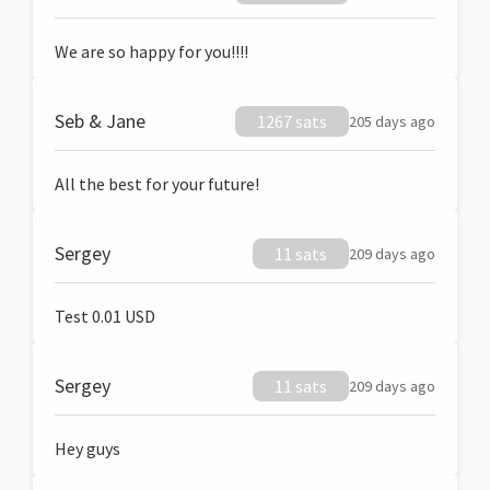
We are so happy for you!!!!
Seb & Jane
1267 sats
205 days ago
All the best for your future!
Sergey
11 sats
209 days ago
Test 0.01 USD
Sergey
11 sats
209 days ago
Hey guys