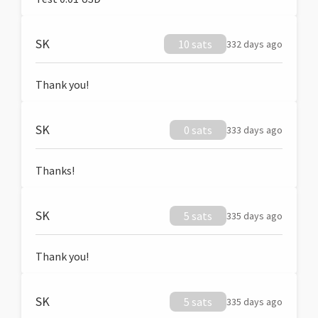
SK
10 sats
332 days ago
Thank you!
SK
0 sats
333 days ago
Thanks!
SK
5 sats
335 days ago
Thank you!
SK
5 sats
335 days ago