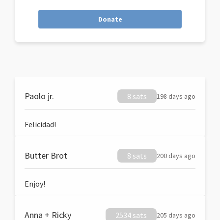
Donate
Paolo jr.
8 sats
198 days ago
Felicidad!
Butter Brot
8 sats
200 days ago
Enjoy!
Anna + Ricky
2534 sats
205 days ago