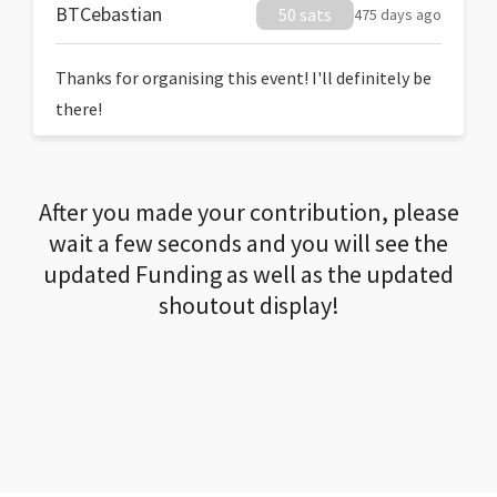
BTCebastian
50 sats
475 days ago
Thanks for organising this event! I'll definitely be
there!
After you made your contribution, please
wait a few seconds and you will see the
updated Funding as well as the updated
shoutout display!