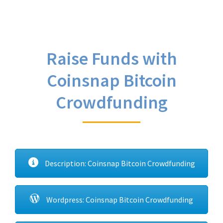
Raise Funds with
Coinsnap Bitcoin
Crowdfunding
Description: Coinsnap Bitcoin Crowdfunding
Wordpress: Coinsnap Bitcoin Crowdfunding