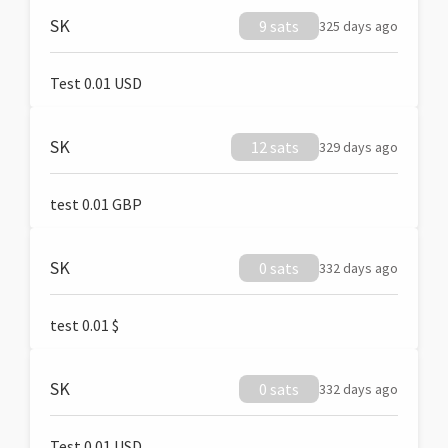
SK
9 sats
325 days ago
Test 0.01 USD
SK
12 sats
329 days ago
test 0.01 GBP
SK
0 sats
332 days ago
test 0.01 $
SK
0 sats
332 days ago
Test 0.01 USD