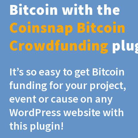
Bitcoin with the
Coinsnap Bitcoin
Crowdfunding
plu
It’s so easy to get Bitcoin
funding for your project,
event or cause on any
WordPress website with
this plugin!