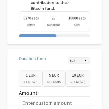
contribution to their
Bitcoin fund.
5270 sats
23
10000 sats
Raised
Donations
Goal
Donation form
1 EUR
5 EUR
10 EUR
≈ 1,787 SATS
≈ 8,935 SATS
≈ 17,870 SATS
Amount