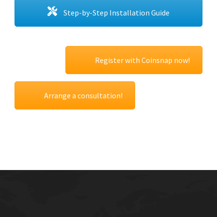
Step-by-Step Installation Guide
Register with Coinsnap now!
Arrange a consultation!