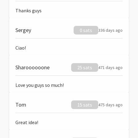
Thanks guys
Sergey
0 sats
336 days ago
Ciao!
Sharoooooone
25 sats
471 days ago
Love you guys so much!
Tom
15 sats
475 days ago
Great idea!