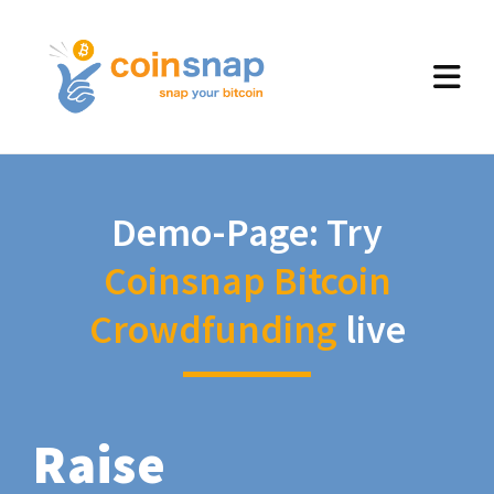
Demo-Page: Try
Coinsnap Bitcoin
Crowdfunding
live
Raise