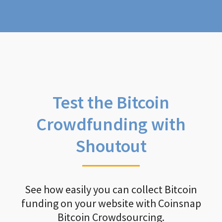
Test the Bitcoin
Crowdfunding with
Shoutout
See how easily you can collect Bitcoin
funding on your website with Coinsnap
Bitcoin Crowdsourcing.