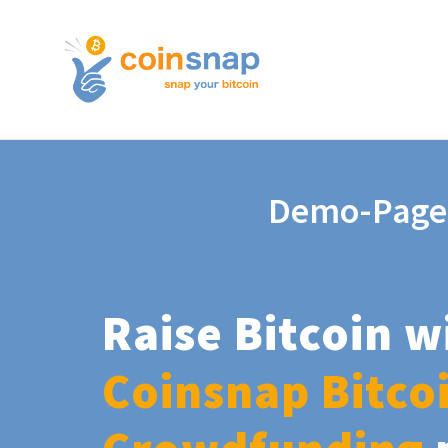
Demo-Page
Raise Bitcoin w
Coinsnap Bitco