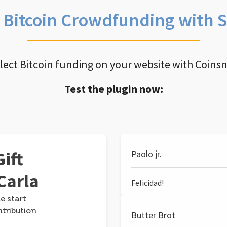
e Bitcoin Crowdfunding with 
llect Bitcoin funding on your website with Coins
Test the plugin now:
ift
Paolo jr.
Carla
Felicidad!
e start
ntribution
Butter Brot