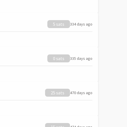
5 sats
334 days ago
0 sats
335 days ago
25 sats
470 days ago