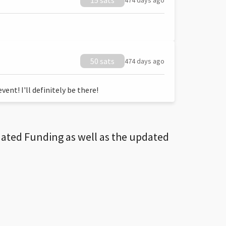
15 sats
474 days ago
50 sats
474 days ago
ent! I'll definitely be there!
dated Funding as well as the updated