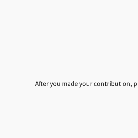
After you made your contribution, p