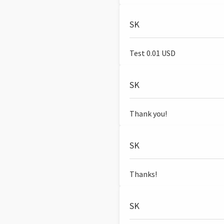
SK
Test 0.01 USD
SK
Thank you!
SK
Thanks!
SK