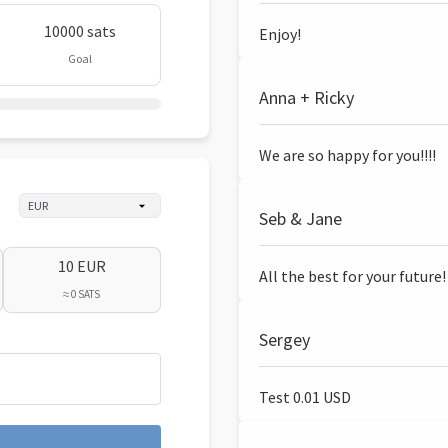
10000 sats
Enjoy!
Goal
Anna + Ricky
We are so happy for you!!!!
Seb & Jane
10 EUR
All the best for your future!
≈ 0 SATS
Sergey
Test 0.01 USD