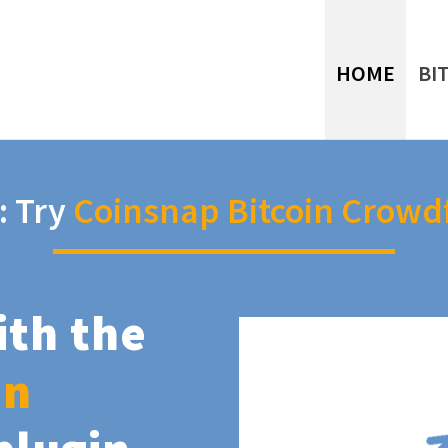
HOME
BI
: Try
Coinsnap Bitcoin Crowd
ith the
in