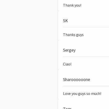
Thank you!
SK
Thanks guys
Sergey
Ciao!
Sharoooooone
Love you guys so much!
Tom