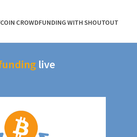
TCOIN CROWDFUNDING WITH SHOUTOUT
funding
live