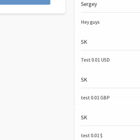
Sergey
Hey guys
SK
Test 0.01 USD
SK
test 0.01 GBP
SK
test 0.01 $