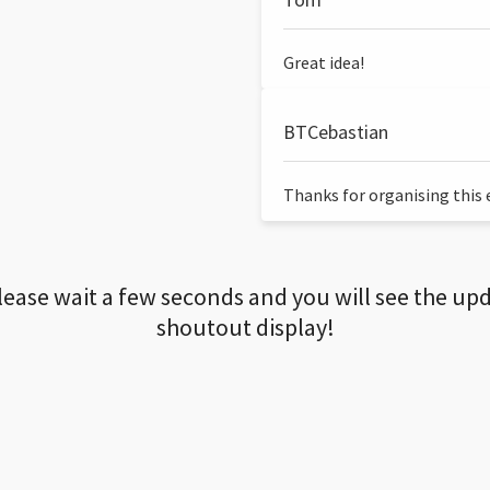
Great idea!
BTCebastian
Thanks for organising this ev
lease wait a few seconds and you will see the up
shoutout display!