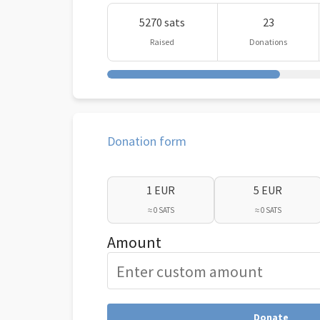
5270 sats
23
Raised
Donations
Donation form
1 EUR
5 EUR
≈ 0 SATS
≈ 0 SATS
Amount
Donate