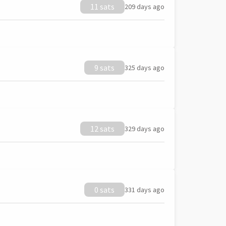
11 sats
209 days ago
9 sats
325 days ago
12 sats
329 days ago
0 sats
331 days ago