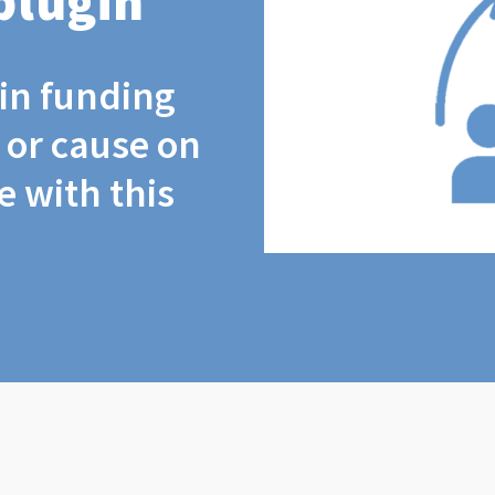
plugin
coin funding
t or cause on
 with this