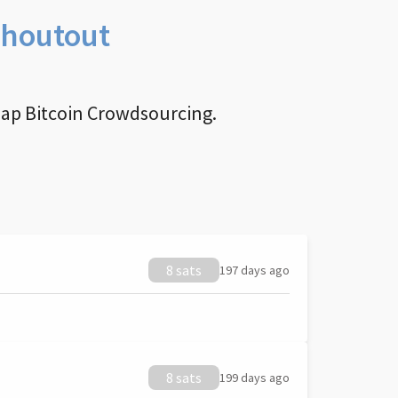
Shoutout
nap Bitcoin Crowdsourcing.
8 sats
197 days ago
8 sats
199 days ago