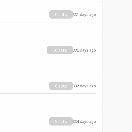
0 sats
331 days ago
10 sats
331 days ago
0 sats
332 days ago
5 sats
334 days ago