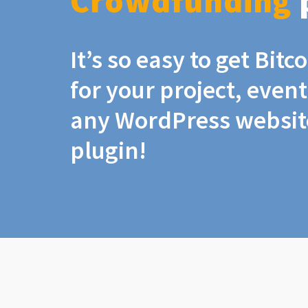
Crowdfunding
It’s so easy to get Bit
for your project, even
any WordPress website
plugin!