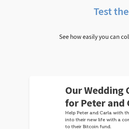
Test th
See how easily you can co
Our Wedding G
for Peter and 
Help Peter and Carla with th
into their new life with a co
to their Bitcoin fund.