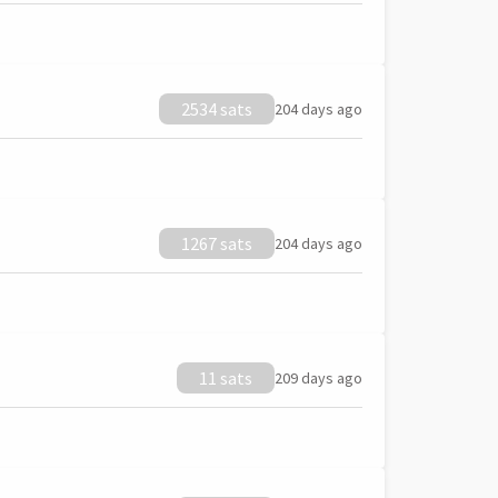
2534 sats
204 days ago
1267 sats
204 days ago
11 sats
209 days ago