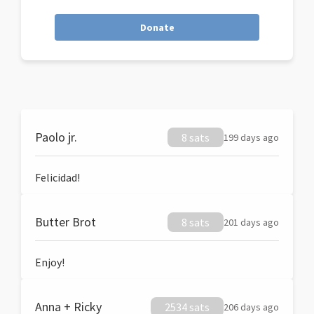
Donate
Paolo jr.
8 sats
199 days ago
Felicidad!
Butter Brot
8 sats
201 days ago
Enjoy!
Anna + Ricky
2534 sats
206 days ago