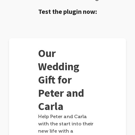
Test the plugin now:
Our
Wedding
Gift for
Peter and
Carla
Help Peter and Carla
with the start into their
new life with a