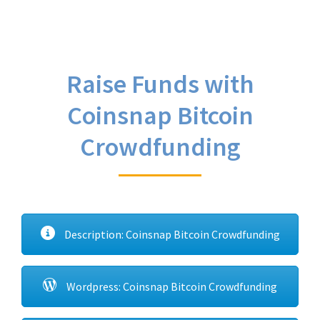
Raise Funds with
Coinsnap Bitcoin
Crowdfunding
Description: Coinsnap Bitcoin Crowdfunding
Wordpress: Coinsnap Bitcoin Crowdfunding