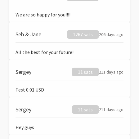
We are so happy for you!!!!
Seb & Jane
1267 sats
206 days ago
All the best for your future!
Sergey
11 sats
211 days ago
Test 0.01 USD
Sergey
11 sats
211 days ago
Hey guys