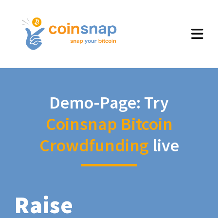
Demo-Page: Try
Coinsnap Bitcoin
Crowdfunding
live
Raise