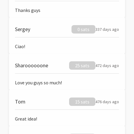
Thanks guys
Sergey
0 sats
337 days ago
Ciao!
Sharoooooone
25 sats
472 days ago
Love you guys so much!
Tom
15 sats
476 days ago
Great idea!