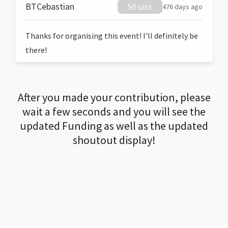
BTCebastian
50 sats
476 days ago
Thanks for organising this event! I'll definitely be
there!
After you made your contribution, please
wait a few seconds and you will see the
updated Funding as well as the updated
shoutout display!