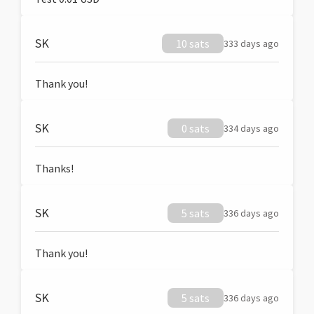
SK
10 sats
333 days ago
Thank you!
SK
0 sats
334 days ago
Thanks!
SK
5 sats
336 days ago
Thank you!
SK
5 sats
336 days ago