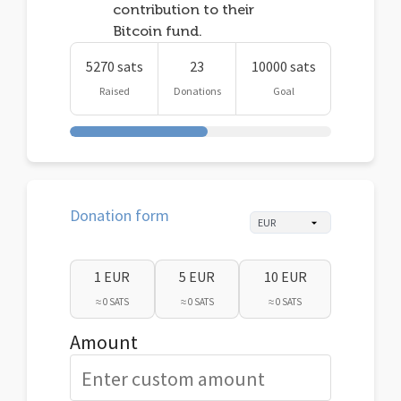
contribution to their
Bitcoin fund.
5270 sats
23
10000 sats
Raised
Donations
Goal
Donation form
1 EUR
5 EUR
10 EUR
≈ 0 SATS
≈ 0 SATS
≈ 0 SATS
Amount