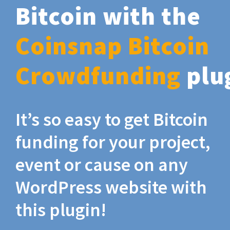
Bitcoin with the
Coinsnap Bitcoin
Crowdfunding
plu
It’s so easy to get Bitcoin
funding for your project,
event or cause on any
WordPress website with
this plugin!