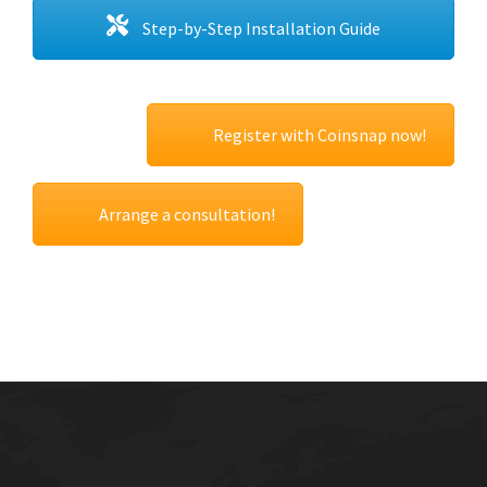
Step-by-Step Installation Guide
Register with Coinsnap now!
Arrange a consultation!