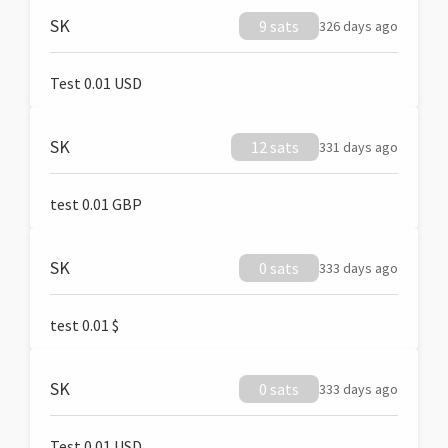
SK
9 sats
326 days ago
Test 0.01 USD
SK
12 sats
331 days ago
test 0.01 GBP
SK
0 sats
333 days ago
test 0.01 $
SK
0 sats
333 days ago
Test 0.01 USD