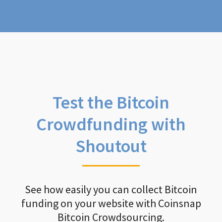
Test the Bitcoin
Crowdfunding with
Shoutout
See how easily you can collect Bitcoin
funding on your website with Coinsnap
Bitcoin Crowdsourcing.