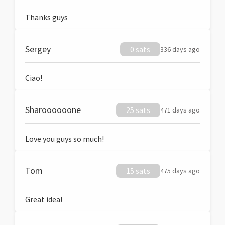
Thanks guys
Sergey
0 sats
336 days ago
Ciao!
Sharoooooone
25 sats
471 days ago
Love you guys so much!
Tom
15 sats
475 days ago
Great idea!