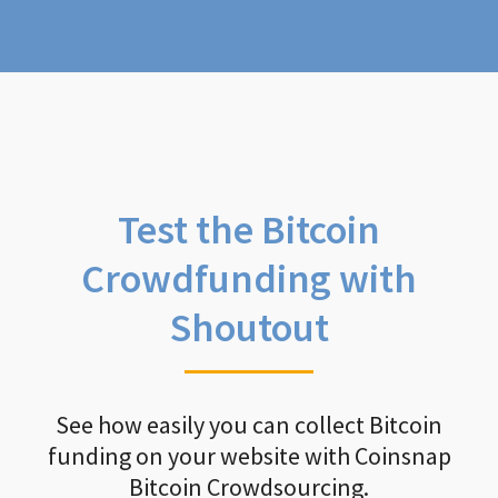
Test the Bitcoin
Crowdfunding with
Shoutout
See how easily you can collect Bitcoin
funding on your website with Coinsnap
Bitcoin Crowdsourcing.