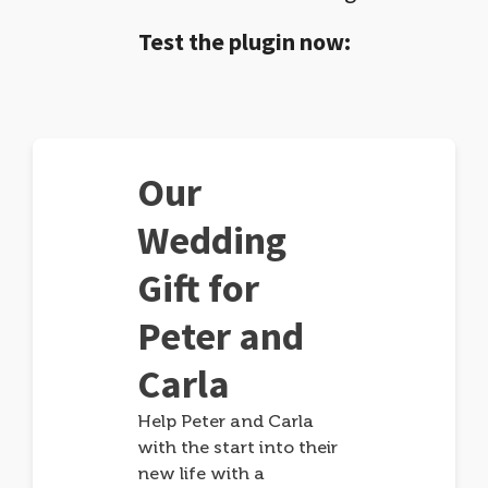
Test the plugin now:
Our
Wedding
Gift for
Peter and
Carla
Help Peter and Carla
with the start into their
new life with a