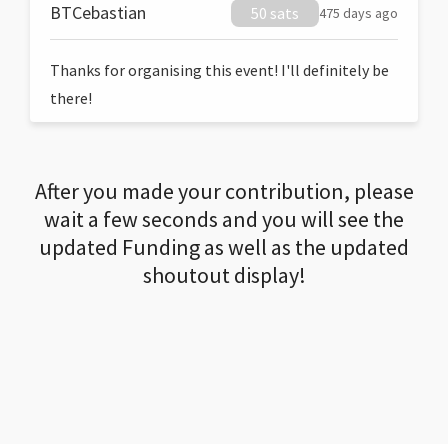
BTCebastian
50 sats
475 days ago
Thanks for organising this event! I'll definitely be
there!
After you made your contribution, please
wait a few seconds and you will see the
updated Funding as well as the updated
shoutout display!