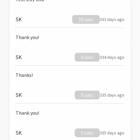
SK
10 sats
333 days ago
Thank you!
SK
0 sats
334 days ago
Thanks!
SK
5 sats
335 days ago
Thank you!
SK
5 sats
335 days ago