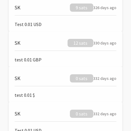
SK
9 sats
326 days ago
Test 0.01 USD
SK
12 sats
330 days ago
test 0.01 GBP
SK
0 sats
332 days ago
test 0.01 $
SK
0 sats
332 days ago
Test 0.01 USD