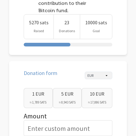
contribution to their
Bitcoin fund.
5270 sats
23
10000 sats
Raised
Donations
Goal
Donation form
1 EUR
5 EUR
10 EUR
≈ 1,789 SATS
≈ 8,943 SATS
≈ 17,886 SATS
Amount