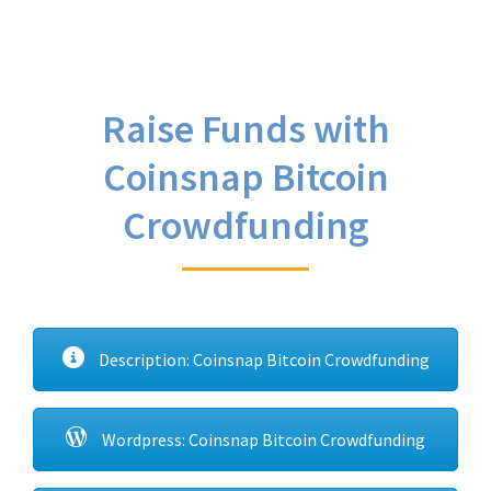
Raise Funds with
Coinsnap Bitcoin
Crowdfunding
Description: Coinsnap Bitcoin Crowdfunding
Wordpress: Coinsnap Bitcoin Crowdfunding