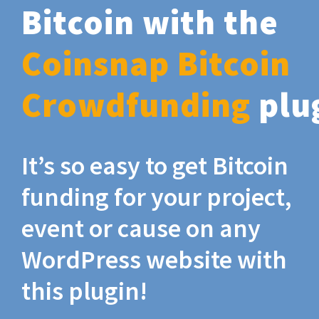
Bitcoin with the
Coinsnap Bitcoin
Crowdfunding
plu
It’s so easy to get Bitcoin
funding for your project,
event or cause on any
WordPress website with
this plugin!