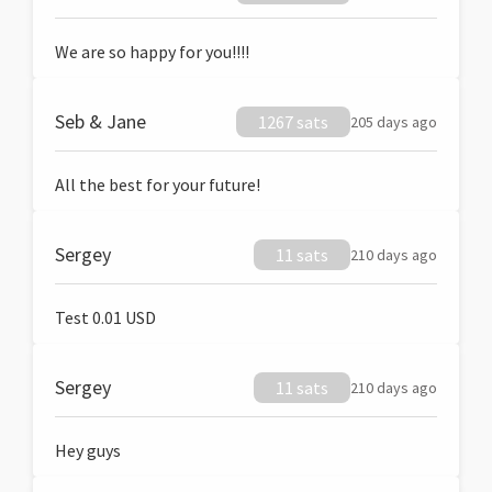
We are so happy for you!!!!
Seb & Jane
1267 sats
205 days ago
All the best for your future!
Sergey
11 sats
210 days ago
Test 0.01 USD
Sergey
11 sats
210 days ago
Hey guys