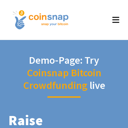
Demo-Page: Try
Coinsnap Bitcoin
Crowdfunding
live
Raise