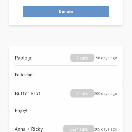
Donate
Paolo jr.
8 sats
198 days ago
Felicidad!
Butter Brot
8 sats
200 days ago
Enjoy!
Anna + Ricky
2534 sats
205 days ago