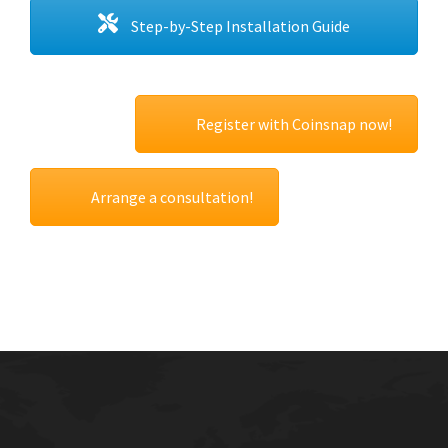
Step-by-Step Installation Guide
Register with Coinsnap now!
Arrange a consultation!