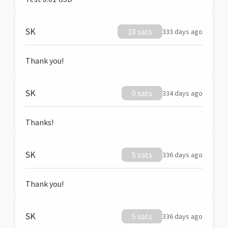
SK
10 sats
333 days ago
Thank you!
SK
0 sats
334 days ago
Thanks!
SK
5 sats
336 days ago
Thank you!
SK
5 sats
336 days ago