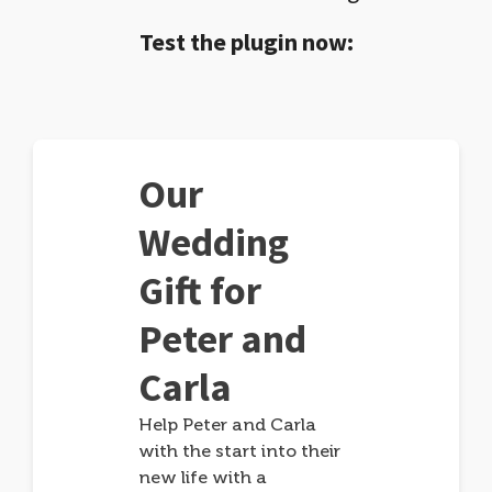
Test the plugin now:
Our
Wedding
Gift for
Peter and
Carla
Help Peter and Carla
with the start into their
new life with a