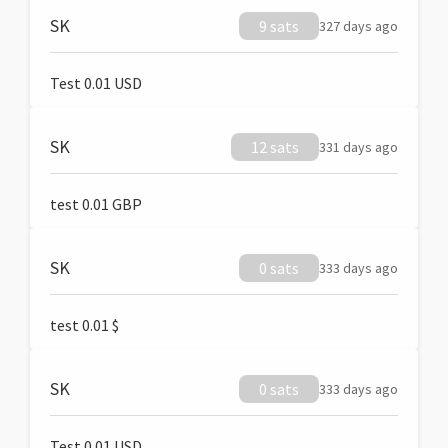
SK
9 sats
327 days ago
Test 0.01 USD
SK
12 sats
331 days ago
test 0.01 GBP
SK
0 sats
333 days ago
test 0.01 $
SK
0 sats
333 days ago
Test 0.01 USD