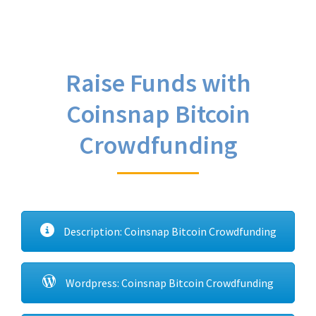
Raise Funds with
Coinsnap Bitcoin
Crowdfunding
Description: Coinsnap Bitcoin Crowdfunding
Wordpress: Coinsnap Bitcoin Crowdfunding