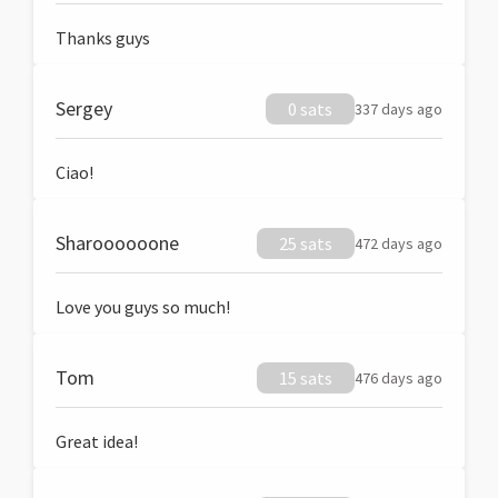
Thanks guys
Sergey
0 sats
337 days ago
Ciao!
Sharoooooone
25 sats
472 days ago
Love you guys so much!
Tom
15 sats
476 days ago
Great idea!