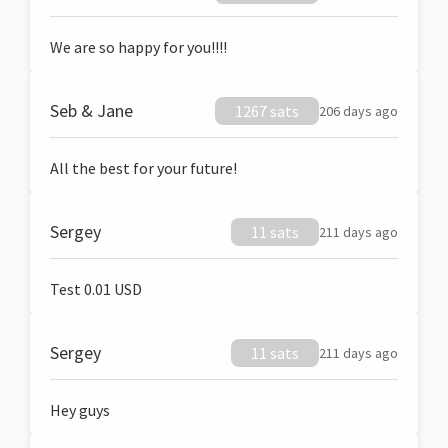
We are so happy for you!!!!
Seb & Jane
1267 sats
206 days ago
All the best for your future!
Sergey
11 sats
211 days ago
Test 0.01 USD
Sergey
11 sats
211 days ago
Hey guys