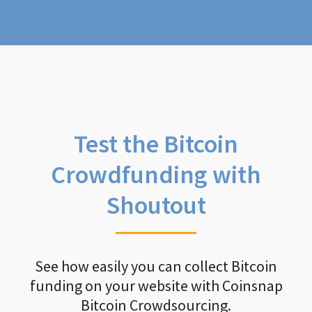
Test the Bitcoin
Crowdfunding with
Shoutout
See how easily you can collect Bitcoin
funding on your website with Coinsnap
Bitcoin Crowdsourcing.