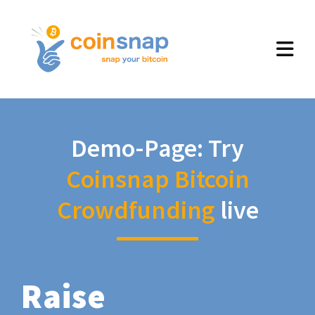
Demo-Page: Try
Coinsnap Bitcoin
Crowdfunding
live
Raise