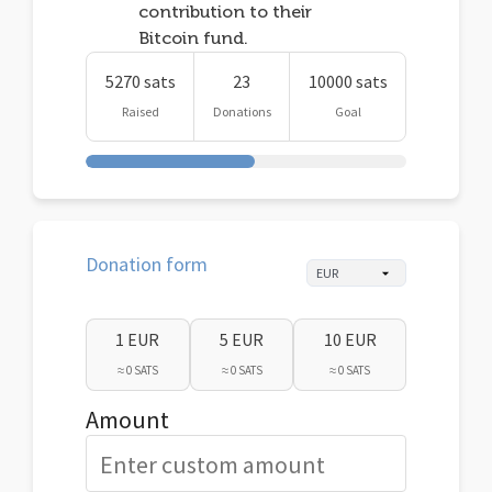
contribution to their
Bitcoin fund.
5270 sats
23
10000 sats
Raised
Donations
Goal
Donation form
1 EUR
5 EUR
10 EUR
≈ 0 SATS
≈ 0 SATS
≈ 0 SATS
Amount