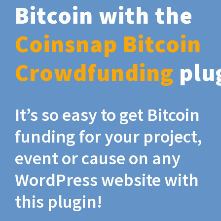
Bitcoin with the
Coinsnap Bitcoin
Crowdfunding
plu
It’s so easy to get Bitcoin
funding for your project,
event or cause on any
WordPress website with
this plugin!