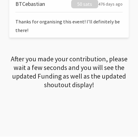
BTCebastian
50 sats
476 days ago
Thanks for organising this event! I'll definitely be
there!
After you made your contribution, please
wait a few seconds and you will see the
updated Funding as well as the updated
shoutout display!