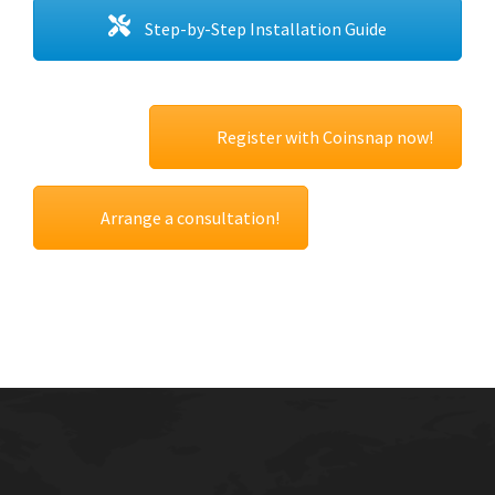
Step-by-Step Installation Guide
Register with Coinsnap now!
Arrange a consultation!