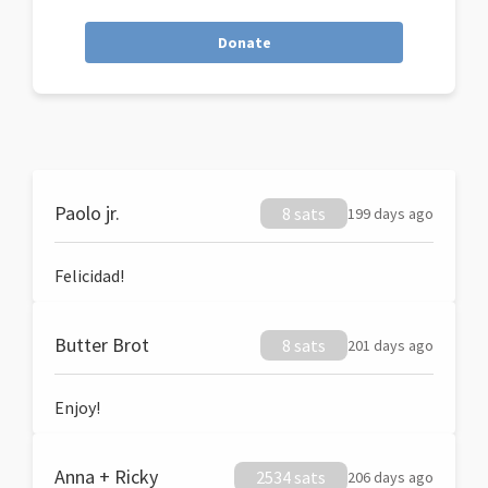
Donate
Paolo jr.
8 sats
199 days ago
Felicidad!
Butter Brot
8 sats
201 days ago
Enjoy!
Anna + Ricky
2534 sats
206 days ago