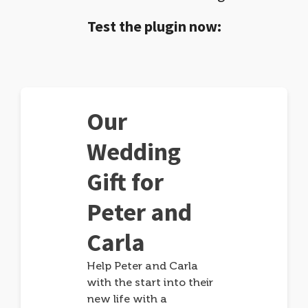
Test the plugin now:
Our
Wedding
Gift for
Peter and
Carla
Help Peter and Carla
with the start into their
new life with a