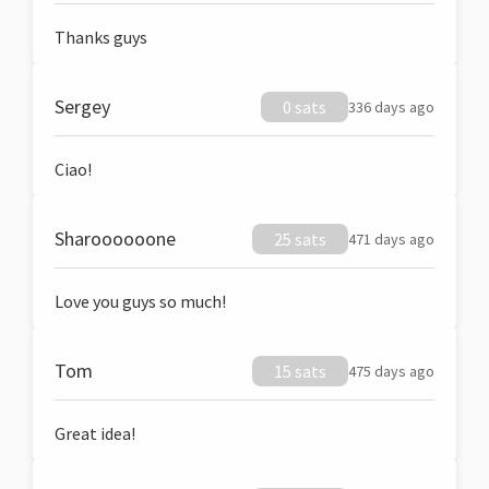
Thanks guys
Sergey
0 sats
336 days ago
Ciao!
Sharoooooone
25 sats
471 days ago
Love you guys so much!
Tom
15 sats
475 days ago
Great idea!