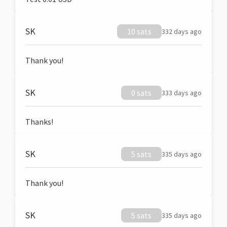
SK
10 sats
332 days ago
Thank you!
SK
0 sats
333 days ago
Thanks!
SK
5 sats
335 days ago
Thank you!
SK
5 sats
335 days ago