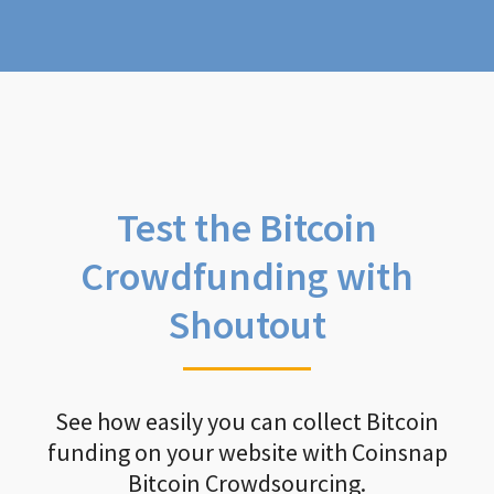
Test the Bitcoin
Crowdfunding with
Shoutout
See how easily you can collect Bitcoin
funding on your website with Coinsnap
Bitcoin Crowdsourcing.