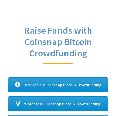
Raise Funds with
Coinsnap Bitcoin
Crowdfunding
Description: Coinsnap Bitcoin Crowdfunding
Wordpress: Coinsnap Bitcoin Crowdfunding