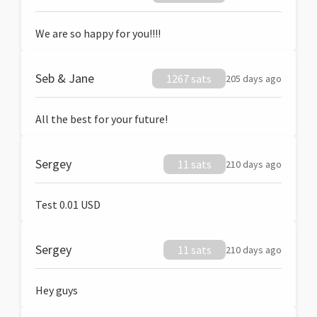
We are so happy for you!!!!
Seb & Jane
1267 sats
205 days ago
All the best for your future!
Sergey
11 sats
210 days ago
Test 0.01 USD
Sergey
11 sats
210 days ago
Hey guys