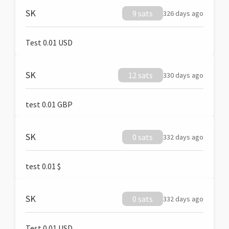
SK
9 sats
326 days ago
Test 0.01 USD
SK
12 sats
330 days ago
test 0.01 GBP
SK
0 sats
332 days ago
test 0.01 $
SK
0 sats
332 days ago
Test 0.01 USD