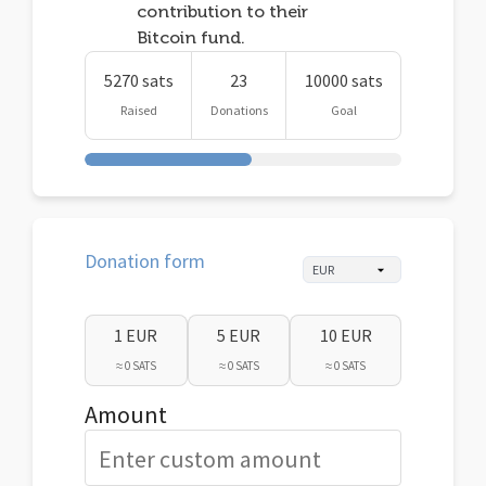
contribution to their
Bitcoin fund.
5270 sats
23
10000 sats
Raised
Donations
Goal
Donation form
1 EUR
5 EUR
10 EUR
≈ 0 SATS
≈ 0 SATS
≈ 0 SATS
Amount