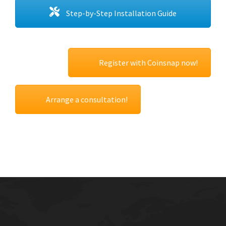
Step-by-Step Installation Guide
Register with Coinsnap now!
Arrange a consultation!