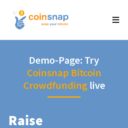
Demo-Page: Try
Coinsnap Bitcoin
Crowdfunding
live
Raise