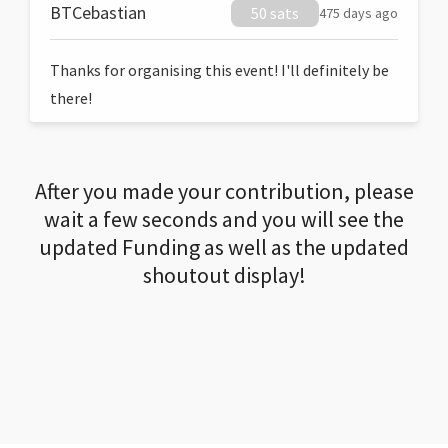
BTCebastian
50 sats
475 days ago
Thanks for organising this event! I'll definitely be
there!
After you made your contribution, please
wait a few seconds and you will see the
updated Funding as well as the updated
shoutout display!