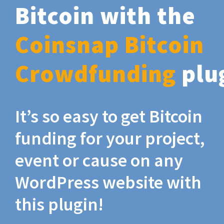
Bitcoin with the
Coinsnap Bitcoin
Crowdfunding
plu
It’s so easy to get Bitcoin
funding for your project,
event or cause on any
WordPress website with
this plugin!