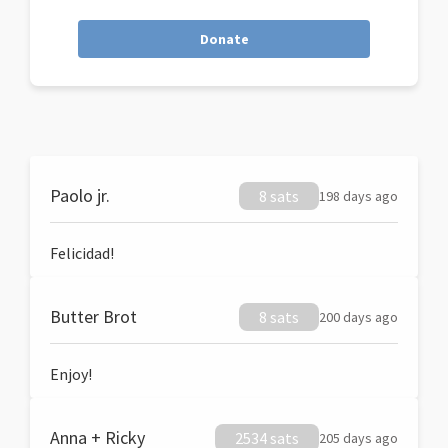
Donate
Paolo jr.
8 sats
198 days ago
Felicidad!
Butter Brot
8 sats
200 days ago
Enjoy!
Anna + Ricky
2534 sats
205 days ago