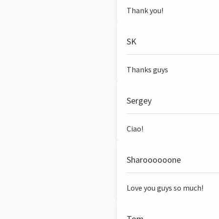
Thank you!
SK
Thanks guys
Sergey
Ciao!
Sharoooooone
Love you guys so much!
Tom