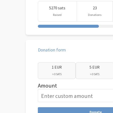
5270 sats
23
Raised
Donations
Donation form
1 EUR
5 EUR
≈ 0 SATS
≈ 0 SATS
Amount
Donate