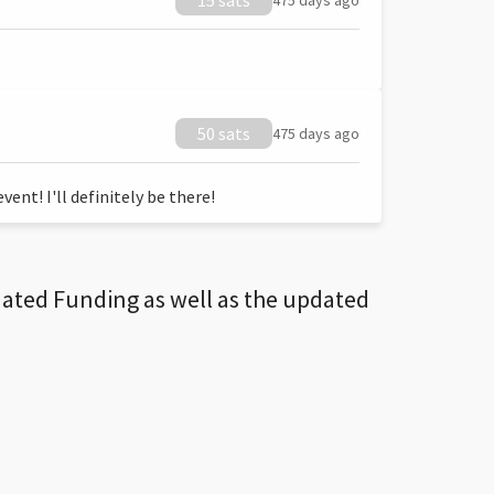
15 sats
475 days ago
50 sats
475 days ago
ent! I'll definitely be there!
dated Funding as well as the updated