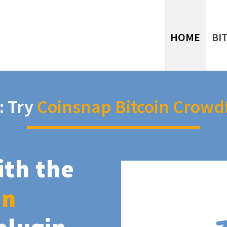
HOME
BI
: Try
Coinsnap Bitcoin Crowd
ith the
in