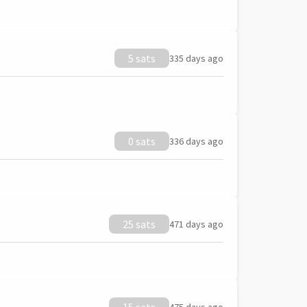
5 sats
335 days ago
0 sats
336 days ago
25 sats
471 days ago