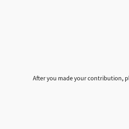
After you made your contribution, p