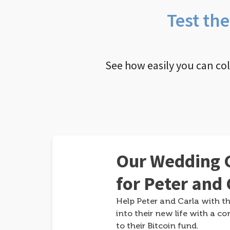
Test th
See how easily you can co
Our Wedding G
for Peter and 
Help Peter and Carla with th
into their new life with a co
to their Bitcoin fund.