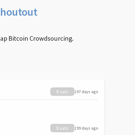
Shoutout
nap Bitcoin Crowdsourcing.
8 sats
197 days ago
8 sats
199 days ago