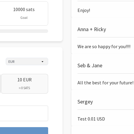
10000 sats
Enjoy!
Goal
Anna + Ricky
We are so happy for you!!!!
Seb & Jane
10 EUR
All the best for your future!
≈ 0 SATS
Sergey
Test 0.01 USD