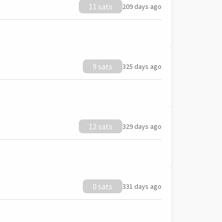
11 sats
209 days ago
9 sats
325 days ago
12 sats
329 days ago
0 sats
331 days ago