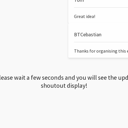
Great idea!
BTCebastian
Thanks for organising this ev
lease wait a few seconds and you will see the up
shoutout display!