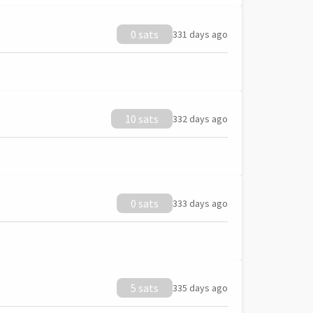
0 sats
331 days ago
10 sats
332 days ago
0 sats
333 days ago
5 sats
335 days ago