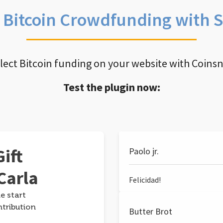
e Bitcoin Crowdfunding with 
llect Bitcoin funding on your website with Coins
Test the plugin now:
ift
Paolo jr.
Carla
Felicidad!
e start
ntribution
Butter Brot