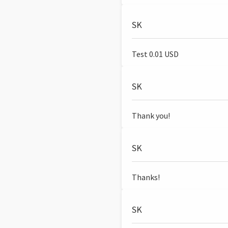
SK
Test 0.01 USD
SK
Thank you!
SK
Thanks!
SK