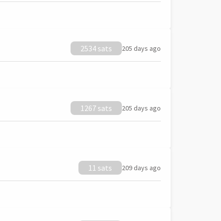
2534 sats
205 days ago
1267 sats
205 days ago
11 sats
209 days ago