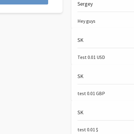
Sergey
Hey guys
SK
Test 0.01 USD
SK
test 0.01 GBP
SK
test 0.01 $