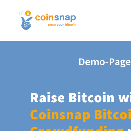
Demo-Page
Raise Bitcoin w
Coinsnap Bitco