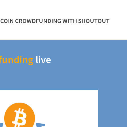
TCOIN CROWDFUNDING WITH SHOUTOUT
funding
live