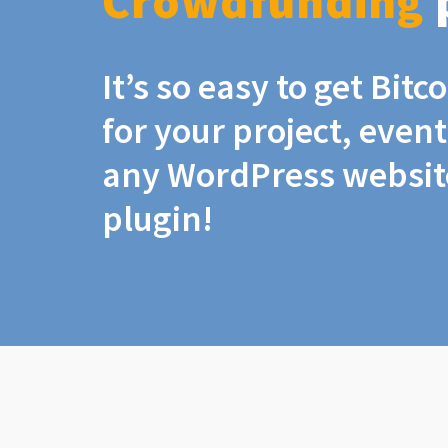
Crowdfunding
It’s so easy to get Bit
for your project, even
any WordPress website
plugin!