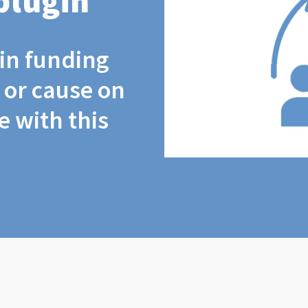
plugin
coin funding
t or cause on
 with this