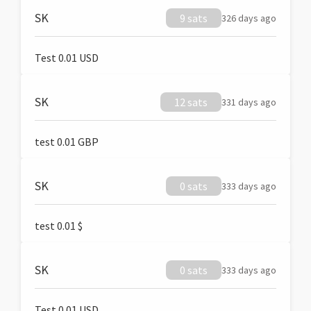
SK
9 sats
326 days ago
Test 0.01 USD
SK
12 sats
331 days ago
test 0.01 GBP
SK
0 sats
333 days ago
test 0.01 $
SK
0 sats
333 days ago
Test 0.01 USD