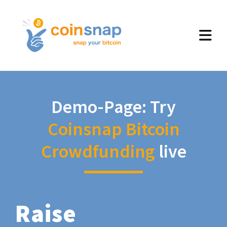
Demo-Page: Try
Coinsnap Bitcoin
Crowdfunding
live
Raise