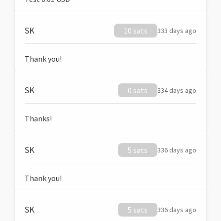
SK
10 sats
333 days ago
Thank you!
SK
0 sats
334 days ago
Thanks!
SK
5 sats
336 days ago
Thank you!
SK
5 sats
336 days ago