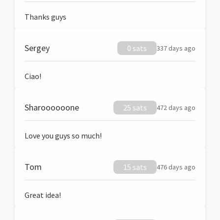
Thanks guys
Sergey
0 sats
337 days ago
Ciao!
Sharoooooone
25 sats
472 days ago
Love you guys so much!
Tom
15 sats
476 days ago
Great idea!