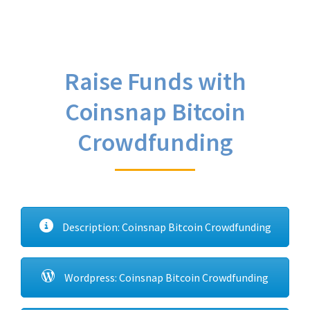
Raise Funds with
Coinsnap Bitcoin
Crowdfunding
Description: Coinsnap Bitcoin Crowdfunding
Wordpress: Coinsnap Bitcoin Crowdfunding