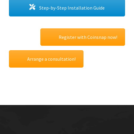
Step-by-Step Installation Guide
Register with Coinsnap now!
Arrange a consultation!