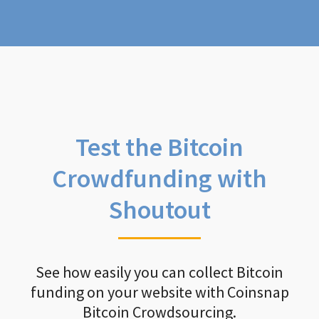
Test the Bitcoin
Crowdfunding with
Shoutout
See how easily you can collect Bitcoin
funding on your website with Coinsnap
Bitcoin Crowdsourcing.