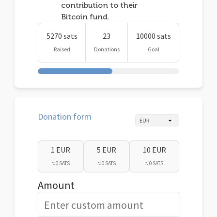
contribution to their
Bitcoin fund.
5270 sats
23
10000 sats
Raised
Donations
Goal
Donation form
1 EUR
5 EUR
10 EUR
≈ 0 SATS
≈ 0 SATS
≈ 0 SATS
Amount