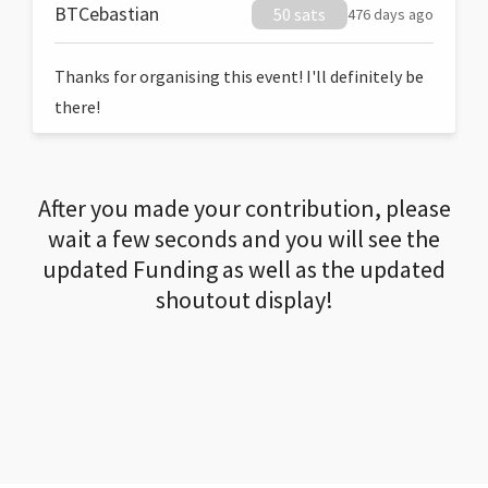
BTCebastian
50 sats
476 days ago
Thanks for organising this event! I'll definitely be
there!
After you made your contribution, please
wait a few seconds and you will see the
updated Funding as well as the updated
shoutout display!