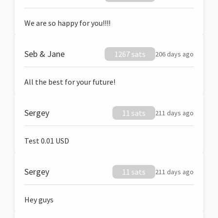
We are so happy for you!!!!
Seb & Jane
1267 sats
206 days ago
All the best for your future!
Sergey
11 sats
211 days ago
Test 0.01 USD
Sergey
11 sats
211 days ago
Hey guys