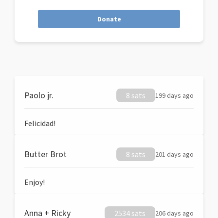
Donate
Paolo jr.
8 sats
199 days ago
Felicidad!
Butter Brot
8 sats
201 days ago
Enjoy!
Anna + Ricky
2534 sats
206 days ago