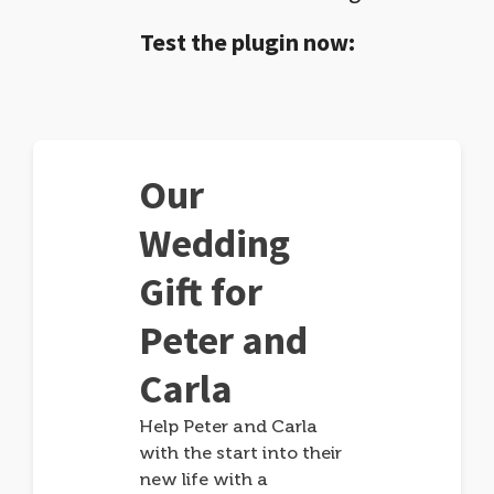
Test the plugin now:
Our
Wedding
Gift for
Peter and
Carla
Help Peter and Carla
with the start into their
new life with a