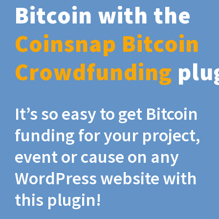
Bitcoin with the
Coinsnap Bitcoin
Crowdfunding
plu
It’s so easy to get Bitcoin
funding for your project,
event or cause on any
WordPress website with
this plugin!