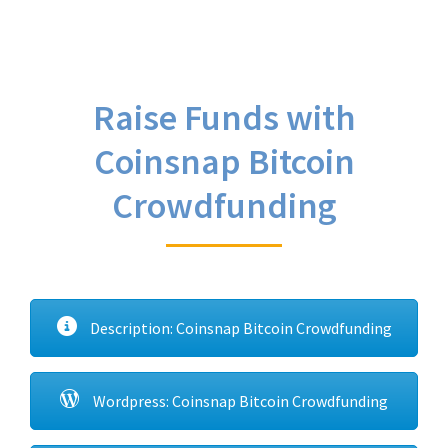
Raise Funds with
Coinsnap Bitcoin
Crowdfunding
Description: Coinsnap Bitcoin Crowdfunding
Wordpress: Coinsnap Bitcoin Crowdfunding