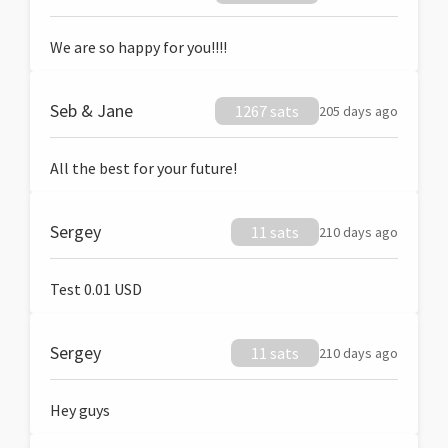
We are so happy for you!!!!
Seb & Jane
1267 sats
205 days ago
All the best for your future!
Sergey
11 sats
210 days ago
Test 0.01 USD
Sergey
11 sats
210 days ago
Hey guys