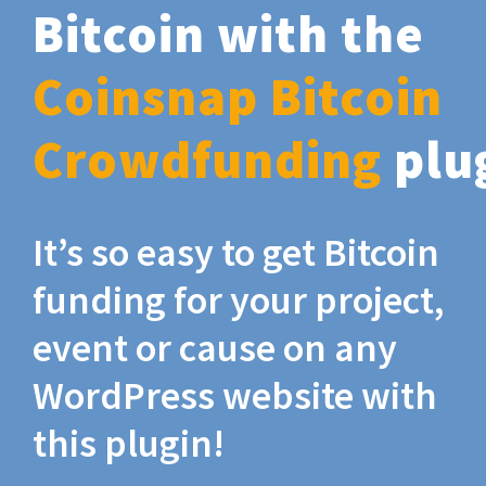
Bitcoin with the
Coinsnap Bitcoin
Crowdfunding
plu
It’s so easy to get Bitcoin
funding for your project,
event or cause on any
WordPress website with
this plugin!