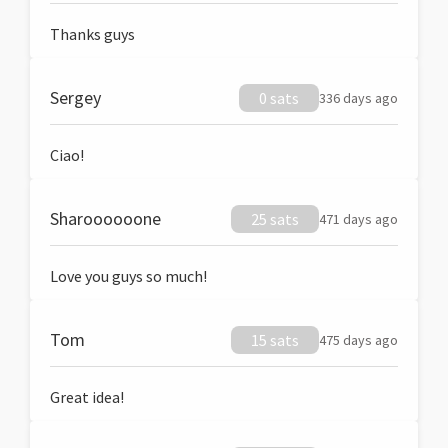
Thanks guys
Sergey
0 sats
336 days ago
Ciao!
Sharoooooone
25 sats
471 days ago
Love you guys so much!
Tom
15 sats
475 days ago
Great idea!