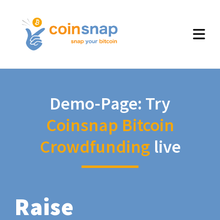
Demo-Page: Try
Coinsnap Bitcoin
Crowdfunding
live
Raise