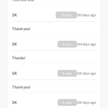
SK
10 sats
333 days ago
Thank you!
SK
0 sats
334 days ago
Thanks!
SK
5 sats
335 days ago
Thank you!
SK
5 sats
335 days ago