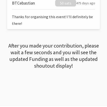
BTCebastian
50 sats
475 days ago
Thanks for organising this event! I'll definitely be
there!
After you made your contribution, please
wait a few seconds and you will see the
updated Funding as well as the updated
shoutout display!