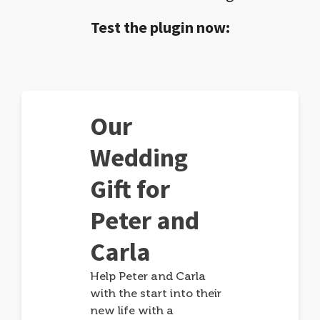
Test the plugin now:
Our
Wedding
Gift for
Peter and
Carla
Help Peter and Carla
with the start into their
new life with a