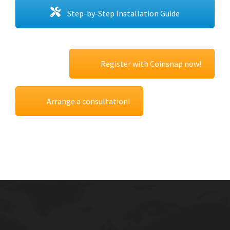
Step-by-Step Installation Guide
Register with Coinsnap now!
Arrange a consultation!