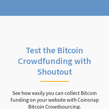
Test the Bitcoin
Crowdfunding with
Shoutout
See how easily you can collect Bitcoin
funding on your website with Coinsnap
Bitcoin Crowdsourcing.