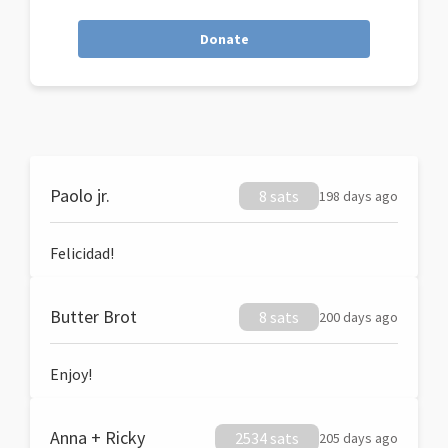
Donate
Paolo jr.
8 sats
198 days ago
Felicidad!
Butter Brot
8 sats
200 days ago
Enjoy!
Anna + Ricky
2534 sats
205 days ago