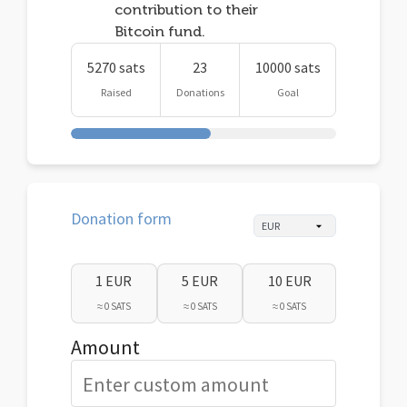
contribution to their
Bitcoin fund.
5270 sats
23
10000 sats
Raised
Donations
Goal
Donation form
1 EUR
5 EUR
10 EUR
≈ 0 SATS
≈ 0 SATS
≈ 0 SATS
Amount