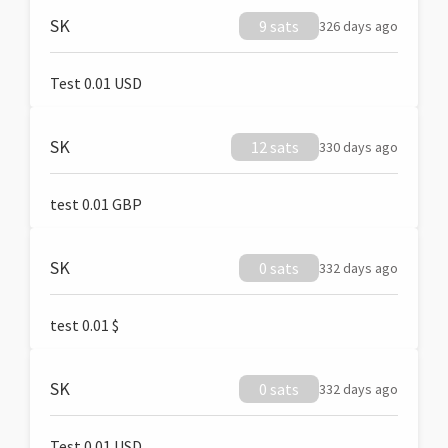
SK
9 sats
326 days ago
Test 0.01 USD
SK
12 sats
330 days ago
test 0.01 GBP
SK
0 sats
332 days ago
test 0.01 $
SK
0 sats
332 days ago
Test 0.01 USD