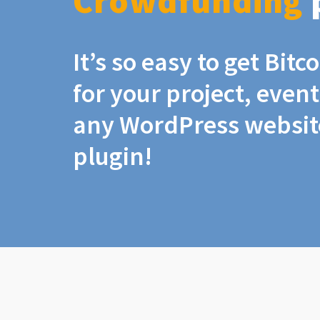
Crowdfunding
It’s so easy to get Bit
for your project, even
any WordPress website
plugin!