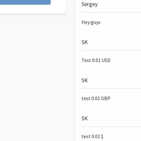
Sergey
Hey guys
SK
Test 0.01 USD
SK
test 0.01 GBP
SK
test 0.01 $