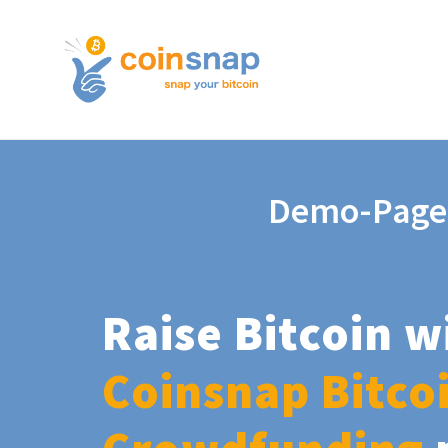
Demo-Page
Raise Bitcoin w
Coinsnap Bitco