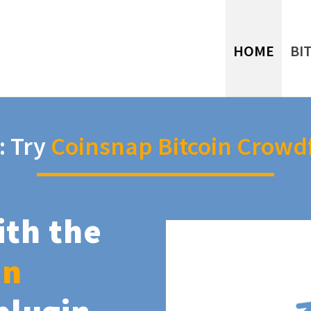
HOME
BI
: Try
Coinsnap Bitcoin Crowd
ith the
in