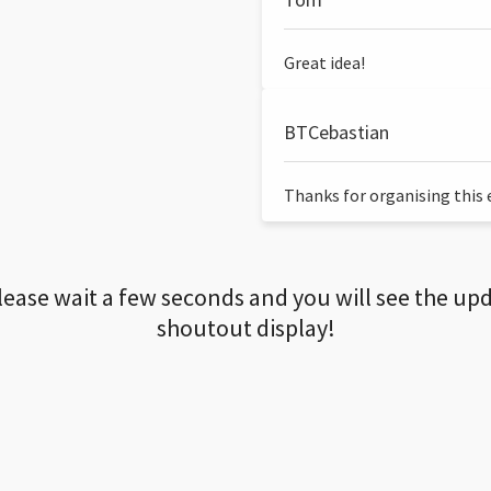
Great idea!
BTCebastian
Thanks for organising this ev
lease wait a few seconds and you will see the up
shoutout display!