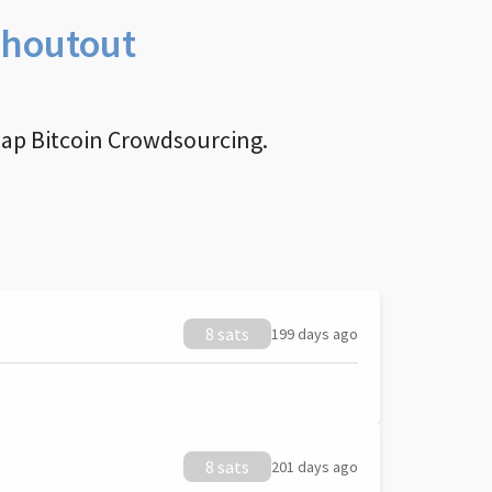
Shoutout
nap Bitcoin Crowdsourcing.
8 sats
199 days ago
8 sats
201 days ago