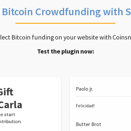
e Bitcoin Crowdfunding with 
llect Bitcoin funding on your website with Coins
Test the plugin now:
ift
Paolo jr.
Carla
Felicidad!
e start
ntribution
Butter Brot