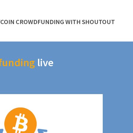
TCOIN CROWDFUNDING WITH SHOUTOUT
funding
live