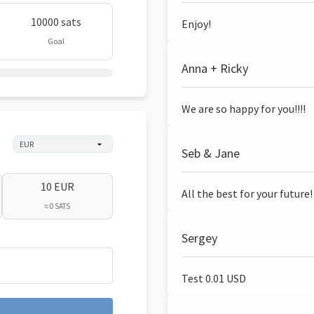
10000 sats
Enjoy!
Goal
Anna + Ricky
We are so happy for you!!!!
Seb & Jane
10 EUR
All the best for your future!
≈ 0 SATS
Sergey
Test 0.01 USD