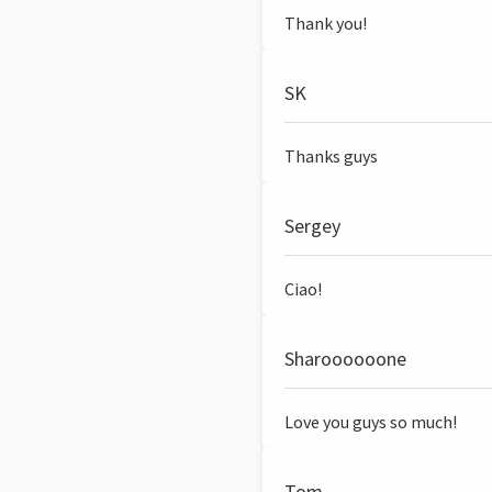
Thank you!
SK
Thanks guys
Sergey
Ciao!
Sharoooooone
Love you guys so much!
Tom