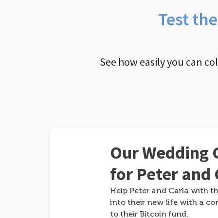
Test th
See how easily you can co
Our Wedding G
for Peter and 
Help Peter and Carla with th
into their new life with a co
to their Bitcoin fund.