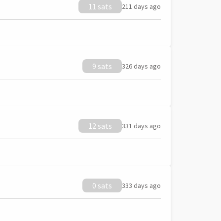
11 sats
211 days ago
9 sats
326 days ago
12 sats
331 days ago
0 sats
333 days ago