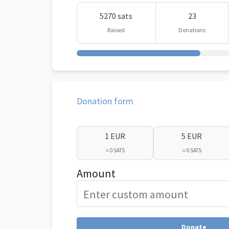
5270 sats
23
Raised
Donations
Donation form
1 EUR
5 EUR
≈ 0 SATS
≈ 0 SATS
Amount
Donate