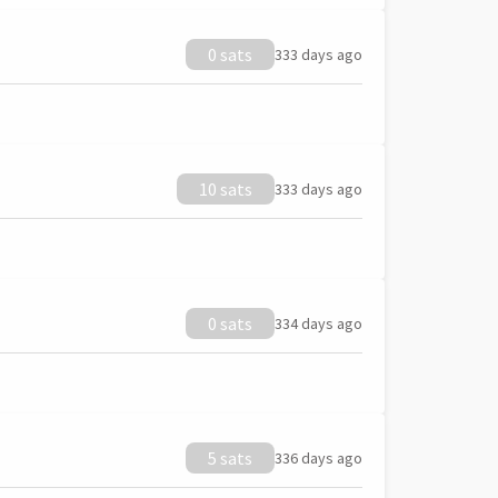
0 sats
333 days ago
10 sats
333 days ago
0 sats
334 days ago
5 sats
336 days ago