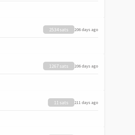
2534 sats
206 days ago
1267 sats
206 days ago
11 sats
211 days ago