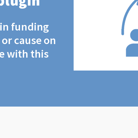
plugin
coin funding
t or cause on
 with this