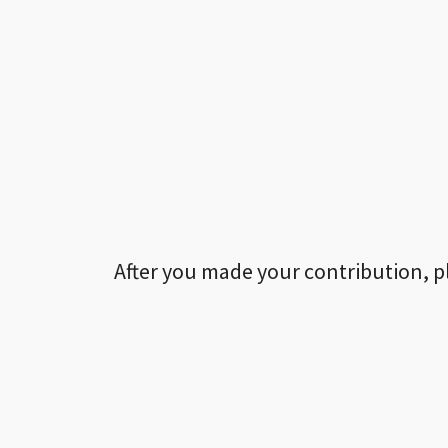
After you made your contribution, p