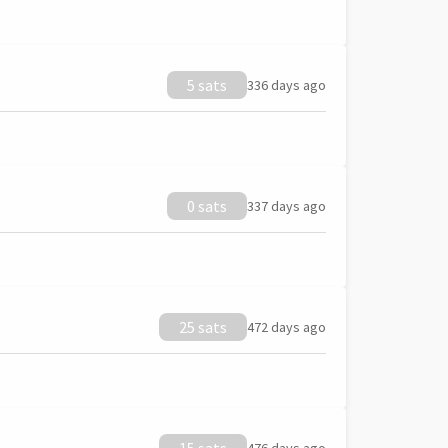
5 sats
336 days ago
0 sats
337 days ago
25 sats
472 days ago