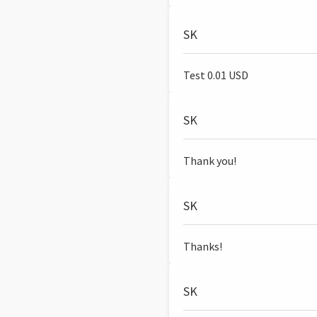
SK
Test 0.01 USD
SK
Thank you!
SK
Thanks!
SK