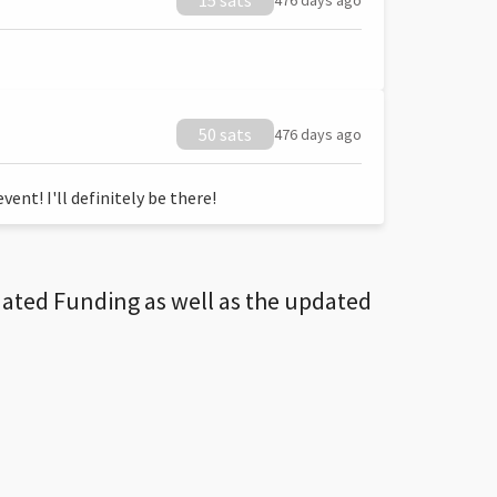
15 sats
476 days ago
50 sats
476 days ago
ent! I'll definitely be there!
dated Funding as well as the updated