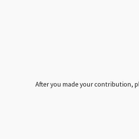
After you made your contribution, p