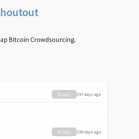
Shoutout
nap Bitcoin Crowdsourcing.
8 sats
197 days ago
8 sats
199 days ago