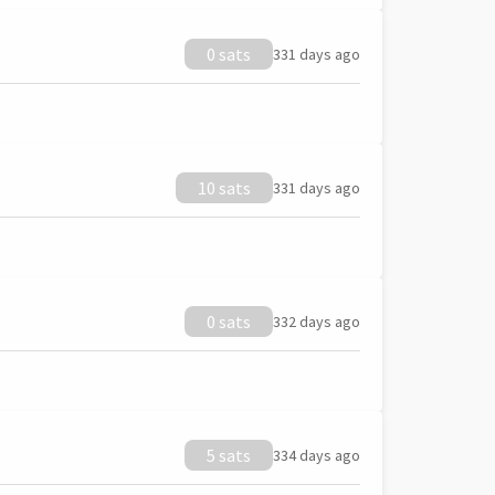
0 sats
331 days ago
10 sats
331 days ago
0 sats
332 days ago
5 sats
334 days ago