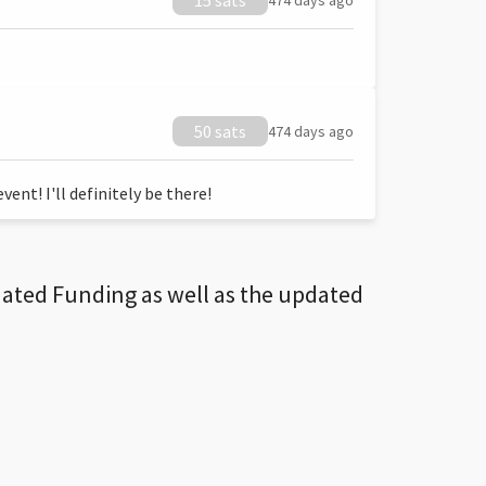
15 sats
474 days ago
50 sats
474 days ago
ent! I'll definitely be there!
dated Funding as well as the updated