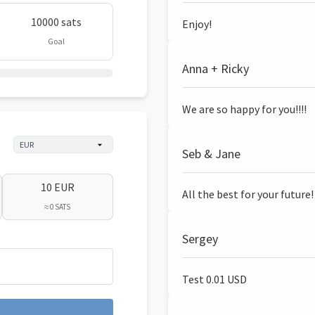
10000 sats
Enjoy!
Goal
Anna + Ricky
We are so happy for you!!!!
Seb & Jane
10 EUR
All the best for your future!
≈ 0 SATS
Sergey
Test 0.01 USD