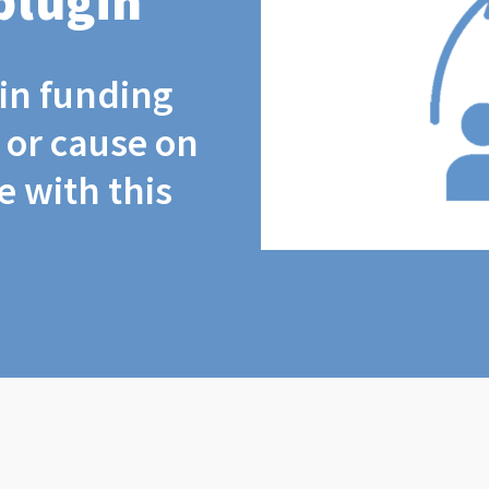
plugin
coin funding
t or cause on
 with this