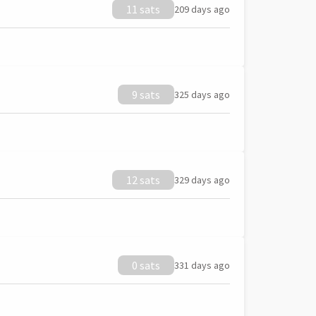
11 sats
209 days ago
9 sats
325 days ago
12 sats
329 days ago
0 sats
331 days ago