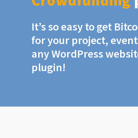
Crowdfunding
It’s so easy to get Bit
for your project, even
any WordPress website
plugin!