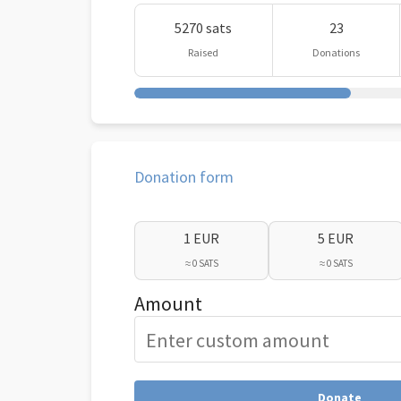
5270 sats
23
Raised
Donations
Donation form
1 EUR
5 EUR
≈ 0 SATS
≈ 0 SATS
Amount
Donate