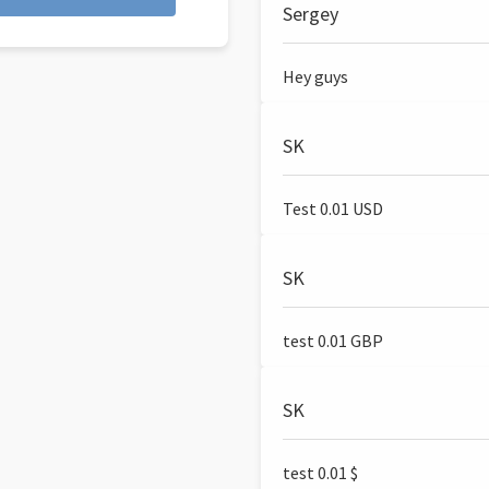
Sergey
Hey guys
SK
Test 0.01 USD
SK
test 0.01 GBP
SK
test 0.01 $