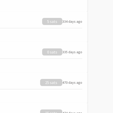
5 sats
334 days ago
0 sats
335 days ago
25 sats
470 days ago