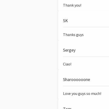
Thank you!
SK
Thanks guys
Sergey
Ciao!
Sharoooooone
Love you guys so much!
Tom