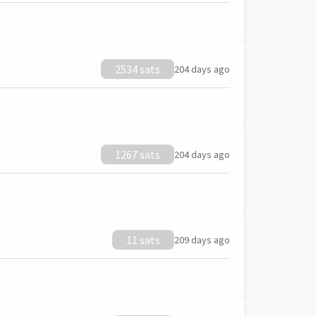
2534 sats
204 days ago
1267 sats
204 days ago
11 sats
209 days ago