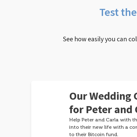
Test th
See how easily you can co
Our Wedding G
for Peter and 
Help Peter and Carla with th
into their new life with a co
to their Bitcoin fund.