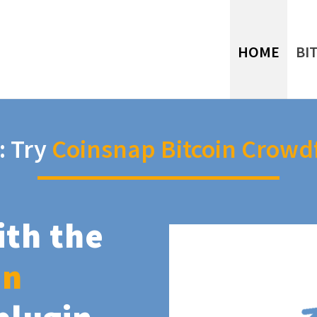
HOME
BI
: Try
Coinsnap Bitcoin Crowd
ith the
in