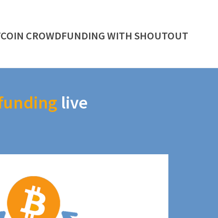
TCOIN CROWDFUNDING WITH SHOUTOUT
funding
live