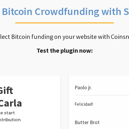
e Bitcoin Crowdfunding with 
llect Bitcoin funding on your website with Coins
Test the plugin now:
ift
Paolo jr.
Carla
Felicidad!
e start
ntribution
Butter Brot