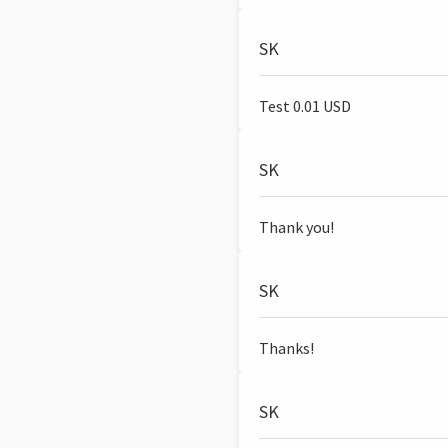
SK
Test 0.01 USD
SK
Thank you!
SK
Thanks!
SK