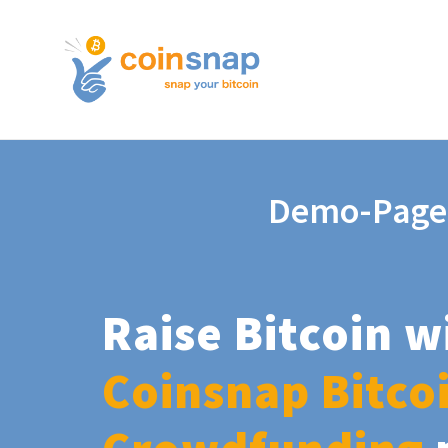
Demo-Page
Raise Bitcoin w
Coinsnap Bitco