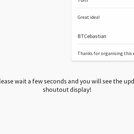
Great idea!
BTCebastian
Thanks for organising this ev
lease wait a few seconds and you will see the up
shoutout display!