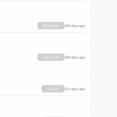
2534 sats
206 days ago
1267 sats
206 days ago
11 sats
211 days ago