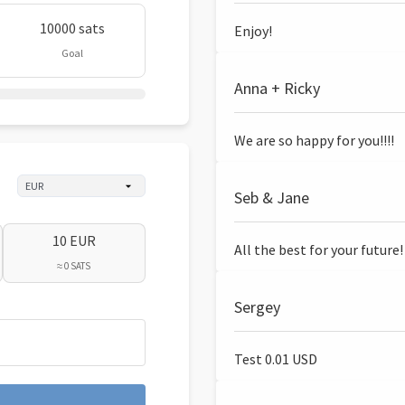
10000 sats
Enjoy!
Goal
Anna + Ricky
We are so happy for you!!!!
Seb & Jane
10 EUR
All the best for your future!
≈ 0 SATS
Sergey
Test 0.01 USD