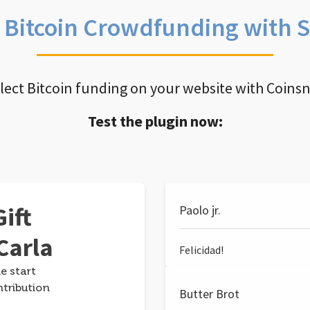
e Bitcoin Crowdfunding with 
llect Bitcoin funding on your website with Coins
Test the plugin now:
ift
Paolo jr.
Carla
Felicidad!
e start
ntribution
Butter Brot