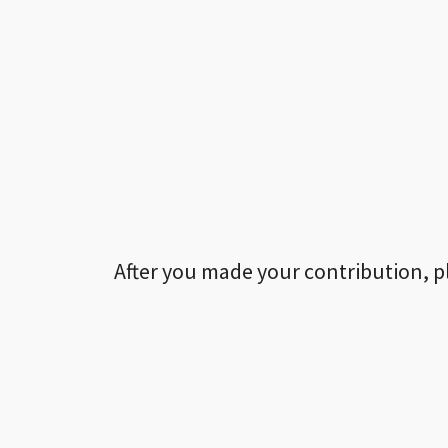
After you made your contribution, p