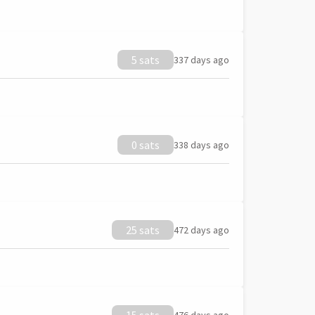
5 sats
337 days ago
0 sats
338 days ago
25 sats
472 days ago