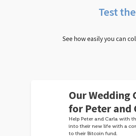
Test th
See how easily you can co
Our Wedding G
for Peter and 
Help Peter and Carla with th
into their new life with a co
to their Bitcoin fund.