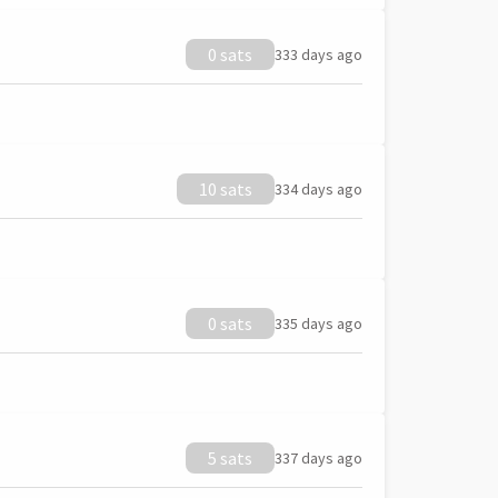
0 sats
333 days ago
10 sats
334 days ago
0 sats
335 days ago
5 sats
337 days ago