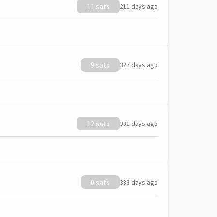
11 sats
211 days ago
9 sats
327 days ago
12 sats
331 days ago
0 sats
333 days ago