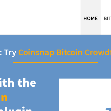
HOME
BI
: Try
Coinsnap Bitcoin Crowd
ith the
in