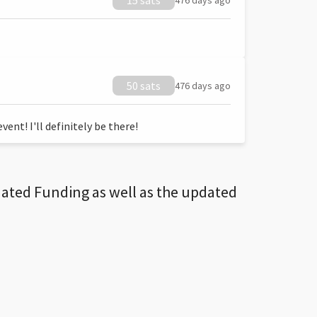
15 sats
476 days ago
50 sats
476 days ago
ent! I'll definitely be there!
dated Funding as well as the updated