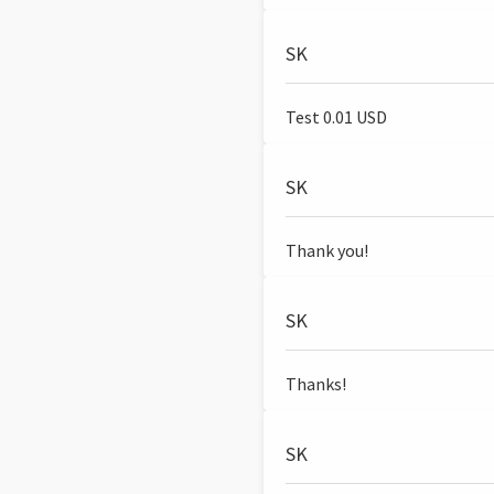
SK
Test 0.01 USD
SK
Thank you!
SK
Thanks!
SK