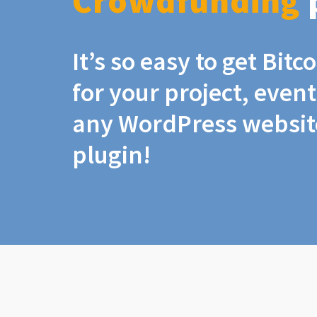
Crowdfunding
It’s so easy to get Bit
for your project, even
any WordPress website
plugin!