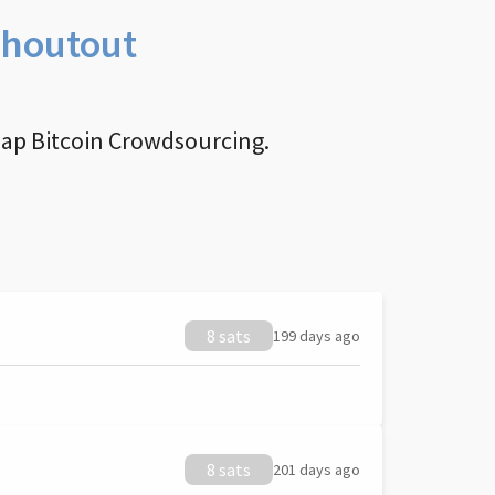
Shoutout
nap Bitcoin Crowdsourcing.
8 sats
199 days ago
8 sats
201 days ago