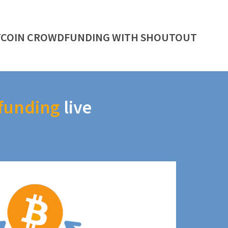
TCOIN CROWDFUNDING WITH SHOUTOUT
funding
live