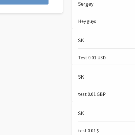
Sergey
Hey guys
SK
Test 0.01 USD
SK
test 0.01 GBP
SK
test 0.01 $