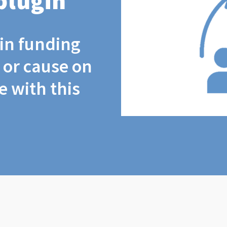
plugin
coin funding
t or cause on
 with this