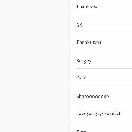
Thank you!
SK
Thanks guys
Sergey
Ciao!
Sharoooooone
Love you guys so much!
Tom