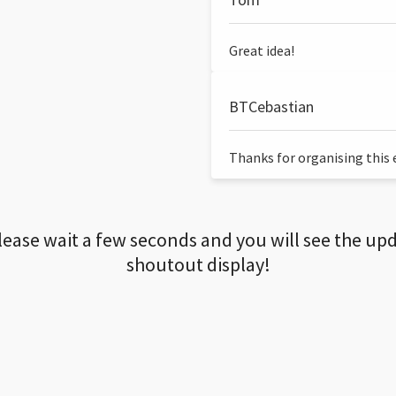
Great idea!
BTCebastian
Thanks for organising this ev
lease wait a few seconds and you will see the up
shoutout display!