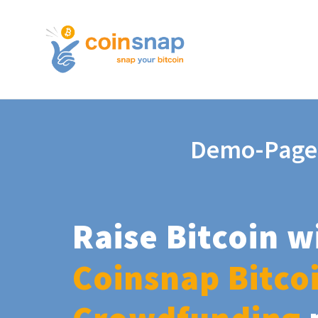
Demo-Page
Raise Bitcoin w
Coinsnap Bitco