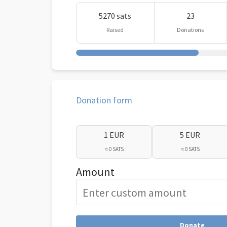
5270 sats
23
Raised
Donations
Donation form
1 EUR
5 EUR
≈ 0 SATS
≈ 0 SATS
Amount
Donate