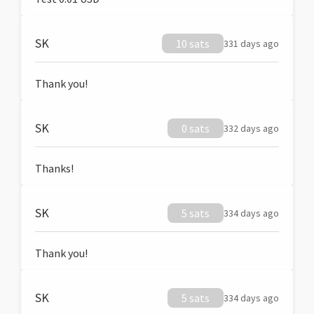
SK
10 sats
331 days ago
Thank you!
SK
0 sats
332 days ago
Thanks!
SK
5 sats
334 days ago
Thank you!
SK
5 sats
334 days ago