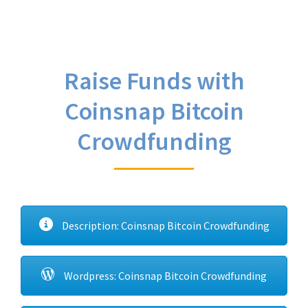
Raise Funds with
Coinsnap Bitcoin
Crowdfunding
Description: Coinsnap Bitcoin Crowdfunding
Wordpress: Coinsnap Bitcoin Crowdfunding