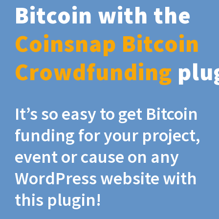
Bitcoin with the
Coinsnap Bitcoin
Crowdfunding
plu
It’s so easy to get Bitcoin
funding for your project,
event or cause on any
WordPress website with
this plugin!