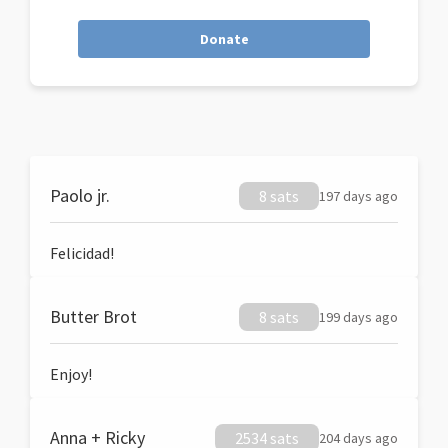
Donate
Paolo jr.
8 sats
197 days ago
Felicidad!
Butter Brot
8 sats
199 days ago
Enjoy!
Anna + Ricky
2534 sats
204 days ago