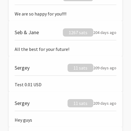
We are so happy for you!!!!
Seb & Jane
1267 sats
204 days ago
All the best for your future!
Sergey
11 sats
209 days ago
Test 0.01 USD
Sergey
11 sats
209 days ago
Hey guys