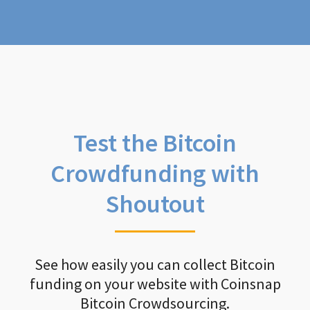
Test the Bitcoin
Crowdfunding with
Shoutout
See how easily you can collect Bitcoin
funding on your website with Coinsnap
Bitcoin Crowdsourcing.