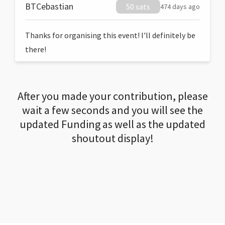
BTCebastian
50 sats
474 days ago
Thanks for organising this event! I'll definitely be
there!
After you made your contribution, please
wait a few seconds and you will see the
updated Funding as well as the updated
shoutout display!