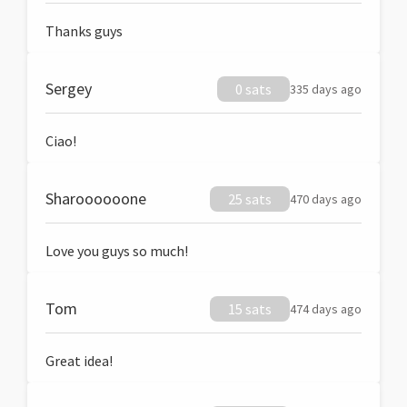
Thanks guys
Sergey
0 sats
335 days ago
Ciao!
Sharoooooone
25 sats
470 days ago
Love you guys so much!
Tom
15 sats
474 days ago
Great idea!