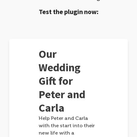
Test the plugin now:
Our
Wedding
Gift for
Peter and
Carla
Help Peter and Carla
with the start into their
new life with a