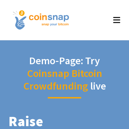
Demo-Page: Try
Coinsnap Bitcoin
Crowdfunding
live
Raise