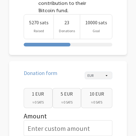
contribution to their
Bitcoin fund.
5270 sats
23
10000 sats
Raised
Donations
Goal
Donation form
1 EUR
5 EUR
10 EUR
≈ 0 SATS
≈ 0 SATS
≈ 0 SATS
Amount