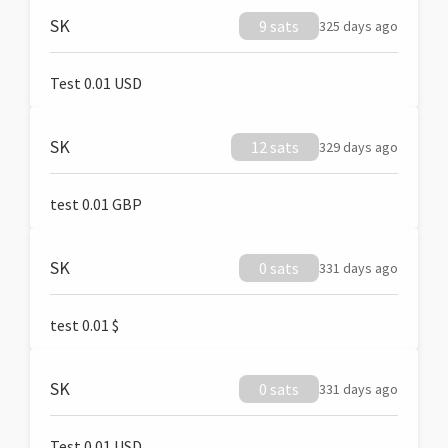
SK
9 sats
325 days ago
Test 0.01 USD
SK
12 sats
329 days ago
test 0.01 GBP
SK
0 sats
331 days ago
test 0.01 $
SK
0 sats
331 days ago
Test 0.01 USD