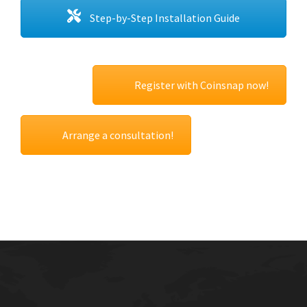
Step-by-Step Installation Guide
Register with Coinsnap now!
Arrange a consultation!