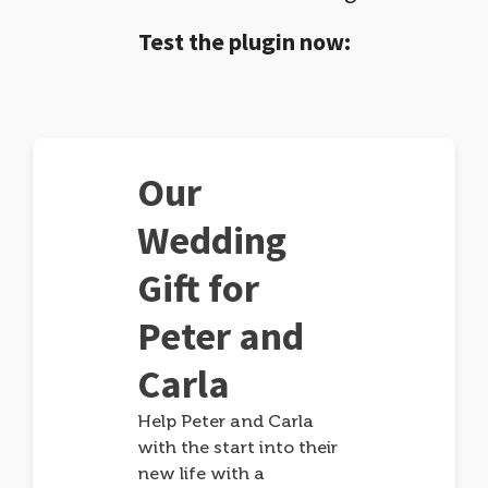
Test the plugin now:
Our
Wedding
Gift for
Peter and
Carla
Help Peter and Carla
with the start into their
new life with a