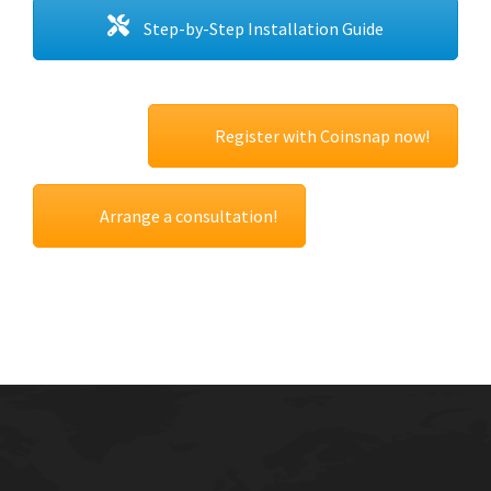
Step-by-Step Installation Guide
Register with Coinsnap now!
Arrange a consultation!