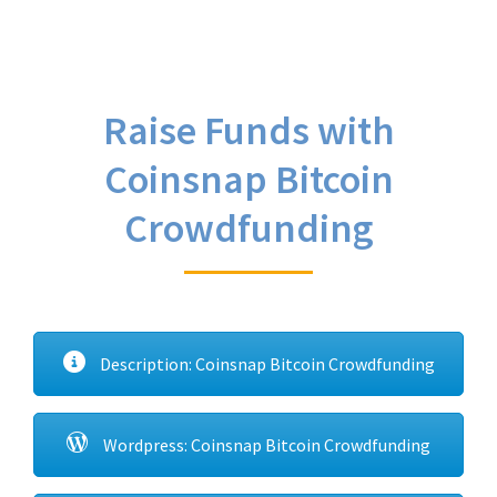
Raise Funds with
Coinsnap Bitcoin
Crowdfunding
Description: Coinsnap Bitcoin Crowdfunding
Wordpress: Coinsnap Bitcoin Crowdfunding