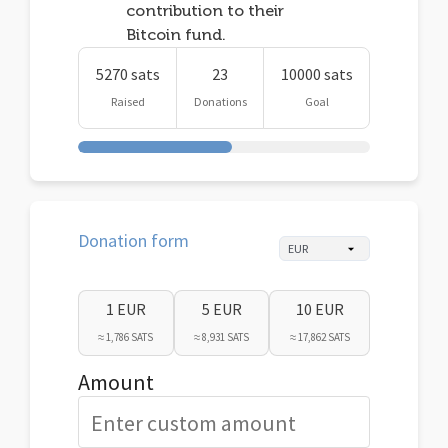
contribution to their
Bitcoin fund.
5270 sats
23
10000 sats
Raised
Donations
Goal
Donation form
1 EUR
5 EUR
10 EUR
≈ 1,786 SATS
≈ 8,931 SATS
≈ 17,862 SATS
Amount