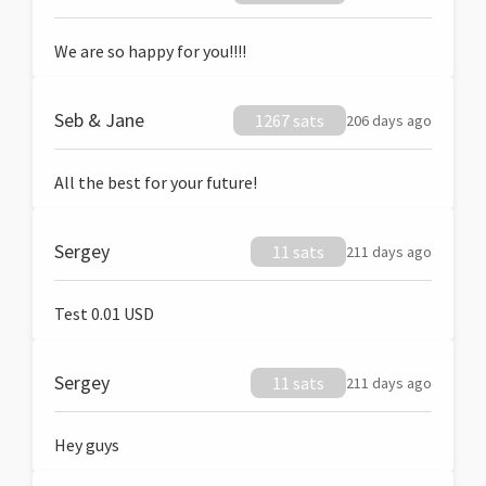
We are so happy for you!!!!
Seb & Jane
1267 sats
206 days ago
All the best for your future!
Sergey
11 sats
211 days ago
Test 0.01 USD
Sergey
11 sats
211 days ago
Hey guys