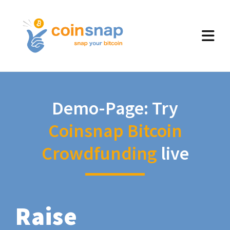
Demo-Page: Try
Coinsnap Bitcoin
Crowdfunding
live
Raise