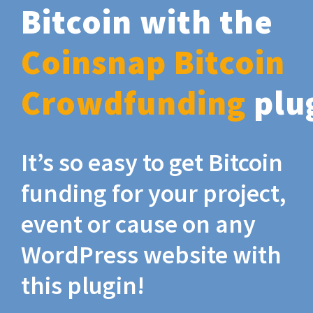
Bitcoin with the
Coinsnap Bitcoin
Crowdfunding
plu
It’s so easy to get Bitcoin
funding for your project,
event or cause on any
WordPress website with
this plugin!