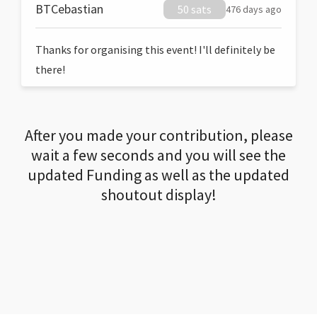
BTCebastian
50 sats
476 days ago
Thanks for organising this event! I'll definitely be
there!
After you made your contribution, please
wait a few seconds and you will see the
updated Funding as well as the updated
shoutout display!