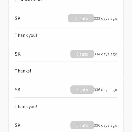
SK
10 sats
333 days ago
Thank you!
SK
0 sats
334 days ago
Thanks!
SK
5 sats
336 days ago
Thank you!
SK
5 sats
336 days ago