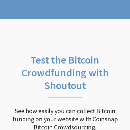
Test the Bitcoin
Crowdfunding with
Shoutout
See how easily you can collect Bitcoin
funding on your website with Coinsnap
Bitcoin Crowdsourcing.