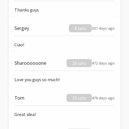
Thanks guys
Sergey
0 sats
337 days ago
Ciao!
Sharoooooone
25 sats
472 days ago
Love you guys so much!
Tom
15 sats
476 days ago
Great idea!