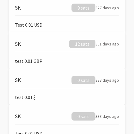
SK
9 sats
327 days ago
Test 0.01 USD
SK
12 sats
331 days ago
test 0.01 GBP
SK
0 sats
333 days ago
test 0.01 $
SK
0 sats
333 days ago
Test 0.01 USD