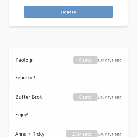
Donate
Paolo jr.
8 sats
199 days ago
Felicidad!
Butter Brot
8 sats
201 days ago
Enjoy!
Anna + Ricky
2534 sats
206 days ago