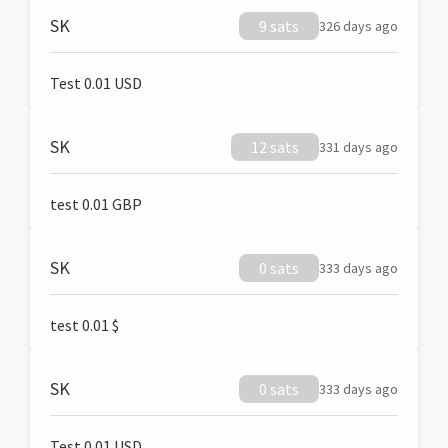
SK
9 sats
326 days ago
Test 0.01 USD
SK
12 sats
331 days ago
test 0.01 GBP
SK
0 sats
333 days ago
test 0.01 $
SK
0 sats
333 days ago
Test 0.01 USD