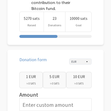
contribution to their
Bitcoin fund.
5270 sats
23
10000 sats
Raised
Donations
Goal
Donation form
1 EUR
5 EUR
10 EUR
≈ 0 SATS
≈ 0 SATS
≈ 0 SATS
Amount