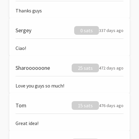
Thanks guys
Sergey
0 sats
337 days ago
Ciao!
Sharoooooone
25 sats
472 days ago
Love you guys so much!
Tom
15 sats
476 days ago
Great idea!