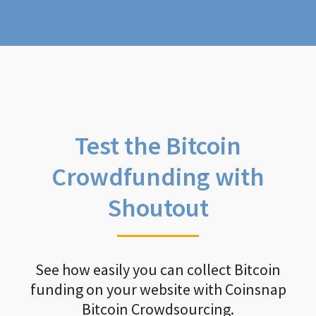
Test the Bitcoin
Crowdfunding with
Shoutout
See how easily you can collect Bitcoin
funding on your website with Coinsnap
Bitcoin Crowdsourcing.