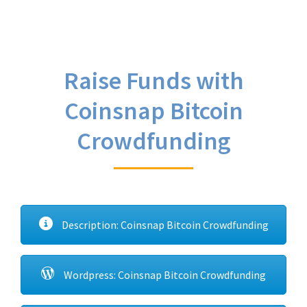
Raise Funds with
Coinsnap Bitcoin
Crowdfunding
Description: Coinsnap Bitcoin Crowdfunding
Wordpress: Coinsnap Bitcoin Crowdfunding