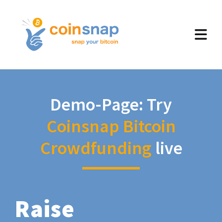
Demo-Page: Try
Coinsnap Bitcoin
Crowdfunding
live
Raise