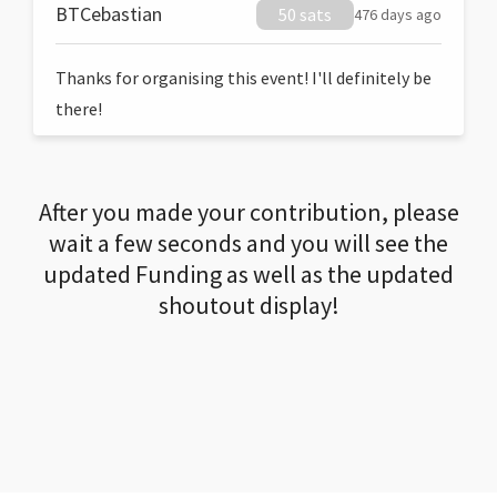
BTCebastian
50 sats
476 days ago
Thanks for organising this event! I'll definitely be
there!
After you made your contribution, please
wait a few seconds and you will see the
updated Funding as well as the updated
shoutout display!