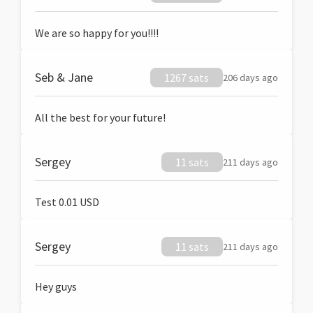
We are so happy for you!!!!
Seb & Jane
1267 sats
206 days ago
All the best for your future!
Sergey
11 sats
211 days ago
Test 0.01 USD
Sergey
11 sats
211 days ago
Hey guys