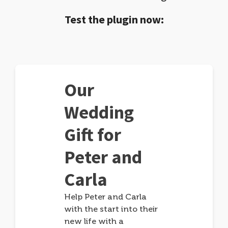
Test the plugin now:
Our
Wedding
Gift for
Peter and
Carla
Help Peter and Carla
with the start into their
new life with a