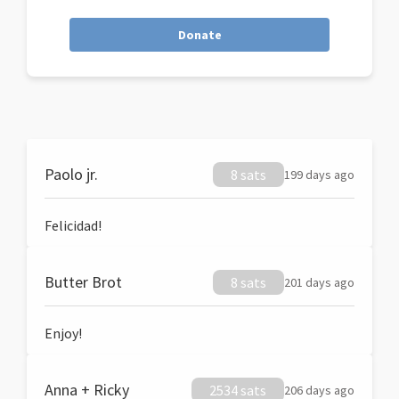
Donate
Paolo jr.
8 sats
199 days ago
Felicidad!
Butter Brot
8 sats
201 days ago
Enjoy!
Anna + Ricky
2534 sats
206 days ago