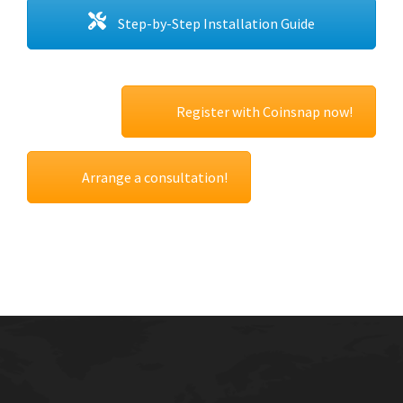
Step-by-Step Installation Guide
Register with Coinsnap now!
Arrange a consultation!