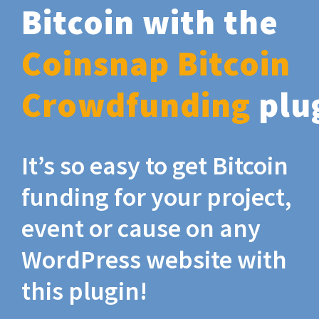
Bitcoin with the
Coinsnap Bitcoin
Crowdfunding
plu
It’s so easy to get Bitcoin
funding for your project,
event or cause on any
WordPress website with
this plugin!