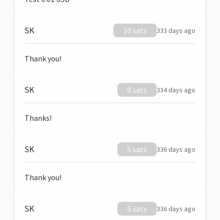
SK
10 sats
333 days ago
Thank you!
SK
0 sats
334 days ago
Thanks!
SK
5 sats
336 days ago
Thank you!
SK
5 sats
336 days ago