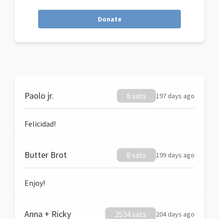
Donate
Paolo jr.
8 sats
197 days ago
Felicidad!
Butter Brot
8 sats
199 days ago
Enjoy!
Anna + Ricky
2534 sats
204 days ago