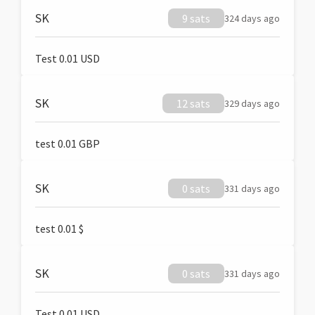
SK
9 sats
324 days ago
Test 0.01 USD
SK
12 sats
329 days ago
test 0.01 GBP
SK
0 sats
331 days ago
test 0.01 $
SK
0 sats
331 days ago
Test 0.01 USD