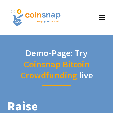
Demo-Page: Try
Coinsnap Bitcoin
Crowdfunding
live
Raise