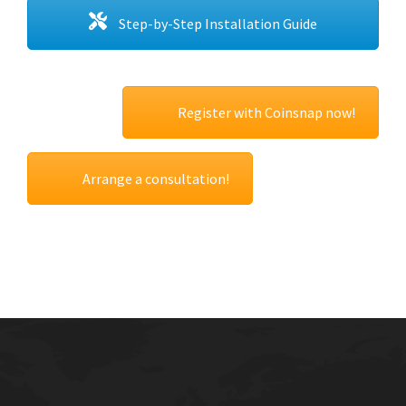
Step-by-Step Installation Guide
Register with Coinsnap now!
Arrange a consultation!