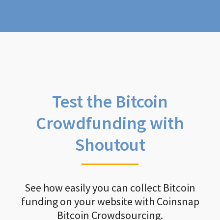
Test the Bitcoin
Crowdfunding with
Shoutout
See how easily you can collect Bitcoin
funding on your website with Coinsnap
Bitcoin Crowdsourcing.