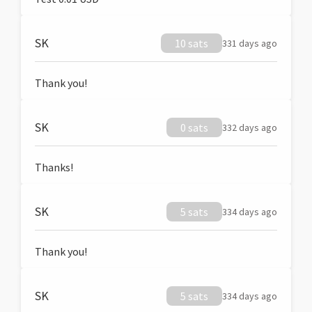
SK
10 sats
331 days ago
Thank you!
SK
0 sats
332 days ago
Thanks!
SK
5 sats
334 days ago
Thank you!
SK
5 sats
334 days ago