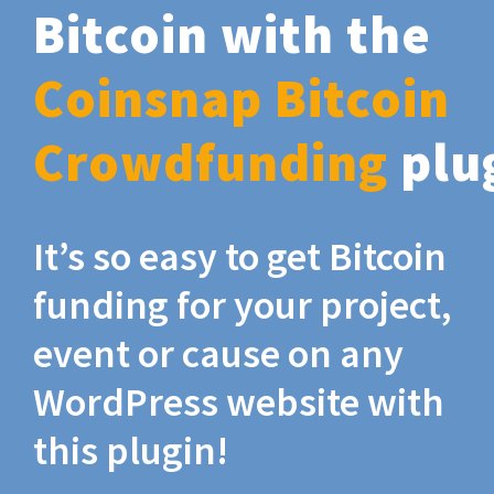
Bitcoin with the
Coinsnap Bitcoin
Crowdfunding
plu
It’s so easy to get Bitcoin
funding for your project,
event or cause on any
WordPress website with
this plugin!