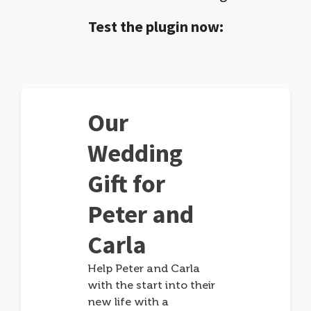
Test the plugin now:
Our
Wedding
Gift for
Peter and
Carla
Help Peter and Carla
with the start into their
new life with a