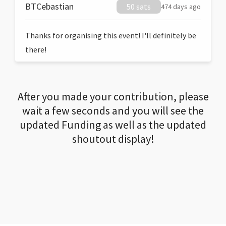
BTCebastian
50 sats
474 days ago
Thanks for organising this event! I'll definitely be
there!
After you made your contribution, please
wait a few seconds and you will see the
updated Funding as well as the updated
shoutout display!