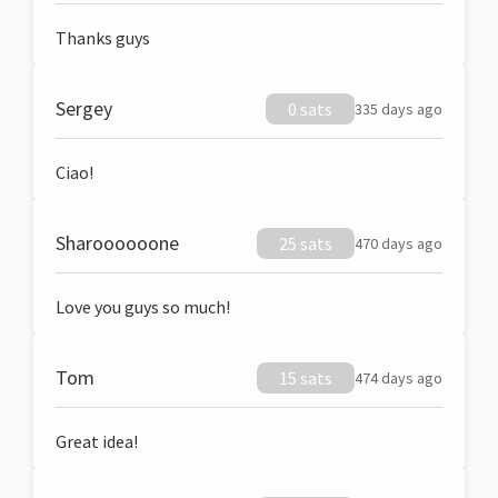
Thanks guys
Sergey
0 sats
335 days ago
Ciao!
Sharoooooone
25 sats
470 days ago
Love you guys so much!
Tom
15 sats
474 days ago
Great idea!