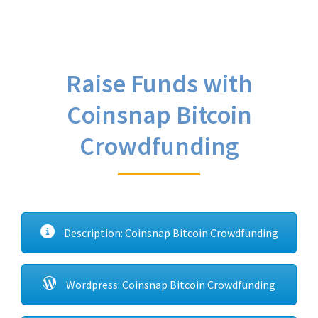
Raise Funds with
Coinsnap Bitcoin
Crowdfunding
Description: Coinsnap Bitcoin Crowdfunding
Wordpress: Coinsnap Bitcoin Crowdfunding