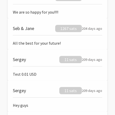
We are so happy for you!!!!
Seb & Jane
1267 sats
204 days ago
All the best for your future!
Sergey
11 sats
209 days ago
Test 0.01 USD
Sergey
11 sats
209 days ago
Hey guys