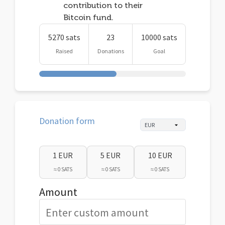
contribution to their
Bitcoin fund.
5270 sats
23
10000 sats
Raised
Donations
Goal
Donation form
1 EUR
5 EUR
10 EUR
≈ 0 SATS
≈ 0 SATS
≈ 0 SATS
Amount