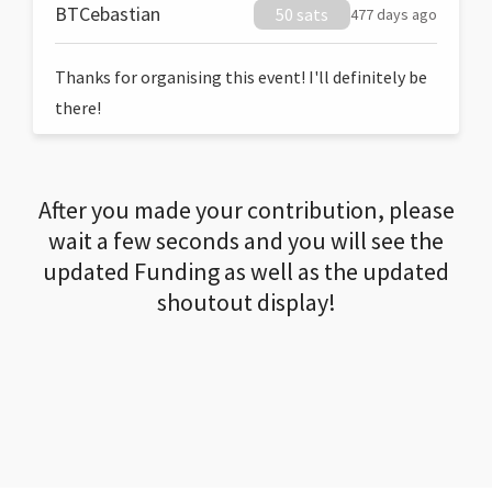
BTCebastian
50 sats
477 days ago
Thanks for organising this event! I'll definitely be
there!
After you made your contribution, please
wait a few seconds and you will see the
updated Funding as well as the updated
shoutout display!