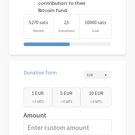
contribution to their
Bitcoin fund.
5270 sats
23
10000 sats
Raised
Donations
Goal
Donation form
1 EUR
5 EUR
10 EUR
≈ 0 SATS
≈ 0 SATS
≈ 0 SATS
Amount