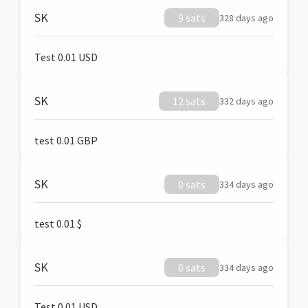
SK
9 sats
328 days ago
Test 0.01 USD
SK
12 sats
332 days ago
test 0.01 GBP
SK
0 sats
334 days ago
test 0.01 $
SK
0 sats
334 days ago
Test 0.01 USD