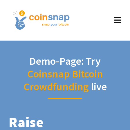
Demo-Page: Try
Coinsnap Bitcoin
Crowdfunding
live
Raise