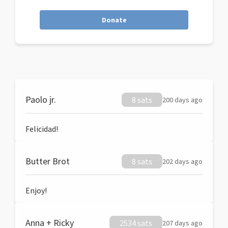
Donate
Paolo jr.
8 sats
200 days ago
Felicidad!
Butter Brot
8 sats
202 days ago
Enjoy!
Anna + Ricky
2534 sats
207 days ago