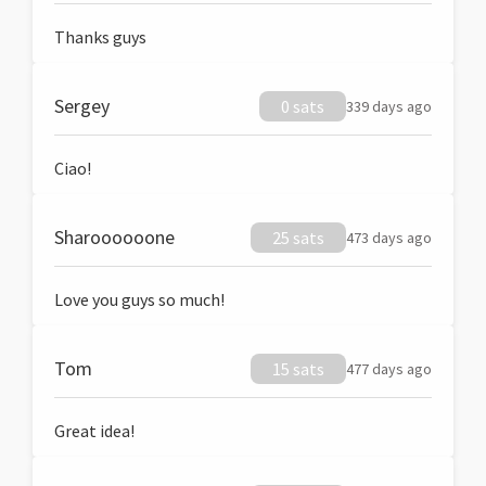
Thanks guys
Sergey
0 sats
339 days ago
Ciao!
Sharoooooone
25 sats
473 days ago
Love you guys so much!
Tom
15 sats
477 days ago
Great idea!