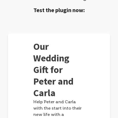
Test the plugin now:
Our
Wedding
Gift for
Peter and
Carla
Help Peter and Carla
with the start into their
new life with a