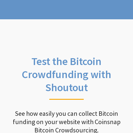
Test the Bitcoin
Crowdfunding with
Shoutout
See how easily you can collect Bitcoin
funding on your website with Coinsnap
Bitcoin Crowdsourcing.