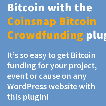
Bitcoin with the
Coinsnap Bitcoin
Crowdfunding
plu
It’s so easy to get Bitcoin
funding for your project,
event or cause on any
WordPress website with
this plugin!