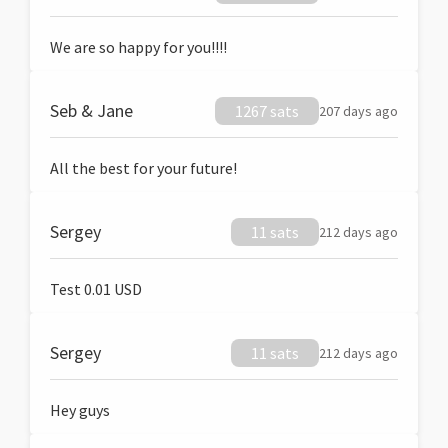
We are so happy for you!!!!
Seb & Jane
1267 sats
207 days ago
All the best for your future!
Sergey
11 sats
212 days ago
Test 0.01 USD
Sergey
11 sats
212 days ago
Hey guys