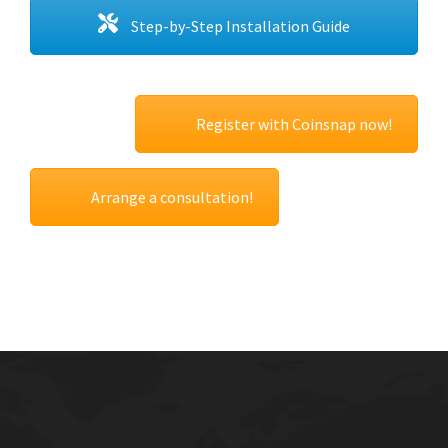
Step-by-Step Installation Guide
Register with Coinsnap now!
Arrange a consultation!