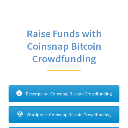
Raise Funds with
Coinsnap Bitcoin
Crowdfunding
Description: Coinsnap Bitcoin Crowdfunding
Wordpress: Coinsnap Bitcoin Crowdfunding