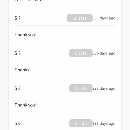
SK
10 sats
335 days ago
Thank you!
SK
0 sats
336 days ago
Thanks!
SK
5 sats
338 days ago
Thank you!
SK
5 sats
338 days ago