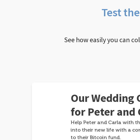
Test th
See how easily you can co
Our Wedding G
for Peter and 
Help Peter and Carla with th
into their new life with a co
to their Bitcoin fund.