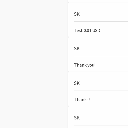
SK
Test 0.01 USD
SK
Thank you!
SK
Thanks!
SK