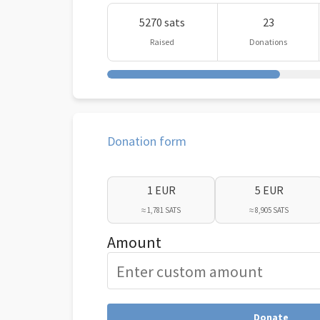
5270 sats
23
Raised
Donations
Donation form
1 EUR
5 EUR
≈ 1,781 SATS
≈ 8,905 SATS
Amount
Donate