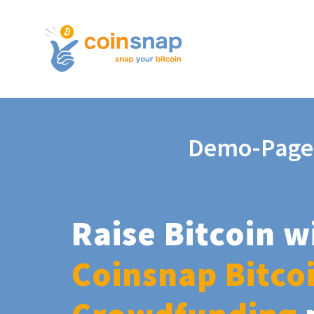
Demo-Page
Raise Bitcoin w
Coinsnap Bitco