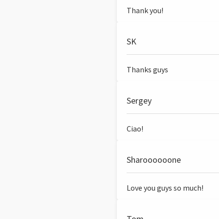
Thank you!
SK
Thanks guys
Sergey
Ciao!
Sharoooooone
Love you guys so much!
Tom