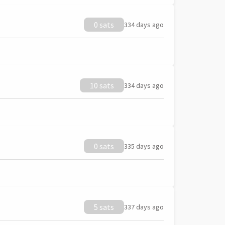
0 sats
334 days ago
10 sats
334 days ago
0 sats
335 days ago
5 sats
337 days ago