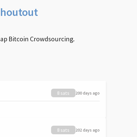
Shoutout
nap Bitcoin Crowdsourcing.
8 sats
200 days ago
8 sats
202 days ago