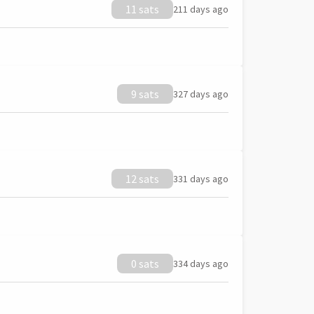
11 sats
211 days ago
9 sats
327 days ago
12 sats
331 days ago
0 sats
334 days ago