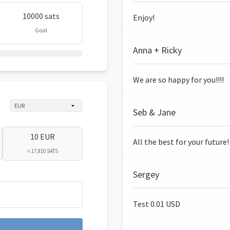
10000 sats
Enjoy!
Goal
Anna + Ricky
We are so happy for you!!!!
Seb & Jane
10 EUR
All the best for your future!
≈ 17,810 SATS
Sergey
Test 0.01 USD