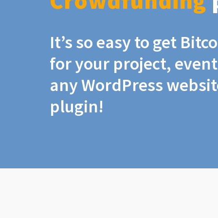
Crowdfunding
It’s so easy to get Bit
for your project, even
any WordPress website
plugin!