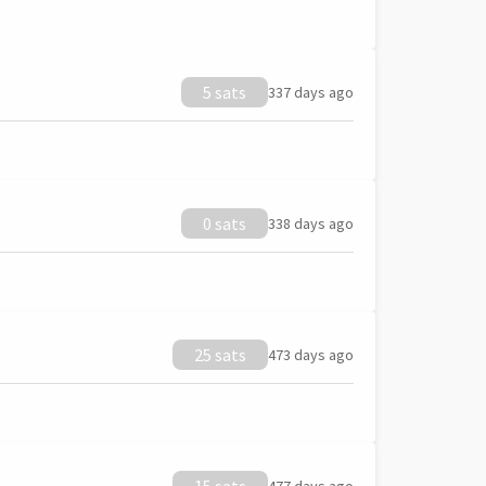
5 sats
337 days ago
0 sats
338 days ago
25 sats
473 days ago