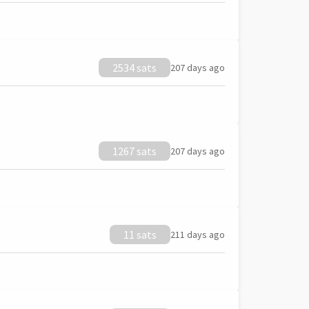
2534 sats
207 days ago
1267 sats
207 days ago
11 sats
211 days ago