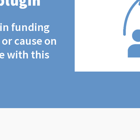
plugin
coin funding
t or cause on
 with this