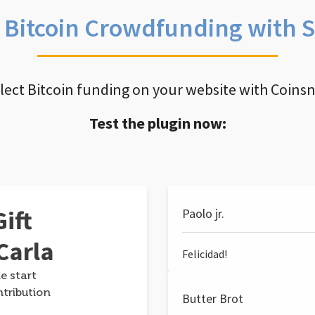
e Bitcoin Crowdfunding with 
llect Bitcoin funding on your website with Coins
Test the plugin now:
ift
Paolo jr.
Carla
Felicidad!
e start
ntribution
Butter Brot