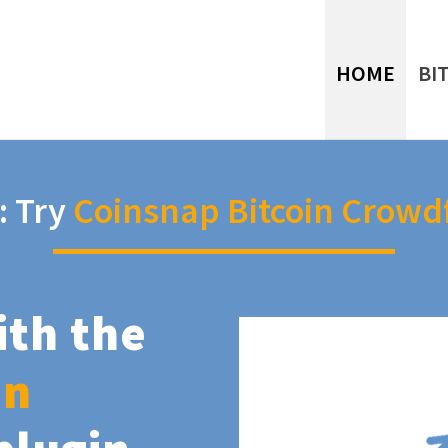
HOME
BI
: Try
Coinsnap Bitcoin Crowd
ith the
in