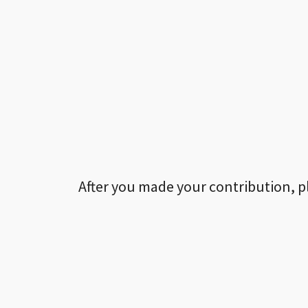
After you made your contribution, p