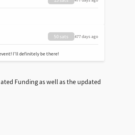
15 sats
477 days ago
50 sats
477 days ago
ent! I'll definitely be there!
dated Funding as well as the updated