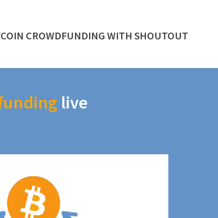
TCOIN CROWDFUNDING WITH SHOUTOUT
funding
live