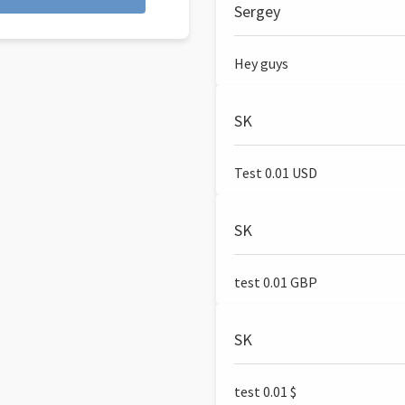
Sergey
Hey guys
SK
Test 0.01 USD
SK
test 0.01 GBP
SK
test 0.01 $