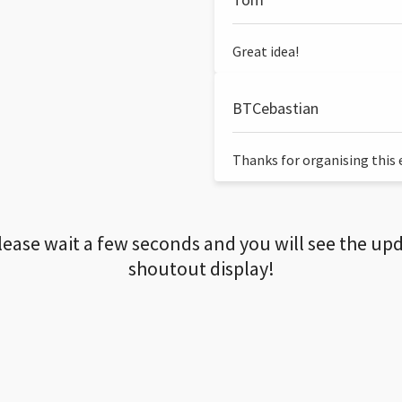
Great idea!
BTCebastian
Thanks for organising this ev
lease wait a few seconds and you will see the up
shoutout display!