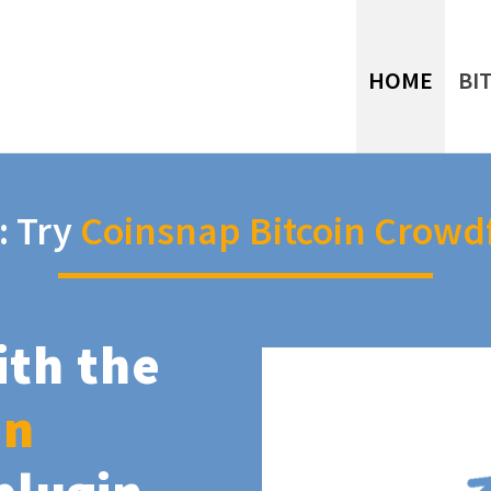
HOME
BI
: Try
Coinsnap Bitcoin Crowd
ith the
in