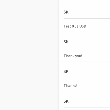
SK
Test 0.01 USD
SK
Thank you!
SK
Thanks!
SK