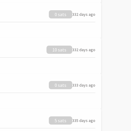
0 sats
332 days ago
10 sats
332 days ago
0 sats
333 days ago
5 sats
335 days ago