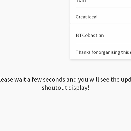
Great idea!
BTCebastian
Thanks for organising this ev
lease wait a few seconds and you will see the up
shoutout display!