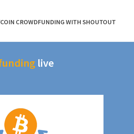
TCOIN CROWDFUNDING WITH SHOUTOUT
funding
live