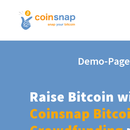
Demo-Page
Raise Bitcoin w
Coinsnap Bitco