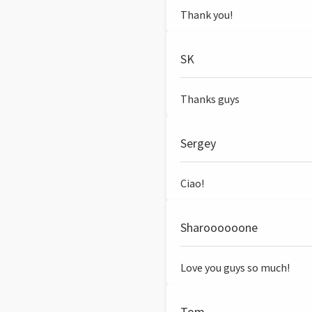
Thank you!
SK
Thanks guys
Sergey
Ciao!
Sharoooooone
Love you guys so much!
Tom