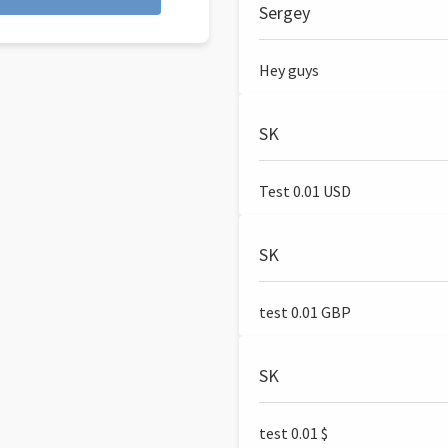
Sergey
Hey guys
SK
Test 0.01 USD
SK
test 0.01 GBP
SK
test 0.01 $