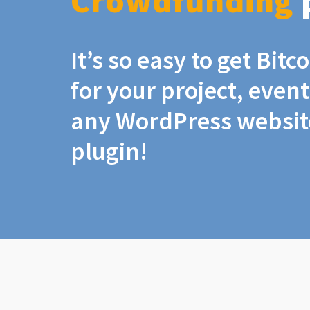
Crowdfunding
It’s so easy to get Bit
for your project, even
any WordPress website
plugin!