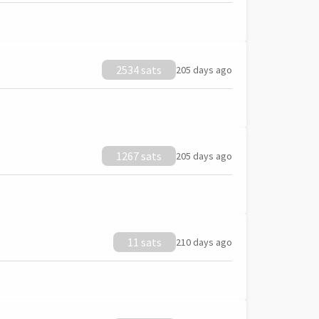
2534 sats
205 days ago
1267 sats
205 days ago
11 sats
210 days ago