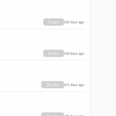
5 sats
335 days ago
0 sats
336 days ago
25 sats
471 days ago