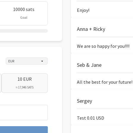
10000 sats
Enjoy!
Goal
Anna + Ricky
We are so happy for you!!!!
Seb & Jane
10 EUR
All the best for your future!
≈ 17,946 SATS
Sergey
Test 0.01 USD