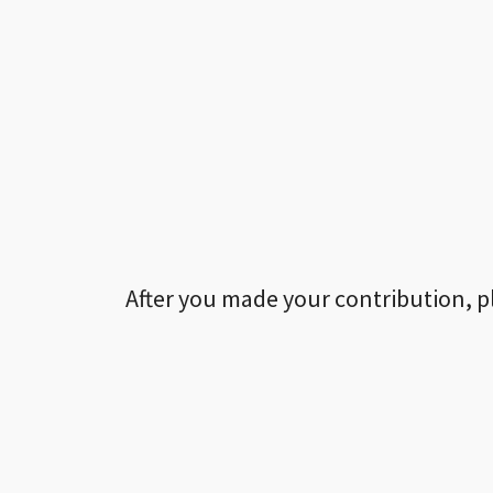
After you made your contribution, p