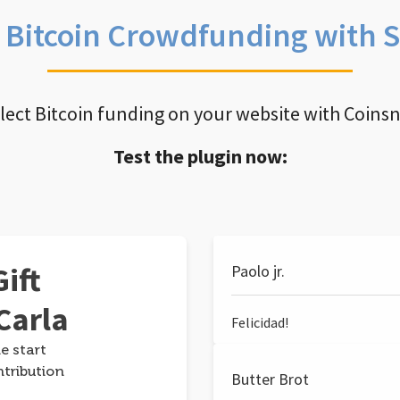
e Bitcoin Crowdfunding with 
llect Bitcoin funding on your website with Coins
Test the plugin now:
ift
Paolo jr.
Carla
Felicidad!
e start
ntribution
Butter Brot