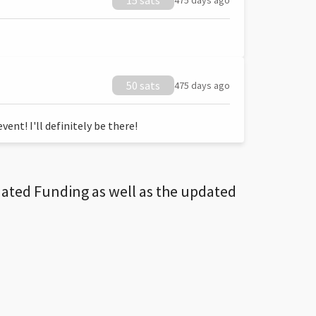
15 sats
475 days ago
50 sats
475 days ago
ent! I'll definitely be there!
dated Funding as well as the updated