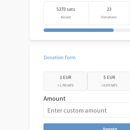
5270 sats
23
Raised
Donations
Donation form
1 EUR
5 EUR
≈ 1,795 SATS
≈ 8,973 SATS
Amount
Donate