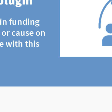
plugin
coin funding
t or cause on
 with this