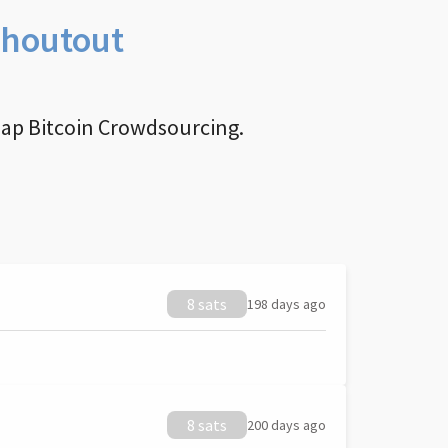
Shoutout
nap Bitcoin Crowdsourcing.
8 sats
198 days ago
8 sats
200 days ago