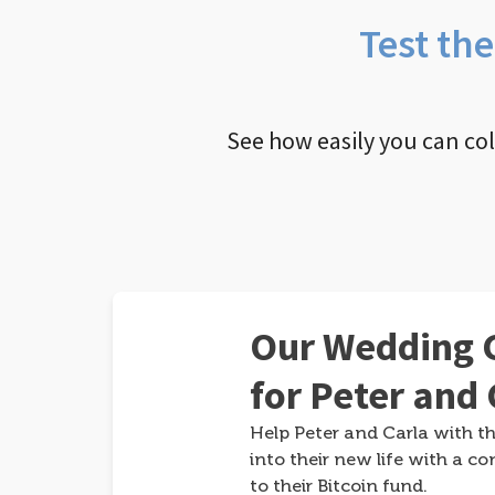
Test th
See how easily you can co
Our Wedding G
for Peter and 
Help Peter and Carla with th
into their new life with a co
to their Bitcoin fund.