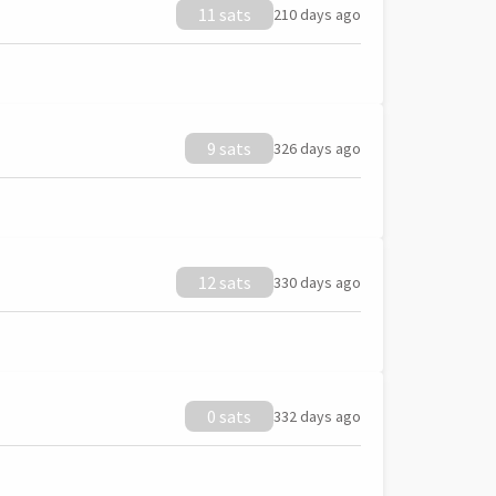
11 sats
210 days ago
9 sats
326 days ago
12 sats
330 days ago
0 sats
332 days ago